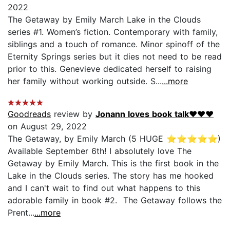
2022
The Getaway by Emily March Lake in the Clouds
series #1. Women’s fiction. Contemporary with family,
siblings and a touch of romance. Minor spinoff of the
Eternity Springs series but it dies not need to be read
prior to this. Genevieve dedicated herself to raising
her family without working outside. S...
...more
Goodreads
review by
Jonann loves book talk❤♥️❤
on August 29, 2022
The Getaway, by Emily March (5 HUGE ⭐⭐⭐⭐⭐)
Available September 6th! I absolutely love The
Getaway by Emily March. This is the first book in the
Lake in the Clouds series. The story has me hooked
and I can't wait to find out what happens to this
adorable family in book #2. The Getaway follows the
Prent...
...more