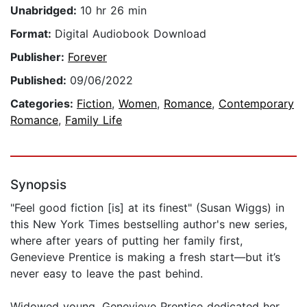
Unabridged:
10 hr 26 min
Format:
Digital Audiobook Download
Publisher:
Forever
Published:
09/06/2022
Categories:
Fiction
,
Women
,
Romance
,
Contemporary
Romance
,
Family Life
Synopsis
"Feel good fiction [is] at its finest" (Susan Wiggs) in
this New York Times bestselling author's new series,
where after years of putting her family first,
Genevieve Prentice is making a fresh start—but it’s
never easy to leave the past behind.
Widowed young, Genevieve Prentice dedicated her