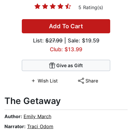
5 Rating(s)
Add To Cart
List:
$27.99
| Sale: $19.59
Club: $13.99
Give as Gift
Wish List
Share
The Getaway
Author:
Emily March
Narrator:
Traci Odom