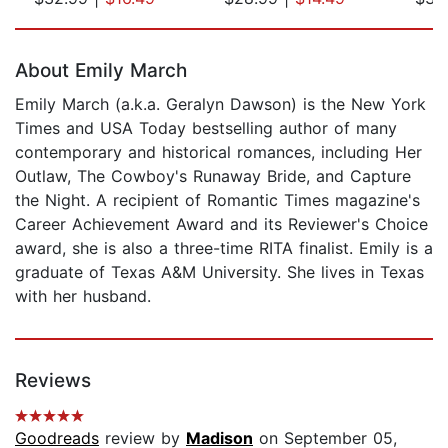
Page 1 of 5
About Emily March
Emily March (a.k.a. Geralyn Dawson) is the New York
Times and USA Today bestselling author of many
contemporary and historical romances, including Her
Outlaw, The Cowboy's Runaway Bride, and Capture
the Night. A recipient of Romantic Times magazine's
Career Achievement Award and its Reviewer's Choice
award, she is also a three-time RITA finalist. Emily is a
graduate of Texas A&M University. She lives in Texas
with her husband.
Reviews
Goodreads
review by
Madison
on September 05,