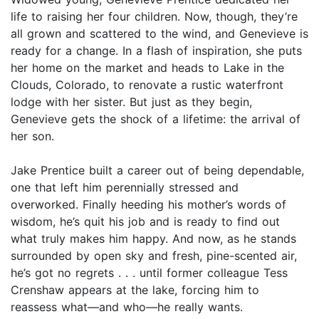
life to raising her four children. Now, though, they’re
all grown and scattered to the wind, and Genevieve is
ready for a change. In a flash of inspiration, she puts
her home on the market and heads to Lake in the
Clouds, Colorado, to renovate a rustic waterfront
lodge with her sister. But just as they begin,
Genevieve gets the shock of a lifetime: the arrival of
her son.
Jake Prentice built a career out of being dependable,
one that left him perennially stressed and
overworked. Finally heeding his mother’s words of
wisdom, he’s quit his job and is ready to find out
what truly makes him happy. And now, as he stands
surrounded by open sky and fresh, pine-scented air,
he’s got no regrets . . . until former colleague Tess
Crenshaw appears at the lake, forcing him to
reassess what—and who—he really wants.