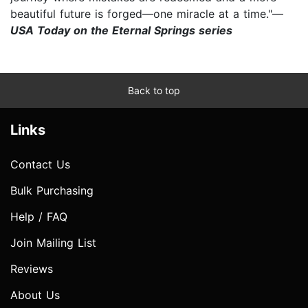
beautiful future is forged—one miracle at a time."—
USA Today on the Eternal Springs series
Back to top
Links
Contact Us
Bulk Purchasing
Help / FAQ
Join Mailing List
Reviews
About Us