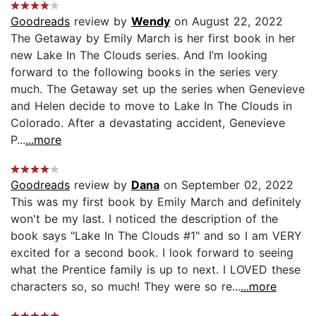
Goodreads
review by
Wendy
on August 22, 2022
The Getaway by Emily March is her first book in her
new Lake In The Clouds series. And I’m looking
forward to the following books in the series very
much. The Getaway set up the series when Genevieve
and Helen decide to move to Lake In The Clouds in
Colorado. After a devastating accident, Genevieve
P...
...more
Goodreads
review by
Dana
on September 02, 2022
This was my first book by Emily March and definitely
won't be my last. I noticed the description of the
book says "Lake In The Clouds #1" and so I am VERY
excited for a second book. I look forward to seeing
what the Prentice family is up to next. I LOVED these
characters so, so much! They were so re...
...more