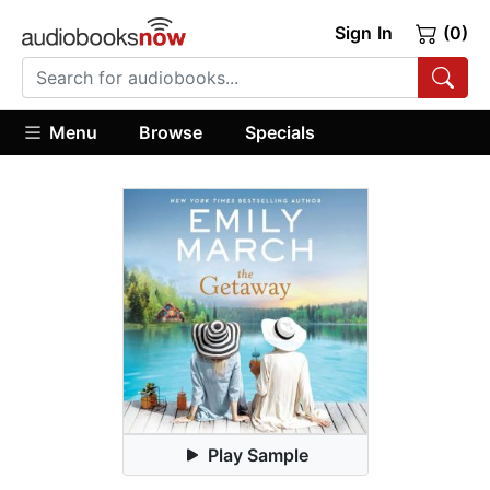
Sign In
(0)
Menu
Browse
Specials
Play Sample