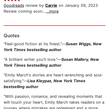
Goodreads
review by
Carrie
on January 09, 2023
Review coming soon....
...more
Quotes
"Feel-good fiction at its finest."—
Susan Wiggs, New
York Times bestselling author
"A brilliant writer you'll love."—
Susan Mallery, New
York Times bestselling author
"Emily March's stories are heart-wrenching and soul-
satisfying."—
Lisa Kleypas, New York Times
bestselling author
"With passion, romance, and revealing moments that
will touch your heart, Emily March takes readers on a
journey where mistakes are redeemed and a more