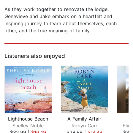
As they work together to renovate the lodge,
Genevieve and Jake embark on a heartfelt and
inspiring journey to learn about themselves, each
other, and the true meaning of family.
Listeners also enjoyed
Lighthouse Beach
A Family Affair
T
Shelley Noble
Robyn Carr
Elin
$32.99
|
$16.49
$28.99
|
$14.49
$31