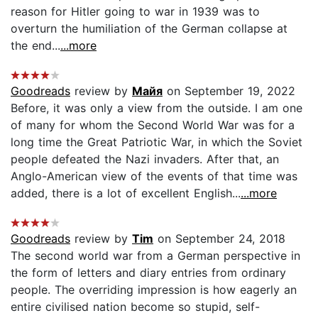
reason for Hitler going to war in 1939 was to
overturn the humiliation of the German collapse at
the end...
...more
Goodreads
review by
Майя
on September 19, 2022
Before, it was only a view from the outside. I am one
of many for whom the Second World War was for a
long time the Great Patriotic War, in which the Soviet
people defeated the Nazi invaders. After that, an
Anglo-American view of the events of that time was
added, there is a lot of excellent English...
...more
Goodreads
review by
Tim
on September 24, 2018
The second world war from a German perspective in
the form of letters and diary entries from ordinary
people. The overriding impression is how eagerly an
entire civilised nation become so stupid, self-