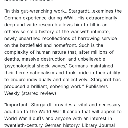
“In this gut-wrenching work…Stargardt…examines the
German experience during WWII. His extraordinarily
deep and wide research allows him to fill in an
otherwise solid history of the war with intimate,
newly unearthed recollections of harrowing service
on the battlefield and homefront. Such is the
complexity of human nature that, after millions of
deaths, massive destruction, and unbelievable
‘psychological shock waves,’ Germans maintained
their fierce nationalism and took pride in their ability
to endure individually and collectively…Stargardt has
produced a brilliant, sobering work.” Publishers
Weekly (starred review)
“Important…Stargardt provides a vital and necessary
addition to the World War II canon that will appeal to
World War II buffs and anyone with an interest in
twentieth-century German history.” Library Journal