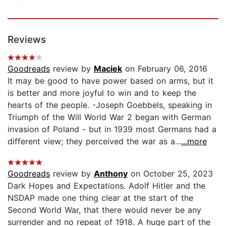
Reviews
Goodreads
review by
Maciek
on February 06, 2016
It may be good to have power based on arms, but it
is better and more joyful to win and to keep the
hearts of the people. -Joseph Goebbels, speaking in
Triumph of the Will World War 2 began with German
invasion of Poland - but in 1939 most Germans had a
different view; they perceived the war as a...
...more
Goodreads
review by
Anthony
on October 25, 2023
Dark Hopes and Expectations. Adolf Hitler and the
NSDAP made one thing clear at the start of the
Second World War, that there would never be any
surrender and no repeat of 1918. A huge part of the