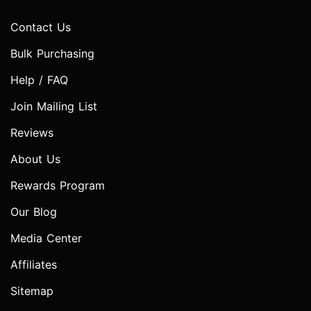
Contact Us
Bulk Purchasing
Help / FAQ
Join Mailing List
Reviews
About Us
Rewards Program
Our Blog
Media Center
Affiliates
Sitemap