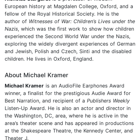
European history at Magdalen College, Oxford, and a
fellow of the Royal Historical Society. He is the
author of
Witnesses of War: Children’s Lives under the
Nazis
, which was the first work to show how children
experienced the Second World War under the Nazis,
exploring the widely divergent experiences of German
and Jewish, Polish and Czech, Sinti and the disabled
children. He lives in Oxford, England.
About Michael Kramer
Michael Kramer
is an AudioFile Earphones Award
winner, a finalist for the prestigious Audie Award for
Best Narration, and recipient of a
Publishers Weekly
Listen-Up Award. He is also an actor and director in
the Washington, DC, area, where he is active in the
area’s theater scene and has appeared in productions
at the Shakespeare Theatre, the Kennedy Center, and
Theater J.