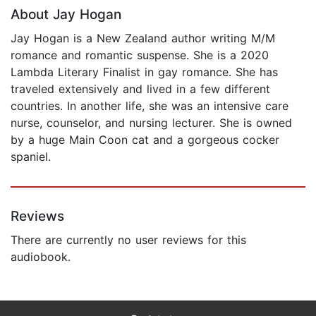
About Jay Hogan
Jay Hogan is a New Zealand author writing M/M
romance and romantic suspense. She is a 2020
Lambda Literary Finalist in gay romance. She has
traveled extensively and lived in a few different
countries. In another life, she was an intensive care
nurse, counselor, and nursing lecturer. She is owned
by a huge Main Coon cat and a gorgeous cocker
spaniel.
Reviews
There are currently no user reviews for this
audiobook.