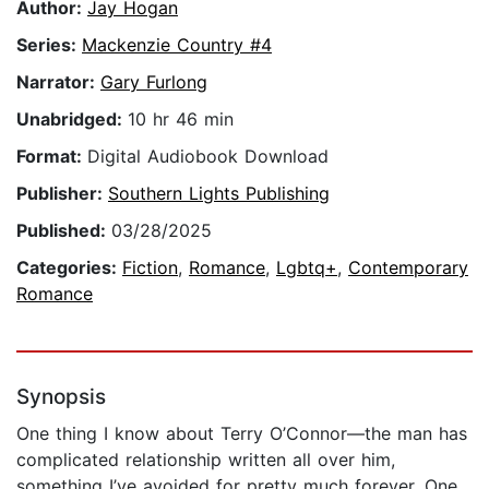
Author:
Jay Hogan
Series:
Mackenzie Country #4
Narrator:
Gary Furlong
Unabridged:
10 hr 46 min
Format:
Digital Audiobook Download
Publisher:
Southern Lights Publishing
Published:
03/28/2025
Categories:
Fiction
,
Romance
,
Lgbtq+
,
Contemporary
Romance
Synopsis
One thing I know about Terry O’Connor—the man has
complicated relationship written all over him,
something I’ve avoided for pretty much forever. One