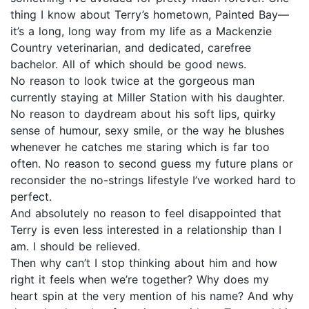
thing I know about Terry’s hometown, Painted Bay—
it’s a long, long way from my life as a Mackenzie
Country veterinarian, and dedicated, carefree
bachelor. All of which should be good news.
No reason to look twice at the gorgeous man
currently staying at Miller Station with his daughter.
No reason to daydream about his soft lips, quirky
sense of humour, sexy smile, or the way he blushes
whenever he catches me staring which is far too
often. No reason to second guess my future plans or
reconsider the no-strings lifestyle I’ve worked hard to
perfect.
And absolutely no reason to feel disappointed that
Terry is even less interested in a relationship than I
am. I should be relieved.
Then why can’t I stop thinking about him and how
right it feels when we’re together? Why does my
heart spin at the very mention of his name? And why