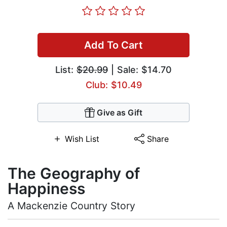
Add To Cart
List:
$20.99
| Sale: $14.70
Club: $10.49
Give as Gift
Wish List
Share
The Geography of
Happiness
A Mackenzie Country Story