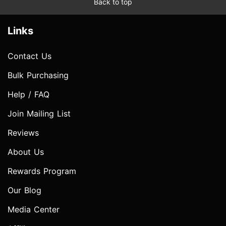
Back to top
Links
Contact Us
Bulk Purchasing
Help / FAQ
Join Mailing List
Reviews
About Us
Rewards Program
Our Blog
Media Center