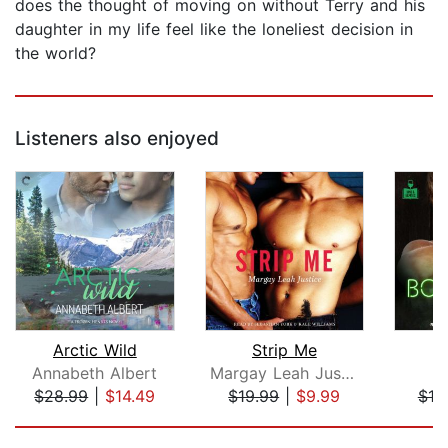
does the thought of moving on without Terry and his
daughter in my life feel like the loneliest decision in
the world?
Listeners also enjoyed
Arctic Wild
Strip Me
B
Annabeth Albert
Margay Leah Justice
$28.99
|
$14.49
$19.99
|
$9.99
$19
Page 1 of 5