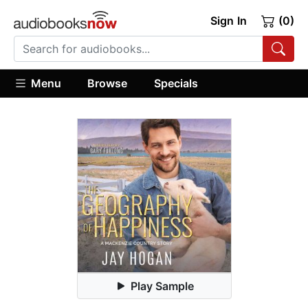
Sign In
(0)
Menu
Browse
Specials
Play Sample