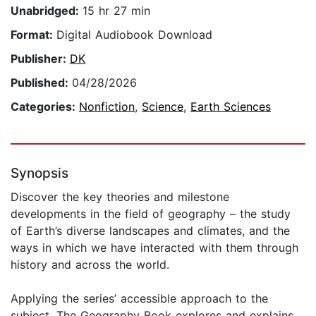
Unabridged:
15 hr 27 min
Format:
Digital Audiobook Download
Publisher:
DK
Published:
04/28/2026
Categories:
Nonfiction
,
Science
,
Earth Sciences
Synopsis
Discover the key theories and milestone
developments in the field of geography – the study
of Earth’s diverse landscapes and climates, and the
ways in which we have interacted with them through
history and across the world.
Applying the series’ accessible approach to the
subject, The Geography Book explores and explains