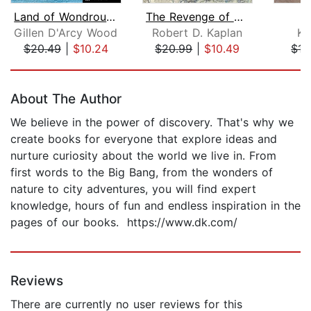
Land of Wondrous Cold
The Revenge of Geography
Gillen D'Arcy Wood
Robert D. Kaplan
Ka
$20.49
|
$10.24
$20.99
|
$10.49
$15
Page 1 of 5
About The Author
We believe in the power of discovery. That's why we
create books for everyone that explore ideas and
nurture curiosity about the world we live in. From
first words to the Big Bang, from the wonders of
nature to city adventures, you will find expert
knowledge, hours of fun and endless inspiration in the
pages of our books. https://www.dk.com/
Reviews
There are currently no user reviews for this