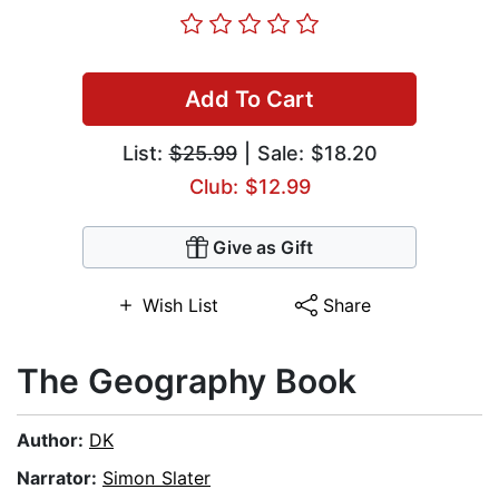
Add To Cart
List:
$25.99
| Sale: $18.20
Club: $12.99
Give as Gift
Wish List
Share
The Geography Book
Author:
DK
Narrator:
Simon Slater