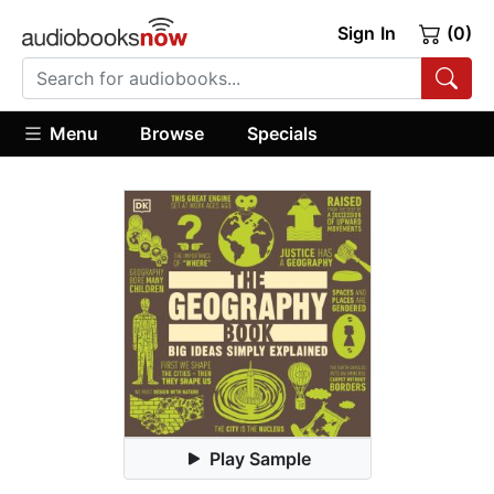
Sign In
(0)
Menu
Browse
Specials
Play Sample