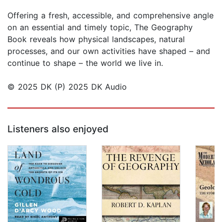
Offering a fresh, accessible, and comprehensive angle
on an essential and timely topic, The Geography
Book reveals how physical landscapes, natural
processes, and our own activities have shaped – and
continue to shape – the world we live in.
© 2025 DK (P) 2025 DK Audio
Listeners also enjoyed