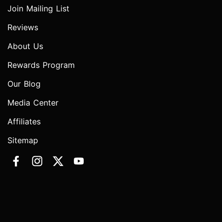
Join Mailing List
Reviews
About Us
Rewards Program
Our Blog
Media Center
Affiliates
Sitemap