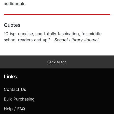
audiobook.
Quotes
"Crisp, concise, and totally fascinating, for middle
school readers and up." -
School Library Journal
Back to top
Links
Contact Us
Bulk Purchasing
Help / FAQ