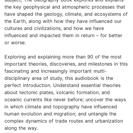
the key geophysical and atmospheric processes that
have shaped the geology, climate, and ecosystems of
the Earth, along with how they have influenced our
cultures and civilizations, and how we have
influenced and impacted them in return – for better
or worse.
Exploring and explaining more than 90 of the most
important theories, discoveries, and milestones in this
fascinating and increasingly important multi-
disciplinary area of study, this audiobook is the
perfect introduction. Understand essential theories
about tectonic plates, volcanic formation, and
oceanic currents like never before; uncover the ways
in which climate and topography have influenced
human evolution and migration; and untangle the
complex dynamics of trade routes and urbanization
along the way.