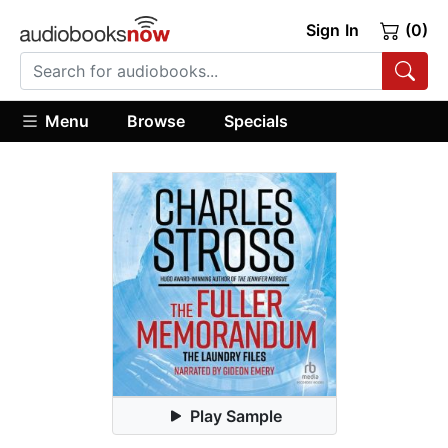
Sign In
(0)
Menu
Browse
Specials
Play Sample