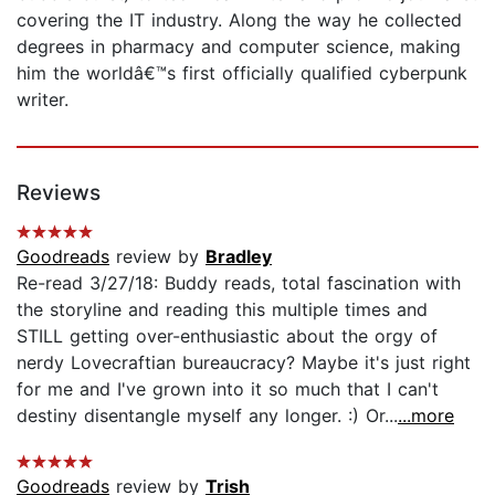
covering the IT industry. Along the way he collected
degrees in pharmacy and computer science, making
him the worldâ€™s first officially qualified cyberpunk
writer.
Reviews
Goodreads
review by
Bradley
Re-read 3/27/18: Buddy reads, total fascination with
the storyline and reading this multiple times and
STILL getting over-enthusiastic about the orgy of
nerdy Lovecraftian bureaucracy? Maybe it's just right
for me and I've grown into it so much that I can't
destiny disentangle myself any longer. :) Or...
...more
Goodreads
review by
Trish