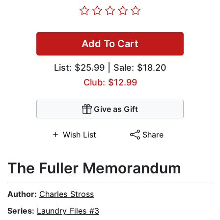
Add To Cart
List:
$25.99
| Sale: $18.20
Club: $12.99
Give as Gift
Wish List
Share
The Fuller Memorandum
Author:
Charles Stross
Series:
Laundry Files #3