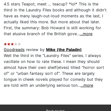
4.5 stars Teapot, meet ... teacup? *lol* This is the
third in the Laundry Files books and although it didn't
have as many laugh-out-loud moments as the last, I
actually liked this more. But more about that later.
First, the summary: Bob Howard is still working for
that elusive branch of the British gove...
...more
Goodreads
review by
Mike (the Paladin)
Well the third in the "Laundry Files" series. I always
vacillate on how to rate these. I mean they should
almost have their own shelf(elves) titled "horror sort
of" or "urban fantasy sort of". These are largely
tongue in cheek novels played for comedy but they
are told with an underlying serious ton...
...more
Back to top