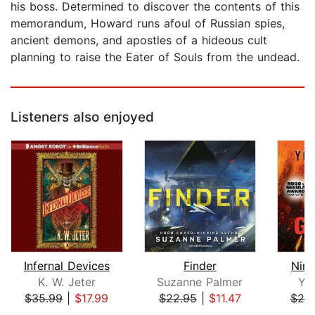
his boss. Determined to discover the contents of this
memorandum, Howard runs afoul of Russian spies,
ancient demons, and apostles of a hideous cult
planning to raise the Eater of Souls from the undead.
Listeners also enjoyed
Infernal Devices
Finder
Nin
K. W. Jeter
Suzanne Palmer
Yo
$35.99
|
$17.99
$22.95
|
$11.47
$25
Page 1 of 5