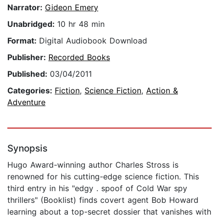
Narrator:
Gideon Emery
Unabridged:
10 hr 48 min
Format:
Digital Audiobook Download
Publisher:
Recorded Books
Published:
03/04/2011
Categories:
Fiction
,
Science Fiction
,
Action &
Adventure
Synopsis
Hugo Award-winning author Charles Stross is
renowned for his cutting-edge science fiction. This
third entry in his "edgy . spoof of Cold War spy
thrillers" (Booklist) finds covert agent Bob Howard
learning about a top-secret dossier that vanishes with