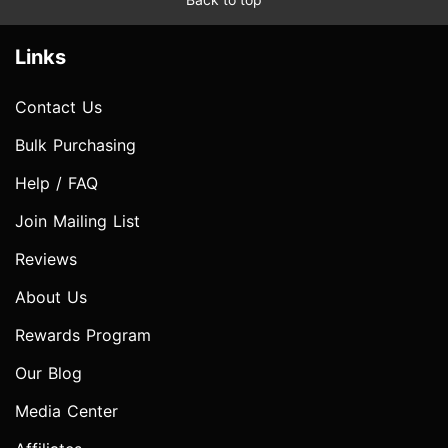
Links
Contact Us
Bulk Purchasing
Help / FAQ
Join Mailing List
Reviews
About Us
Rewards Program
Our Blog
Media Center