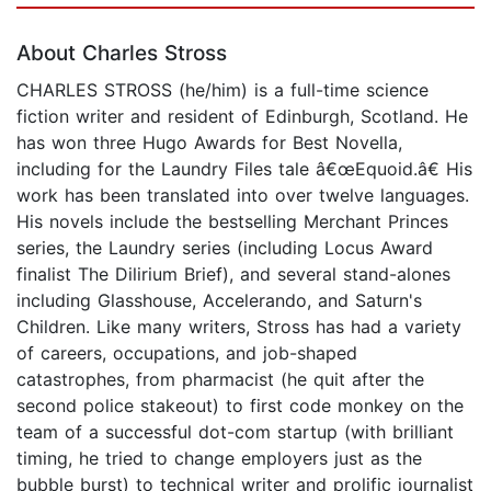
About Charles Stross
CHARLES STROSS (he/him) is a full-time science
fiction writer and resident of Edinburgh, Scotland. He
has won three Hugo Awards for Best Novella,
including for the Laundry Files tale â€œEquoid.â€ His
work has been translated into over twelve languages.
His novels include the bestselling Merchant Princes
series, the Laundry series (including Locus Award
finalist The Dilirium Brief), and several stand-alones
including Glasshouse, Accelerando, and Saturn's
Children. Like many writers, Stross has had a variety
of careers, occupations, and job-shaped
catastrophes, from pharmacist (he quit after the
second police stakeout) to first code monkey on the
team of a successful dot-com startup (with brilliant
timing, he tried to change employers just as the
bubble burst) to technical writer and prolific journalist