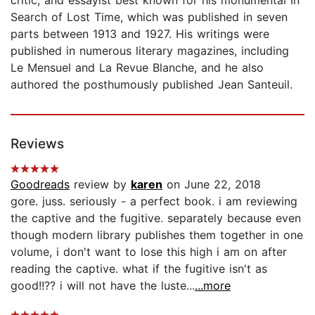
Search of Lost Time, which was published in seven
parts between 1913 and 1927. His writings were
published in numerous literary magazines, including
Le Mensuel and La Revue Blanche, and he also
authored the posthumously published Jean Santeuil.
Reviews
Goodreads
review by
karen
on June 22, 2018
gore. juss. seriously - a perfect book. i am reviewing
the captive and the fugitive. separately because even
though modern library publishes them together in one
volume, i don't want to lose this high i am on after
reading the captive. what if the fugitive isn't as
good!!?? i will not have the luste...
...more