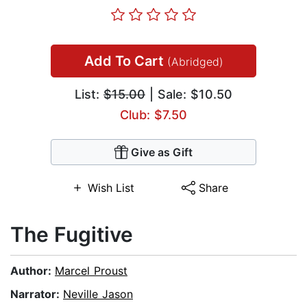
Add To Cart
(Abridged)
List:
$15.00
| Sale: $10.50
Club: $7.50
Give as Gift
Wish List
Share
The Fugitive
Author:
Marcel Proust
Narrator:
Neville Jason