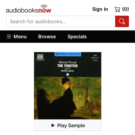
Sign In
(0)
Menu
Browse
Specials
Play Sample