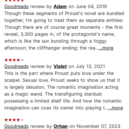
Goodreads
review by
Adam
on June 04, 2019
Though these segments of Proust's novel are bundled
together, I'm going to treat them as separate entities:
Though there are of course great moments - the first
reveal, 3,300 pages in, of the protagonist's name,
which is like the sun bursting through a foggy
afternoon; the cliffhanger ending; the rea...
...more
Goodreads
review by
Violet
on July 13, 2021
This is the part where Proust puts love under the
scalpel. Sexual love. Proust seeks to show us that it
is largely delusion. The romantic imagination acting
as a magic wand. The transfiguring stardust
possessing a limited shelf life. And how the romantic
imagination can coax its owner into playing t...
...more
Goodreads
review by
Orhan
on November 07, 2023