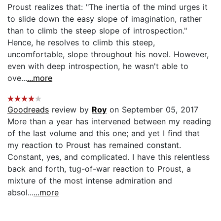
Proust realizes that: "The inertia of the mind urges it
to slide down the easy slope of imagination, rather
than to climb the steep slope of introspection."
Hence, he resolves to climb this steep,
uncomfortable, slope throughout his novel. However,
even with deep introspection, he wasn't able to
ove...
...more
Goodreads
review by
Roy
on September 05, 2017
More than a year has intervened between my reading
of the last volume and this one; and yet I find that
my reaction to Proust has remained constant.
Constant, yes, and complicated. I have this relentless
back and forth, tug-of-war reaction to Proust, a
mixture of the most intense admiration and
absol...
...more