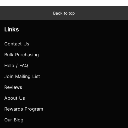
Back to top
Links
Contact Us
Bulk Purchasing
Help / FAQ
Join Mailing List
Reviews
About Us
Rewards Program
Our Blog