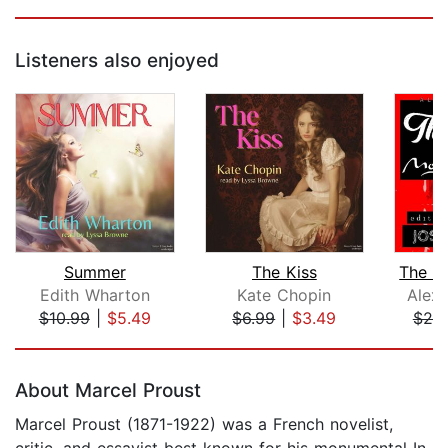
Listeners also enjoyed
Summer
The Kiss
Edith Wharton
Kate Chopin
Alex
$10.99
|
$5.49
$6.99
|
$3.49
$20
Page 1 of 5
About Marcel Proust
Marcel Proust (1871-1922) was a French novelist,
critic, and essayist best known for his monumental In