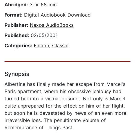
Abridged:
3 hr 58 min
Format:
Digital Audiobook Download
Publisher:
Naxos AudioBooks
Published:
02/05/2001
Categories:
Fiction
,
Classic
Synopsis
Albertine has finally made her escape from Marcel's
Paris apartment, where his obsessive jealousy had
turned her into a virtual prisoner. Not only is Marcel
quite unprepared for the effect on him of her flight,
but soon he is devastated by news of an even more
irreversible loss. The penultimate volume of
Remembrance of Things Past.