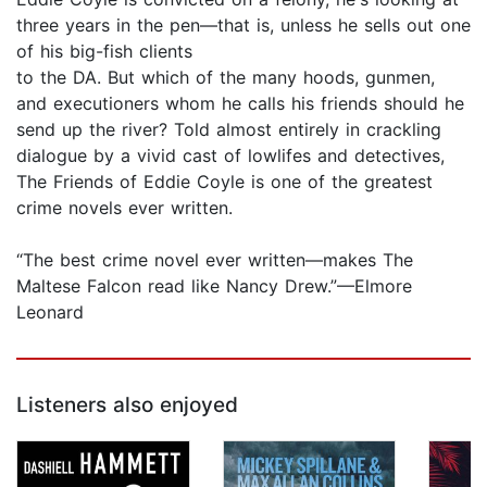
three years in the pen—that is, unless he sells out one
of his big-fish clients
to the DA. But which of the many hoods, gunmen,
and executioners whom he calls his friends should he
send up the river? Told almost entirely in crackling
dialogue by a vivid cast of lowlifes and detectives,
The Friends of Eddie Coyle is one of the greatest
crime novels ever written.
“The best crime novel ever written—makes The
Maltese Falcon read like Nancy Drew.”—Elmore
Leonard
Listeners also enjoyed