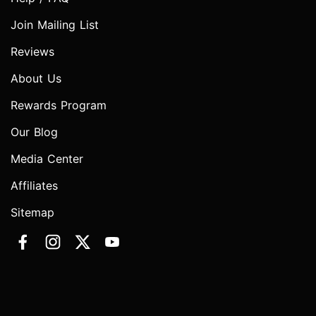
Join Mailing List
Reviews
About Us
Rewards Program
Our Blog
Media Center
Affiliates
Sitemap