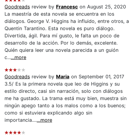
Goodreads
review by
Francesc
on August 25, 2020
La maestría de esta novela se encuentra en los
diálogos. George V. Higgins ha influido, entre otros, a
Quentin Tarantino. Esta novela es puro diálogo.
Divertida, ágil. Para mí gusto, le falta un poco de
desarrollo de la acción. Por lo demás, excelente.
Quién quiera leer una novela parecida a un guión
c...
...more
Goodreads
review by
Maria
on September 01, 2017
3.5/ Es la primera novela que leo de Higgins y su
estilo directo, casi sin narración, solo con diálogos
me ha gustado. La trama está muy bien, muestra sin
ningún apego tanto a los malos como a los buenos;
como si estuviera explicando algo sin
importancia....
...more