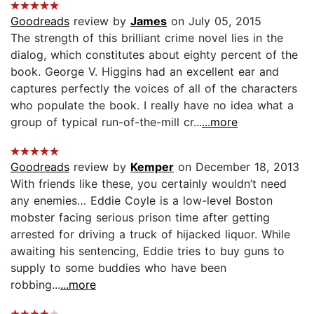
Goodreads
review by
James
on July 05, 2015
The strength of this brilliant crime novel lies in the
dialog, which constitutes about eighty percent of the
book. George V. Higgins had an excellent ear and
captures perfectly the voices of all of the characters
who populate the book. I really have no idea what a
group of typical run-of-the-mill cr...
...more
Goodreads
review by
Kemper
on December 18, 2013
With friends like these, you certainly wouldn’t need
any enemies… Eddie Coyle is a low-level Boston
mobster facing serious prison time after getting
arrested for driving a truck of hijacked liquor. While
awaiting his sentencing, Eddie tries to buy guns to
supply to some buddies who have been
robbing...
...more