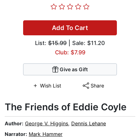
Add To Cart
List:
$15.99
| Sale: $11.20
Club: $7.99
Give as Gift
Wish List
Share
The Friends of Eddie Coyle
Author:
George V. Higgins
,
Dennis Lehane
Narrator:
Mark Hammer