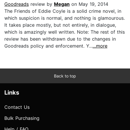
Goodreads
review by
Megan
on May 19, 2014
The Friends of Eddie Coyle is a solid crime novel, in
which suspicion is normal, and nothing is glamourous.
It takes place mostly, but not entirely, in dialogue,
which is amazingly well written. Note: The rest of this
review has been withdrawn due to the changes in
Goodreads policy and enforcement. Y...
...more
Back to top
Links
Contact Us
Bulk Purchasing
Help / FAQ