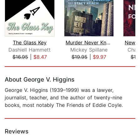
The Glass Key
Murder Never Knocks
Dashiell Hammett
Mickey Spillane
Charl
$16.95
|
$8.47
$19.95
|
$9.97
$19
Page 1 of 5
About George V. Higgins
George V. Higgins (1939–1999) was a lawyer,
journalist, teacher, and the author of twenty-nine
books, most notably The Friends of Eddie Coyle.
Reviews