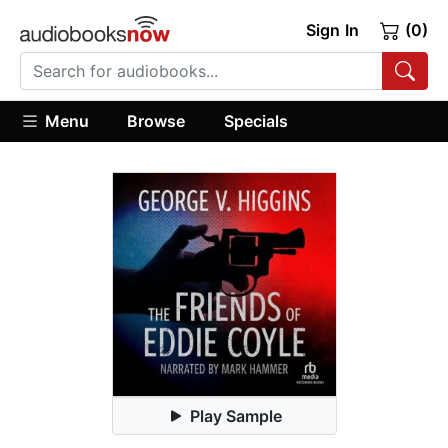
Sign In
(0)
Menu
Browse
Specials
Play Sample