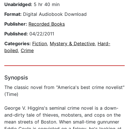
Unabridged:
5 hr 40 min
Format:
Digital Audiobook Download
Publisher:
Recorded Books
Published:
04/22/2011
Categories:
Fiction
,
Mystery & Detective
,
Hard-
boiled
,
Crime
Synopsis
The classic novel from "America's best crime novelist"
(Time)
George V. Higgins's seminal crime novel is a down-
and-dirty tale of thieves, mobsters, and cops on the
mean streets of Boston. When small-time gunrunner
Eddie Coyle is convicted on a felony, he's looking at