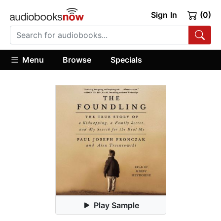
Sign In
(0)
Menu
Browse
Specials
Play Sample