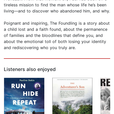
tireless mission to find the man whose life he’s been
living—and to discover who abandoned him, and why.
Poignant and inspiring, The Foundling is a story about
a child lost and a faith found, about the permanence
of families and the bloodlines that define you, and
about the emotional toll of both losing your identity
and rediscovering who you truly are.
Listeners also enjoyed