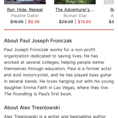
Run, Hide, Repeat
The Adventurer's Son
Res
Pauline Dakin
Roman Dial
Ali
$16.99
|
$8.49
$28.99
|
$14.49
$32
Page 1 of 5
About Paul Joseph Fronczak
Paul Joseph Fronczak works for a non-profit
organization dedicated to saving lives. He has
worked at several colleges, helping people better
themselves through education. Paul is a former actor
and avid motorcyclist, and he has played bass guitar
in several bands. He loves hanging out with his young
daughter Emma Faith in Las Vegas, where they live.
The Foundling
is Paul’s first book.
About Alex Tresniowski
Alex Tresniowski is a writer and bestselling author