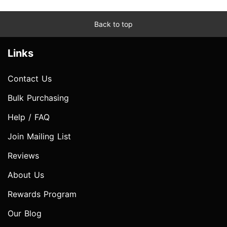
Back to top
Links
Contact Us
Bulk Purchasing
Help / FAQ
Join Mailing List
Reviews
About Us
Rewards Program
Our Blog