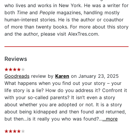
who lives and works in New York. He was a writer for
both
Time
and
People
magazines, handling mostly
human-interest stories. He is the author or coauthor
of more than twenty books. For more about this story
and the author, please visit AlexTres.com.
Reviews
Goodreads
review by
Karen
on January 23, 2025
What happens when you find out your story – your
life story is a lie? How do you address it? Confront it
with your so-called parents? It isn’t even a story
about whether you are adopted or not. It is a story
about being kidnapped and then found and returned,
but then…is it really you who was found?...
...more