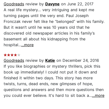
Goodreads
review by
Davyne
on June 22, 2017
A real life mystery… very intriguing and kept me
turning pages until the very end. Paul Joseph
Fronczak never felt like he “belonged” with his family.
But it wasn’t until he was 10 years old that he
discovered old newspaper articles in his family’s
basement all about his kidnapping from the
hospital...
...more
Goodreads
review by
Katie
on December 24, 2016
If you like biographies or mystery thrillers, pick this
book up immediately! I could not put it down and
finished it within two days. This story has more
twists, turns, dead ends, new glimpses of hope,
questions and answers and then more questions then
you could ever believe. It's hard to sit back a...
...more