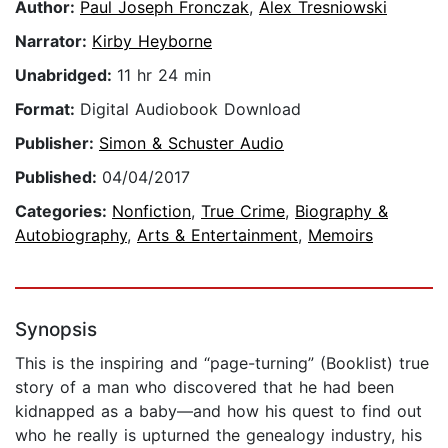
Author:
Paul Joseph Fronczak
,
Alex Tresniowski
Narrator:
Kirby Heyborne
Unabridged:
11 hr 24 min
Format:
Digital Audiobook Download
Publisher:
Simon & Schuster Audio
Published:
04/04/2017
Categories:
Nonfiction
,
True Crime
,
Biography &
Autobiography
,
Arts & Entertainment
,
Memoirs
Synopsis
This is the inspiring and “page-turning” (Booklist) true
story of a man who discovered that he had been
kidnapped as a baby—and how his quest to find out
who he really is upturned the genealogy industry, his