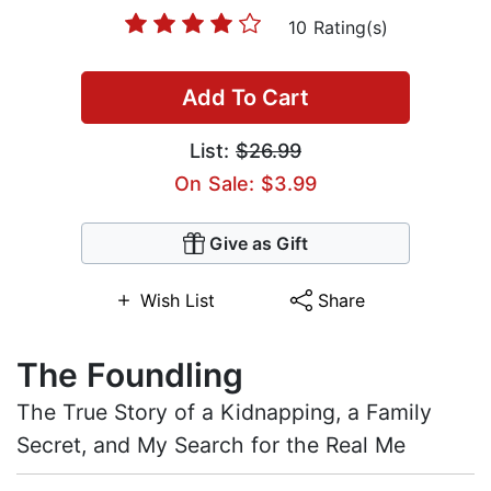
10 Rating(s)
Add To Cart
List:
$26.99
On Sale: $3.99
Give as Gift
Wish List
Share
The Foundling
The True Story of a Kidnapping, a Family
Secret, and My Search for the Real Me