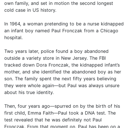
own family, and set in motion the second longest
cold case in US history.
In 1964, a woman pretending to be a nurse kidnapped
an infant boy named Paul Fronczak from a Chicago
hospital.
Two years later, police found a boy abandoned
outside a variety store in New Jersey. The FBI
tracked down Dora Fronczak, the kidnapped infant’s
mother, and she identified the abandoned boy as her
son. The family spent the next fifty years believing
they were whole again—but Paul was always unsure
about his true identity.
Then, four years ago—spurred on by the birth of his
first child, Emma Faith—Paul took a DNA test. The
test revealed that he was definitely not Paul
Fronczak. From that moment on, Paul has been on a