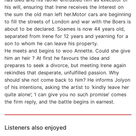
his will, ensuring that Irene receives the interest on
the sum the old man left her.Motor cars are beginning
to fill the streets of London and war with the Boers is
about to be declared. Soames is now 44 years old,
separated from Irene for 12 years and yearning for a
son to whom he can leave his property.
He meets and begins to woo Annette. Could she give
him an heir ? At first he favours the idea and
prepares to seek a divorce, but meeting Irene again
rekindles that desperate, unfulfilled passion. Why
should she not come back to him? He informs Jolyon
of his intentions, asking the artist to ‘kindly leave her
quite alone’; ‘I can give you no such promise’ comes
the firm reply, and the battle begins in earnest.
Listeners also enjoyed