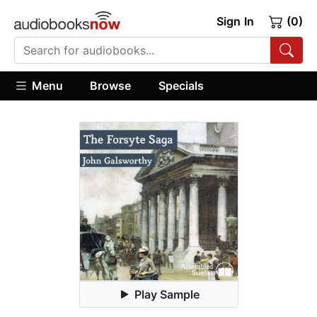
Sign In
(0)
Menu
Browse
Specials
Play Sample