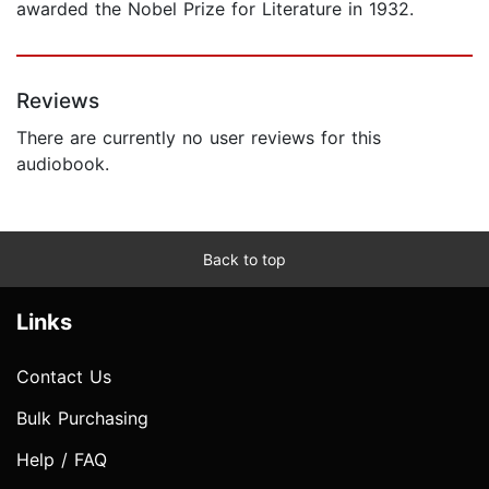
awarded the Nobel Prize for Literature in 1932.
Reviews
There are currently no user reviews for this
audiobook.
Back to top
Links
Contact Us
Bulk Purchasing
Help / FAQ