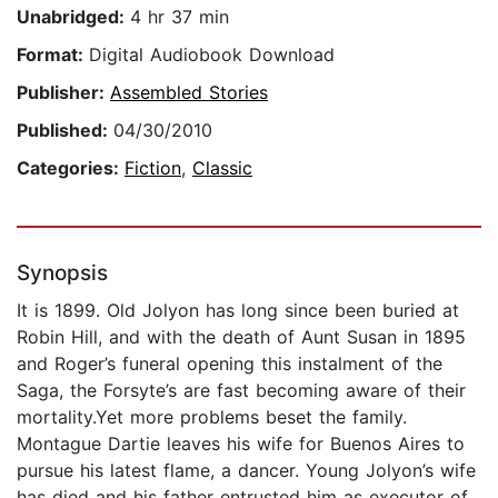
Unabridged:
4 hr 37 min
Format:
Digital Audiobook Download
Publisher:
Assembled Stories
Published:
04/30/2010
Categories:
Fiction
,
Classic
Synopsis
It is 1899. Old Jolyon has long since been buried at
Robin Hill, and with the death of Aunt Susan in 1895
and Roger’s funeral opening this instalment of the
Saga, the Forsyte’s are fast becoming aware of their
mortality.Yet more problems beset the family.
Montague Dartie leaves his wife for Buenos Aires to
pursue his latest flame, a dancer. Young Jolyon’s wife
has died and his father entrusted him as executor of