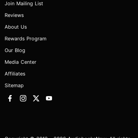
Join Mailing List
Reviews
About Us
Rewards Program
Our Blog
Media Center
Affiliates
Sitemap