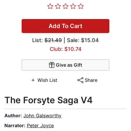
Add To Cart
List:
$21.49
| Sale: $15.04
Club: $10.74
Give as Gift
Wish List
Share
The Forsyte Saga V4
Author:
John Galsworthy
Narrator:
Peter Joyce