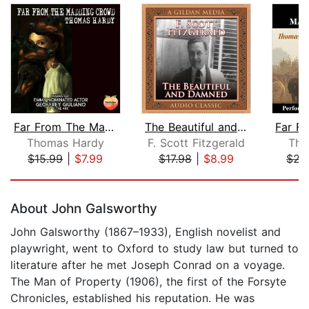
Far From The Madding Crowd
The Beautiful and the Damned
Thomas Hardy
F. Scott Fitzgerald
Tho
$15.99
|
$7.99
$17.98
|
$8.99
$22
Page 1 of 5
About John Galsworthy
John Galsworthy (1867–1933), English novelist and
playwright, went to Oxford to study law but turned to
literature after he met Joseph Conrad on a voyage.
The Man of Property (1906), the first of the Forsyte
Chronicles, established his reputation. He was