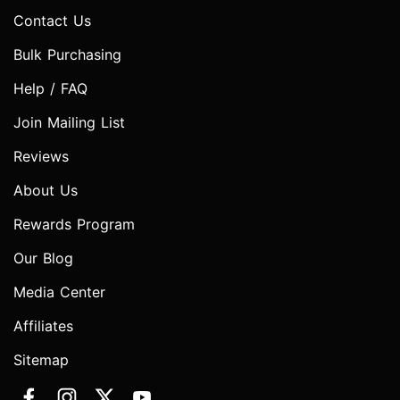
Contact Us
Bulk Purchasing
Help / FAQ
Join Mailing List
Reviews
About Us
Rewards Program
Our Blog
Media Center
Affiliates
Sitemap