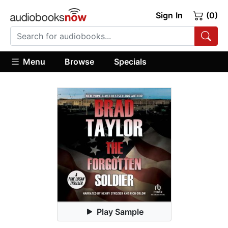
Sign In
(0)
Menu
Browse
Specials
Play Sample