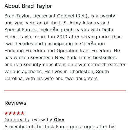
About Brad Taylor
Brad Taylor, Lieutenant Colonel (Ret.), is a twenty-
one-year veteran of the U.S. Army Infantry and
Special Forces, includÂ­ing eight years with Delta
Force. Taylor retired in 2010 after serving more than
two decades and participating in OperÂ­ation
Enduring Freedom and Operation Iraqi Freedom. He
has written seventeen New York Times bestsellers
and is a security consultant on asymmetric threats for
various agencies. He lives in Charleston, South
Carolina, with his wife and two daughters.
Reviews
Goodreads
review by
Glen
A member of the Task Force goes rogue after his