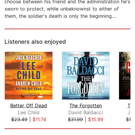
choose between his friend and the administration he's
sworn to protect, while unbeknownst to either of
them, the soldier's death is only the beginning....
Listeners also enjoyed
Better Off Dead
The Forgotten
Th
Lee Child
David Baldacci
Jo
$23.49
|
$11.74
$31.99
|
$15.99
$19
Page 1 of 5