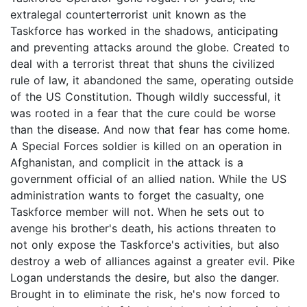
extralegal counterterrorist unit known as the
Taskforce has worked in the shadows, anticipating
and preventing attacks around the globe. Created to
deal with a terrorist threat that shuns the civilized
rule of law, it abandoned the same, operating outside
of the US Constitution. Though wildly successful, it
was rooted in a fear that the cure could be worse
than the disease. And now that fear has come home.
A Special Forces soldier is killed on an operation in
Afghanistan, and complicit in the attack is a
government official of an allied nation. While the US
administration wants to forget the casualty, one
Taskforce member will not. When he sets out to
avenge his brother's death, his actions threaten to
not only expose the Taskforce's activities, but also
destroy a web of alliances against a greater evil. Pike
Logan understands the desire, but also the danger.
Brought in to eliminate the risk, he's now forced to