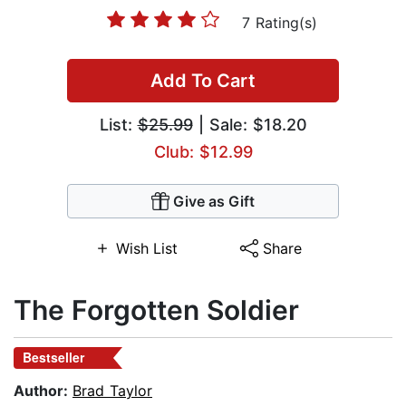
7 Rating(s)
Add To Cart
List:
$25.99
| Sale: $18.20
Club: $12.99
Give as Gift
Wish List
Share
The Forgotten Soldier
Bestseller
Author:
Brad Taylor