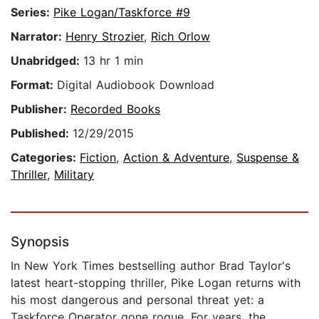
Series:
Pike Logan/Taskforce #9
Narrator:
Henry Strozier
,
Rich Orlow
Unabridged:
13 hr 1 min
Format:
Digital Audiobook Download
Publisher:
Recorded Books
Published:
12/29/2015
Categories:
Fiction
,
Action & Adventure
,
Suspense &
Thriller
,
Military
Synopsis
In New York Times bestselling author Brad Taylor's
latest heart-stopping thriller, Pike Logan returns with
his most dangerous and personal threat yet: a
Taskforce Operator gone rogue. For years, the