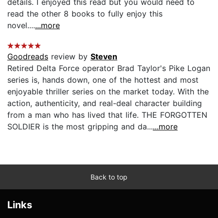
details. I enjoyed this read but you would need to
read the other 8 books to fully enjoy this
novel....
...more
Goodreads
review by
Steven
Retired Delta Force operator Brad Taylor's Pike Logan
series is, hands down, one of the hottest and most
enjoyable thriller series on the market today. With the
action, authenticity, and real-deal character building
from a man who has lived that life. THE FORGOTTEN
SOLDIER is the most gripping and da...
...more
Back to top
Links