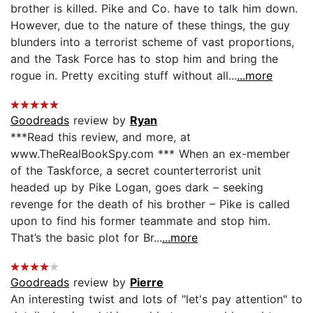
brother is killed. Pike and Co. have to talk him down.
However, due to the nature of these things, the guy
blunders into a terrorist scheme of vast proportions,
and the Task Force has to stop him and bring the
rogue in. Pretty exciting stuff without all...
...more
Goodreads
review by
Ryan
***Read this review, and more, at
www.TheRealBookSpy.com *** When an ex-member
of the Taskforce, a secret counterterrorist unit
headed up by Pike Logan, goes dark – seeking
revenge for the death of his brother – Pike is called
upon to find his former teammate and stop him.
That’s the basic plot for Br...
...more
Goodreads
review by
Pierre
An interesting twist and lots of "let's pay attention" to