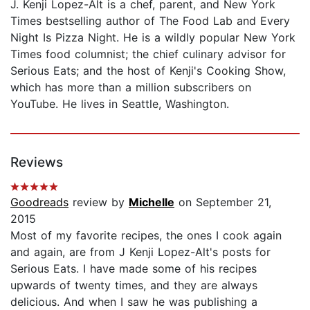
J. Kenji Lopez-Alt is a chef, parent, and New York
Times bestselling author of The Food Lab and Every
Night Is Pizza Night. He is a wildly popular New York
Times food columnist; the chief culinary advisor for
Serious Eats; and the host of Kenji's Cooking Show,
which has more than a million subscribers on
YouTube. He lives in Seattle, Washington.
Reviews
Goodreads
review by
Michelle
on September 21,
2015
Most of my favorite recipes, the ones I cook again
and again, are from J Kenji Lopez-Alt's posts for
Serious Eats. I have made some of his recipes
upwards of twenty times, and they are always
delicious. And when I saw he was publishing a