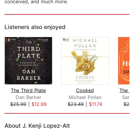
conceived, and much more.
Listeners also enjoyed
The Third Plate
Cooked
Dan Barber
Michael Pollan
Sando
$25.99
|
$12.99
$23.49
|
$11.74
$24
Page 1 of 5
About J. Kenji Lopez-Alt