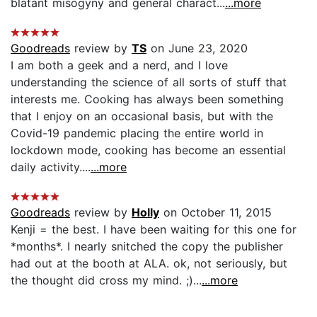
blatant misogyny and general charact...
...more
Goodreads
review by
TS
on June 23, 2020
I am both a geek and a nerd, and I love
understanding the science of all sorts of stuff that
interests me. Cooking has always been something
that I enjoy on an occasional basis, but with the
Covid-19 pandemic placing the entire world in
lockdown mode, cooking has become an essential
daily activity....
...more
Goodreads
review by
Holly
on October 11, 2015
Kenji = the best. I have been waiting for this one for
*months*. I nearly snitched the copy the publisher
had out at the booth at ALA. ok, not seriously, but
the thought did cross my mind. ;)...
...more