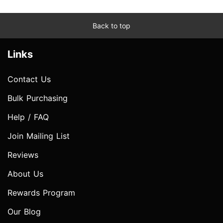
Back to top
Links
Contact Us
Bulk Purchasing
Help / FAQ
Join Mailing List
Reviews
About Us
Rewards Program
Our Blog