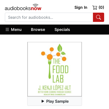
Sign In
(0)
Menu
Browse
Specials
Play Sample