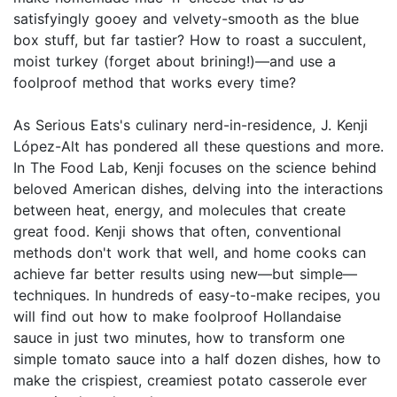
satisfyingly gooey and velvety-smooth as the blue
box stuff, but far tastier? How to roast a succulent,
moist turkey (forget about brining!)—and use a
foolproof method that works every time?
As Serious Eats's culinary nerd-in-residence, J. Kenji
López-Alt has pondered all these questions and more.
In The Food Lab, Kenji focuses on the science behind
beloved American dishes, delving into the interactions
between heat, energy, and molecules that create
great food. Kenji shows that often, conventional
methods don't work that well, and home cooks can
achieve far better results using new—but simple—
techniques. In hundreds of easy-to-make recipes, you
will find out how to make foolproof Hollandaise
sauce in just two minutes, how to transform one
simple tomato sauce into a half dozen dishes, how to
make the crispiest, creamiest potato casserole ever