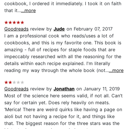
cookbook, I ordered it immediately. I took it on faith
that it...
...more
Goodreads
review by
Jude
on February 07, 2017
I am a professional cook who reads/uses a lot of
cookbooks, and this is my favorite one. This book is
amazing - full of recipes for staple foods that are
impeccably researched with all the reasoning for the
details within each recipe explained. I'm literally
reading my way through the whole book (not...
...more
Goodreads
review by
Jonathan
on January 11, 2019
Most of the science here seems valid, if not all. Can’t
say for certain yet. Does rely heavily on meats.
‘Merica! There are weird quirks like having a page on
aioli but not having a recipe for it, and things like
that. The biggest reason for the three stars was the