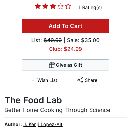
1 Rating(s)
Add To Cart
List:
$49.99
| Sale: $35.00
Club: $24.99
Give as Gift
Wish List
Share
The Food Lab
Better Home Cooking Through Science
Author:
J. Kenji Lopez-Alt