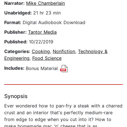
Narrator:
Mike Chamberlain
Unabridged:
21 hr 23 min
Format:
Digital Audiobook Download
Publisher:
Tantor Media
Published:
10/22/2019
Categories:
Cooking
,
Nonfiction
,
Technology &
Engineering
,
Food Science
Includes:
Bonus Material
Synopsis
Ever wondered how to pan-fry a steak with a charred
crust and an interior that's perfectly medium-rare
from edge to edge when you cut into it? How to
make homemade mac 'n' cheese that is as