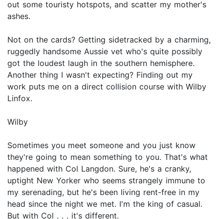
out some touristy hotspots, and scatter my mother's
ashes.
Not on the cards? Getting sidetracked by a charming,
ruggedly handsome Aussie vet who's quite possibly
got the loudest laugh in the southern hemisphere.
Another thing I wasn't expecting? Finding out my
work puts me on a direct collision course with Wilby
Linfox.
Wilby
Sometimes you meet someone and you just know
they're going to mean something to you. That's what
happened with Col Langdon. Sure, he's a cranky,
uptight New Yorker who seems strangely immune to
my serenading, but he's been living rent-free in my
head since the night we met. I'm the king of casual.
But with Col . . . it's different.