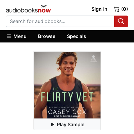
Sign In
(0)
Menu
Browse
Specials
Play Sample