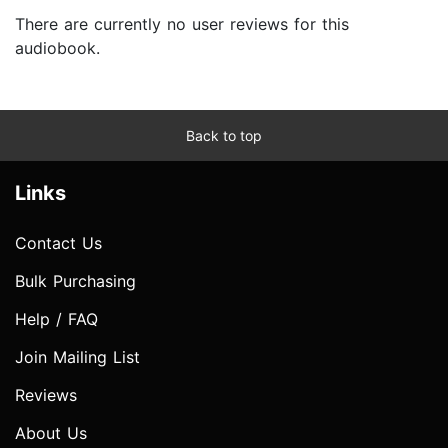
There are currently no user reviews for this
audiobook.
Back to top
Links
Contact Us
Bulk Purchasing
Help / FAQ
Join Mailing List
Reviews
About Us