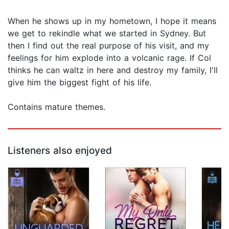
When he shows up in my hometown, I hope it means
we get to rekindle what we started in Sydney. But
then I find out the real purpose of his visit, and my
feelings for him explode into a volcanic rage. If Col
thinks he can waltz in here and destroy my family, I'll
give him the biggest fight of his life.
Contains mature themes.
Listeners also enjoyed