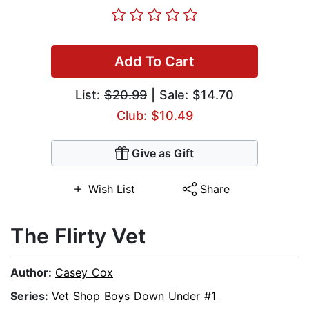
Add To Cart
List:
$20.99
| Sale: $14.70
Club: $10.49
Give as Gift
Wish List
Share
The Flirty Vet
Author:
Casey Cox
Series:
Vet Shop Boys Down Under #1