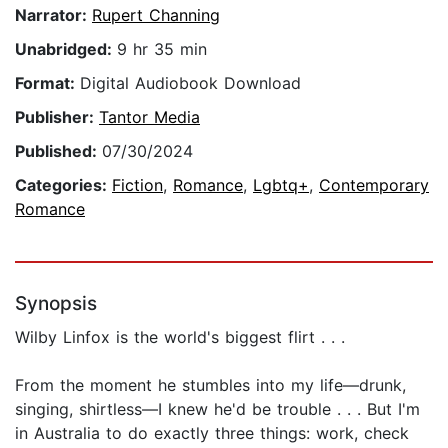
Narrator:
Rupert Channing
Unabridged:
9 hr 35 min
Format:
Digital Audiobook Download
Publisher:
Tantor Media
Published:
07/30/2024
Categories:
Fiction
,
Romance
,
Lgbtq+
,
Contemporary
Romance
Synopsis
Wilby Linfox is the world's biggest flirt . . .
From the moment he stumbles into my life—drunk,
singing, shirtless—I knew he'd be trouble . . . But I'm
in Australia to do exactly three things: work, check