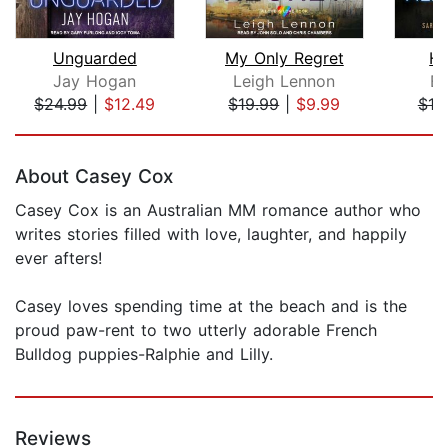
Unguarded
My Only Regret
He
Jay Hogan
Leigh Lennon
Ed
$24.99
|
$12.49
$19.99
|
$9.99
$19
Page 1 of 5
About Casey Cox
Casey Cox is an Australian MM romance author who
writes stories filled with love, laughter, and happily
ever afters!
Casey loves spending time at the beach and is the
proud paw-rent to two utterly adorable French
Bulldog puppies-Ralphie and Lilly.
Reviews