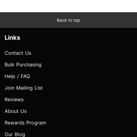
Back to top
Links
Contact Us
Bulk Purchasing
Help / FAQ
Join Mailing List
Reviews
About Us
Rewards Program
Our Blog