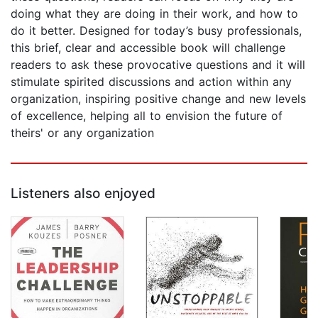
doing what they are doing in their work, and how to
do it better. Designed for today’s busy professionals,
this brief, clear and accessible book will challenge
readers to ask these provocative questions and it will
stimulate spirited discussions and action within any
organization, inspiring positive change and new levels
of excellence, helping all to envision the future of
theirs' or any organization
Listeners also enjoyed