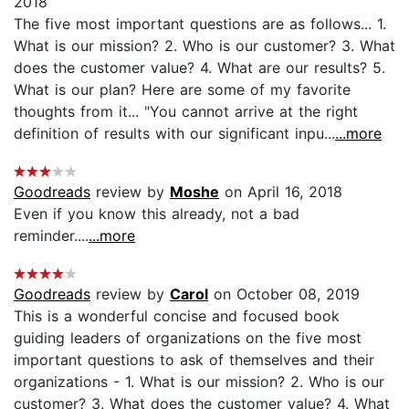
2018
The five most important questions are as follows... 1.
What is our mission? 2. Who is our customer? 3. What
does the customer value? 4. What are our results? 5.
What is our plan? Here are some of my favorite
thoughts from it... "You cannot arrive at the right
definition of results with our significant inpu...
...more
Goodreads
review by
Moshe
on April 16, 2018
Even if you know this already, not a bad
reminder....
...more
Goodreads
review by
Carol
on October 08, 2019
This is a wonderful concise and focused book
guiding leaders of organizations on the five most
important questions to ask of themselves and their
organizations - 1. What is our mission? 2. Who is our
customer? 3. What does the customer value? 4. What