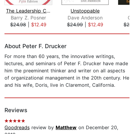
The Leadership Challenge
Unstoppable
Barry Z. Posner
Dave Anderson
Ch
$24.98
|
$12.49
$24.99
|
$12.49
$24
Page 1 of 5
About Peter F. Drucker
For more than 60 years, the innovative writings,
lectures, and seminars of Peter F. Drucker have made
him the preeminent thinker and writer on all aspects
of organizational management in the 20th century. He
and his wife, Doris, live in Claremont, California.
Reviews
Goodreads
review by
Matthew
on December 20,