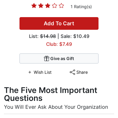
1 Rating(s)
Add To Cart
List:
$14.98
| Sale: $10.49
Club: $7.49
Give as Gift
Wish List
Share
The Five Most Important
Questions
You Will Ever Ask About Your Organization