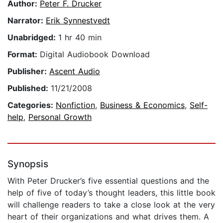
Author:
Peter F. Drucker
Narrator:
Erik Synnestvedt
Unabridged:
1 hr 40 min
Format:
Digital Audiobook Download
Publisher:
Ascent Audio
Published:
11/21/2008
Categories:
Nonfiction
,
Business & Economics
,
Self-
help
,
Personal Growth
Synopsis
With Peter Drucker’s five essential questions and the
help of five of today’s thought leaders, this little book
will challenge readers to take a close look at the very
heart of their organizations and what drives them. A