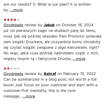
are our results? 5. What is our plan? It is written
by...
...more
Goodreads
review by
Jakub
on October 16, 2024
już od pierwszych zajęć na studiach parę lat temu,
moja (jak się później okazało) Pani Promotor polecała
nam książki Druckera, ale oczywiście komu chciałoby
się czytać książki związane z jego kierunkiem, right?
No więc, jakiś czas później nadrobiłem część z nich,
między innymi tą i faktycznie Drucke...
...more
Goodreads
review by
Ashraf
on February 15, 2022
Can be summarized in a blog post, not worth a full
book! Just focus on your customer and start with a
customer-first mentality, this is the core
message....
...more