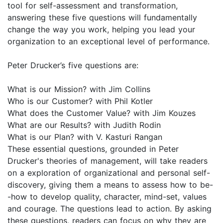
tool for self-assessment and transformation,
answering these five questions will fundamentally
change the way you work, helping you lead your
organization to an exceptional level of performance.
Peter Drucker’s five questions are:
What is our Mission? with Jim Collins
Who is our Customer? with Phil Kotler
What does the Customer Value? with Jim Kouzes
What are our Results? with Judith Rodin
What is our Plan? with V. Kasturi Rangan
These essential questions, grounded in Peter
Drucker's theories of management, will take readers
on a exploration of organizational and personal self-
discovery, giving them a means to assess how to be-
-how to develop quality, character, mind-set, values
and courage. The questions lead to action. By asking
these questions, readers can focus on why they are