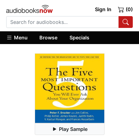
Sign In
(0)
Menu
Browse
Specials
Play Sample