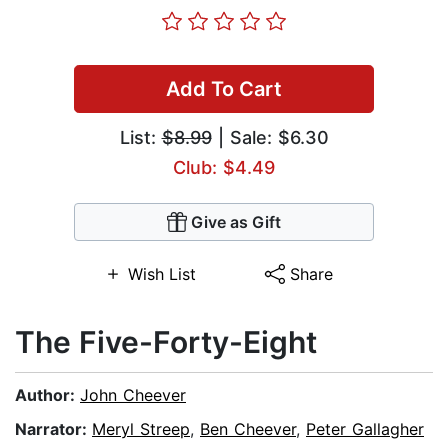
Add To Cart
List:
$8.99
| Sale: $6.30
Club: $4.49
Give as Gift
Wish List
Share
The Five-Forty-Eight
Author:
John Cheever
Narrator:
Meryl Streep
,
Ben Cheever
,
Peter Gallagher