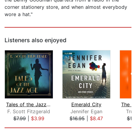
corner stationery store, and when almost everybody
wore a hat."
Listeners also enjoyed
Tales of the Jazz Age
Emerald City
F. Scott Fitzgerald
Jennifer Egan
Tru
$7.99
|
$3.99
$16.95
|
$8.47
$10
Page 1 of 5