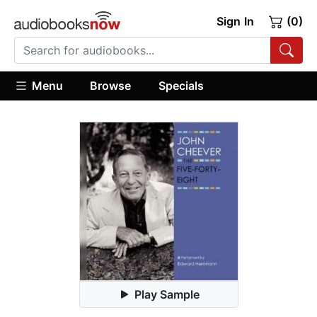
Sign In
(0)
Menu
Browse
Specials
Play Sample