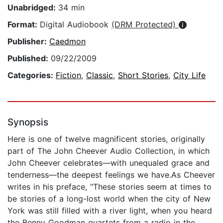
Unabridged:
34 min
Format:
Digital Audiobook
(DRM Protected)
Publisher:
Caedmon
Published:
09/22/2009
Categories:
Fiction
,
Classic
,
Short Stories
,
City Life
Synopsis
Here is one of twelve magnificent stories, originally
part of The John Cheever Audio Collection, in which
John Cheever celebrates—with unequaled grace and
tenderness—the deepest feelings we have.As Cheever
writes in his preface, "These stories seem at times to
be stories of a long-lost world when the city of New
York was still filled with a river light, when you heard
the Benny Goodman quartets from a radio in the