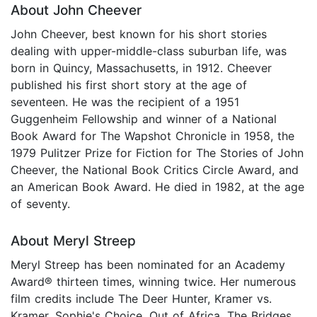
About John Cheever
John Cheever, best known for his short stories
dealing with upper-middle-class suburban life, was
born in Quincy, Massachusetts, in 1912. Cheever
published his first short story at the age of
seventeen. He was the recipient of a 1951
Guggenheim Fellowship and winner of a National
Book Award for The Wapshot Chronicle in 1958, the
1979 Pulitzer Prize for Fiction for The Stories of John
Cheever, the National Book Critics Circle Award, and
an American Book Award. He died in 1982, at the age
of seventy.
About Meryl Streep
Meryl Streep has been nominated for an Academy
Award® thirteen times, winning twice. Her numerous
film credits include The Deer Hunter, Kramer vs.
Kramer, Sophie's Choice, Out of Africa, The Bridges