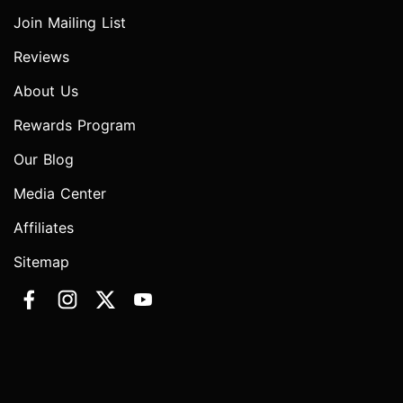
Join Mailing List
Reviews
About Us
Rewards Program
Our Blog
Media Center
Affiliates
Sitemap