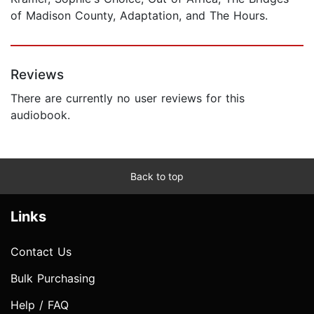
of Madison County, Adaptation, and The Hours.
Reviews
There are currently no user reviews for this
audiobook.
Back to top
Links
Contact Us
Bulk Purchasing
Help / FAQ