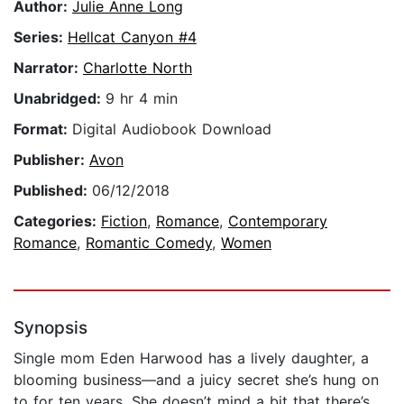
Author:
Julie Anne Long
Series:
Hellcat Canyon #4
Narrator:
Charlotte North
Unabridged:
9 hr 4 min
Format:
Digital Audiobook Download
Publisher:
Avon
Published:
06/12/2018
Categories:
Fiction
,
Romance
,
Contemporary
Romance
,
Romantic Comedy
,
Women
Synopsis
Single mom Eden Harwood has a lively daughter, a
blooming business—and a juicy secret she’s hung on
to for ten years. She doesn’t mind a bit that there’s