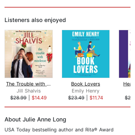
Listeners also enjoyed
The Trouble with Mistletoe
Book Lovers
Head
Jill Shalvis
Emily Henry
Ji
$28.99
|
$14.49
$23.49
|
$11.74
$27
Page 1 of 5
About Julie Anne Long
USA Today bestselling author and Rita® Award