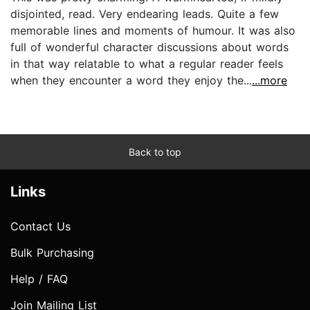
disjointed, read. Very endearing leads. Quite a few
memorable lines and moments of humour. It was also
full of wonderful character discussions about words
in that way relatable to what a regular reader feels
when they encounter a word they enjoy the...
...more
Back to top
Links
Contact Us
Bulk Purchasing
Help / FAQ
Join Mailing List