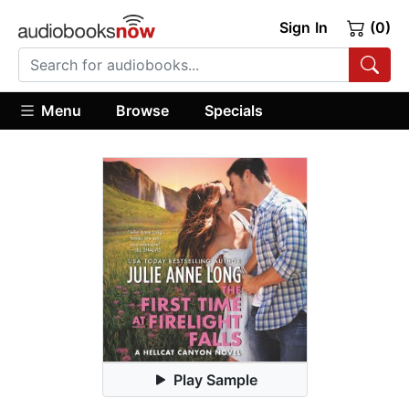
Sign In
(0)
Menu
Browse
Specials
Play Sample