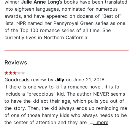
winner
Julie Anne Long
’s books have been translated
into eighteen languages, nominated for numerous
awards, and have appeared on dozens of “Best of”
lists. NPR named her Pennyroyal Green series as one
of the Top 100 romance series of all time. She
currently lives in Northern California.
Reviews
Goodreads
review by
Jilly
on June 21, 2018
If there is one way to kill a romance novel, it is to
include a "precocious" kid. The author NEVER seems
to have the kid act their age, which pulls you out of
the story. Then, the kid always ends up reminding me
of one of those hammy kids who always needs to be
the center of attention and they are j...
...more