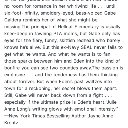
no room for romance in her whirlwind life . . . until
six-foot-infinity, smoldery-eyed, bass-voiced Gabe
Caldera reminds her of what she might be
missing.The principal of Hellcat Elementary is usually
knee-deep in fawning PTA moms, but Gabe only has
eyes for the fiery, funny, skittish redhead who barely
knows he’s alive. But this ex-Navy SEAL never fails to
get what he wants. And what he wants is to fan
those sparks between him and Eden into the kind of
bonfire you can see two counties away.The passion is
explosive . . . and the tenderness has them thinking
about forever. But when Eden’s past waltzes into
town for a reckoning, her secret blows them apart.
Still, Gabe will never back down from a fight . . .
especially if the ultimate prize is Eden’s heart.“Julie
Anne Long’s writing glows with emotional intensity.”
—New York Times Bestselling Author Jayne Anne
Krentz