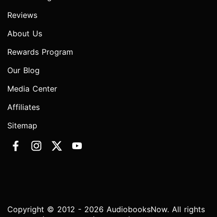
Reviews
About Us
Rewards Program
Our Blog
Media Center
Affiliates
Sitemap
Copyright © 2012 - 2026 AudiobooksNow. All rights