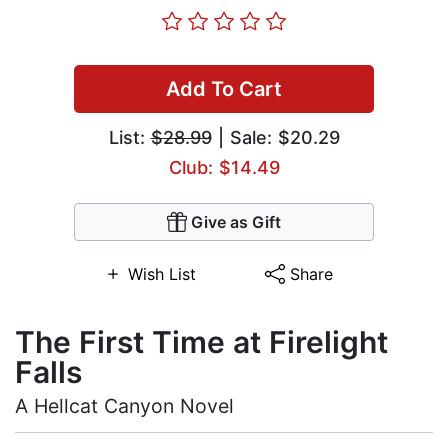
Add To Cart
List:
$28.99
| Sale: $20.29
Club: $14.49
Give as Gift
Wish List
Share
The First Time at Firelight
Falls
A Hellcat Canyon Novel