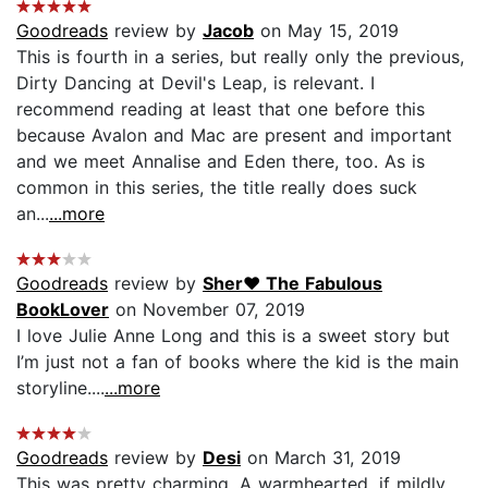
Goodreads
review by
Jacob
on May 15, 2019
This is fourth in a series, but really only the previous,
Dirty Dancing at Devil's Leap, is relevant. I
recommend reading at least that one before this
because Avalon and Mac are present and important
and we meet Annalise and Eden there, too. As is
common in this series, the title really does suck
an...
...more
Goodreads
review by
Sher❤ The Fabulous
BookLover
on November 07, 2019
I love Julie Anne Long and this is a sweet story but
I’m just not a fan of books where the kid is the main
storyline....
...more
Goodreads
review by
Desi
on March 31, 2019
This was pretty charming. A warmhearted, if mildly