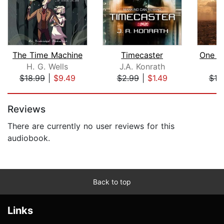
The Time Machine
Timecaster
H. G. Wells
J.A. Konrath
S
$18.99
|
$9.49
$2.99
|
$1.49
$10
Page 1 of 5
Reviews
There are currently no user reviews for this
audiobook.
Back to top
Links