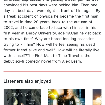
convinced his best days were behind him. Then one
day his best days were right in front of him again. By
a freak accident of physics he became the first man
to travel in time 20 years, back to the autumn of
2002, and he came face to face with himself in his
first year at Derby University, age 19.Can he get back
to his own time? Why are bored looking assassins
trying to kill him? How will he feel seeing his dead
former friend alive and well? How will he literally live
with himself?The First Man to Time Travel is the
debut sci-fi comedy novel from Alex Leam.
Listeners also enjoyed