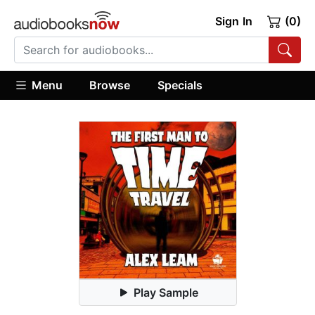
Sign In
(0)
Menu
Browse
Specials
Play Sample