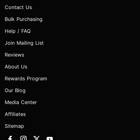
Contact Us
Bulk Purchasing
Help / FAQ
Join Mailing List
Reviews
About Us
Rewards Program
Our Blog
Media Center
Affiliates
Sitemap