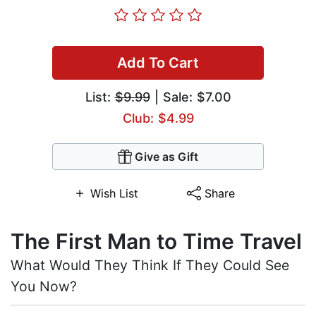
Add To Cart
List:
$9.99
| Sale: $7.00
Club: $4.99
Give as Gift
Wish List
Share
The First Man to Time Travel
What Would They Think If They Could See
You Now?