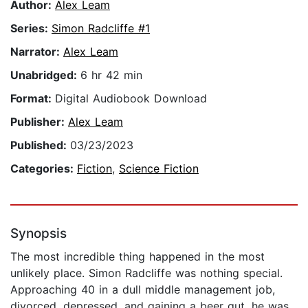
Author:
Alex Leam
Series:
Simon Radcliffe #1
Narrator:
Alex Leam
Unabridged:
6 hr 42 min
Format:
Digital Audiobook Download
Publisher:
Alex Leam
Published:
03/23/2023
Categories:
Fiction
,
Science Fiction
Synopsis
The most incredible thing happened in the most
unlikely place. Simon Radcliffe was nothing special.
Approaching 40 in a dull middle management job,
divorced, depressed, and gaining a beer gut, he was