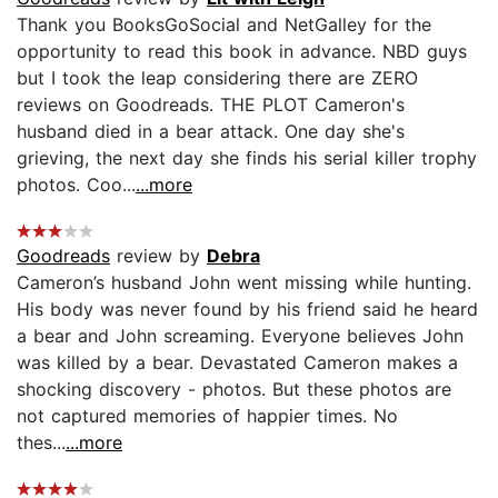
Thank you BooksGoSocial and NetGalley for the
opportunity to read this book in advance. NBD guys
but I took the leap considering there are ZERO
reviews on Goodreads. THE PLOT Cameron's
husband died in a bear attack. One day she's
grieving, the next day she finds his serial killer trophy
photos. Coo...
...more
Goodreads
review by
Debra
Cameron’s husband John went missing while hunting.
His body was never found by his friend said he heard
a bear and John screaming. Everyone believes John
was killed by a bear. Devastated Cameron makes a
shocking discovery - photos. But these photos are
not captured memories of happier times. No
thes...
...more