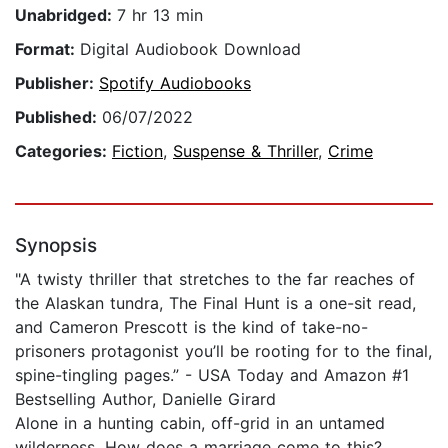
Unabridged:
7 hr 13 min
Format:
Digital Audiobook Download
Publisher:
Spotify Audiobooks
Published:
06/07/2022
Categories:
Fiction
,
Suspense & Thriller
,
Crime
Synopsis
"A twisty thriller that stretches to the far reaches of
the Alaskan tundra, The Final Hunt is a one-sit read,
and Cameron Prescott is the kind of take-no-
prisoners protagonist you’ll be rooting for to the final,
spine-tingling pages.” - USA Today and Amazon #1
Bestselling Author, Danielle Girard
Alone in a hunting cabin, off-grid in an untamed
wilderness. How does a marriage come to this?