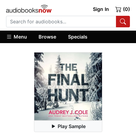
Sign In
(0)
Menu
Browse
Specials
Play Sample