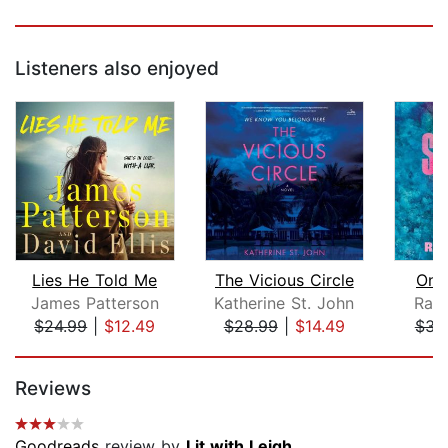
Listeners also enjoyed
Lies He Told Me
The Vicious Circle
On 
James Patterson
Katherine St. John
Rac
$24.99
|
$12.49
$28.99
|
$14.49
$34
Page 1 of 5
Reviews
Goodreads
review by
Lit with Leigh