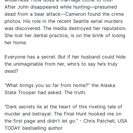
After John disappeared while hunting—presumed
dead from a bear attack—Cameron found the crime
photos. His role in the recent Seattle serial murders
was discovered. The media destroyed her reputation.
She lost her dental practice, is on the brink of losing
her home.
Everyone has a secret. But if her husband could hide
the unimaginable from her, who’s to say he’s truly
dead?
“What brings you so far from home?” the Alaska
State Trooper had asked. The truth.
"Dark secrets lie at the heart of this riveting tale of
murder and betrayal. The Final Hunt hooked me on
the first page and didn't let go." - Chris Patchell, USA
TODAY bestselling author