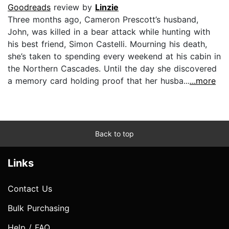
Goodreads
review by
Linzie
Three months ago, Cameron Prescott’s husband,
John, was killed in a bear attack while hunting with
his best friend, Simon Castelli. Mourning his death,
she’s taken to spending every weekend at his cabin in
the Northern Cascades. Until the day she discovered
a memory card holding proof that her husba...
...more
Back to top
Links
Contact Us
Bulk Purchasing
Help / FAQ