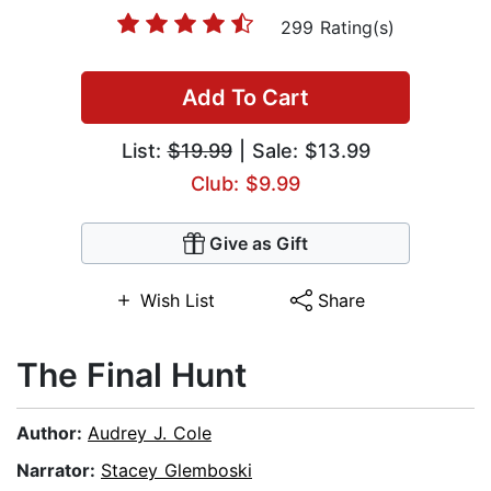
299 Rating(s)
Add To Cart
List:
$19.99
| Sale: $13.99
Club: $9.99
Give as Gift
Wish List
Share
The Final Hunt
Author:
Audrey J. Cole
Narrator:
Stacey Glemboski