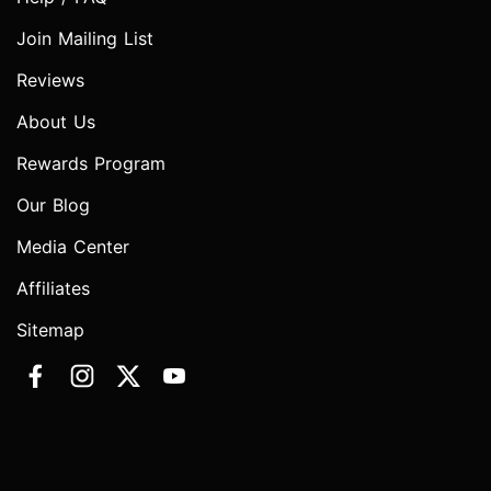
Join Mailing List
Reviews
About Us
Rewards Program
Our Blog
Media Center
Affiliates
Sitemap