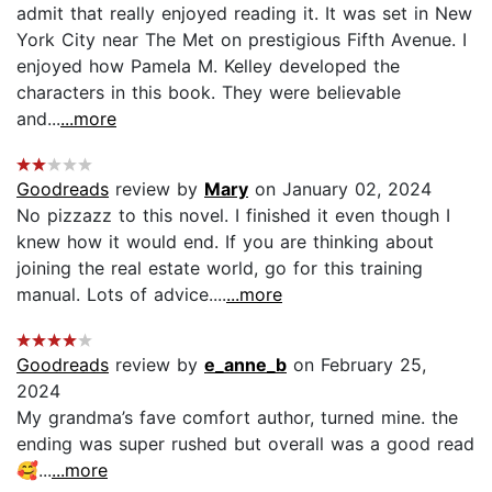
admit that really enjoyed reading it. It was set in New
York City near The Met on prestigious Fifth Avenue. I
enjoyed how Pamela M. Kelley developed the
characters in this book. They were believable
and...
...more
Goodreads
review by
Mary
on January 02, 2024
No pizzazz to this novel. I finished it even though I
knew how it would end. If you are thinking about
joining the real estate world, go for this training
manual. Lots of advice....
...more
Goodreads
review by
e_anne_b
on February 25,
2024
My grandma’s fave comfort author, turned mine. the
ending was super rushed but overall was a good read
🥰...
...more