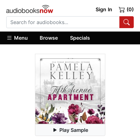
Sign In
(0)
Menu
Browse
Specials
Play Sample