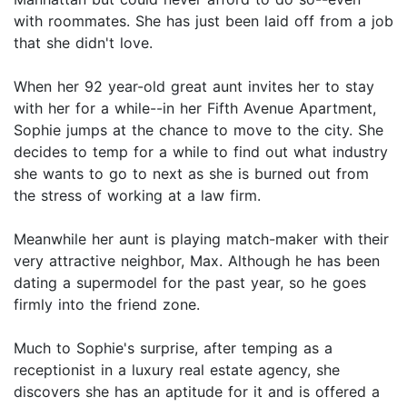
with roommates. She has just been laid off from a job
that she didn't love.
When her 92 year-old great aunt invites her to stay
with her for a while--in her Fifth Avenue Apartment,
Sophie jumps at the chance to move to the city. She
decides to temp for a while to find out what industry
she wants to go to next as she is burned out from
the stress of working at a law firm.
Meanwhile her aunt is playing match-maker with their
very attractive neighbor, Max. Although he has been
dating a supermodel for the past year, so he goes
firmly into the friend zone.
Much to Sophie's surprise, after temping as a
receptionist in a luxury real estate agency, she
discovers she has an aptitude for it and is offered a