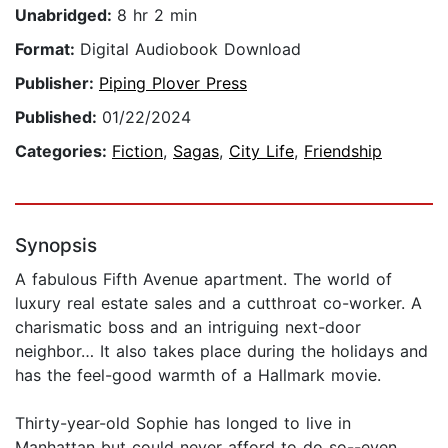
Unabridged:
8 hr 2 min
Format:
Digital Audiobook Download
Publisher:
Piping Plover Press
Published:
01/22/2024
Categories:
Fiction
,
Sagas
,
City Life
,
Friendship
Synopsis
A fabulous Fifth Avenue apartment. The world of
luxury real estate sales and a cutthroat co-worker. A
charismatic boss and an intriguing next-door
neighbor… It also takes place during the holidays and
has the feel-good warmth of a Hallmark movie.
Thirty-year-old Sophie has longed to live in
Manhattan but could never afford to do so--even