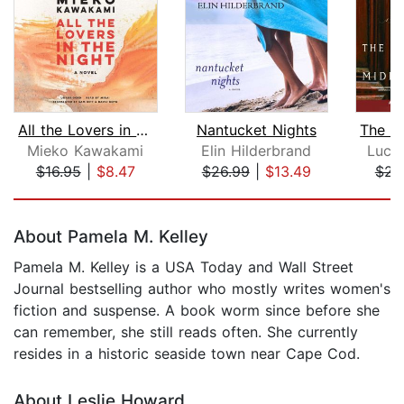
All the Lovers in the Night
Nantucket Nights
Mieko Kawakami
Elin Hilderbrand
Luci
$16.95
|
$8.47
$26.99
|
$13.49
$23
Page 1 of 5
About Pamela M. Kelley
Pamela M. Kelley is a USA Today and Wall Street
Journal bestselling author who mostly writes women's
fiction and suspense. A book worm since before she
can remember, she still reads often. She currently
resides in a historic seaside town near Cape Cod.
About Leslie Howard