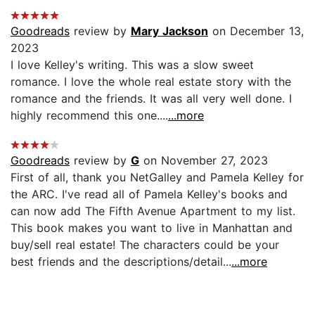
Goodreads
review by
Mary Jackson
on December 13,
2023
I love Kelley's writing. This was a slow sweet
romance. I love the whole real estate story with the
romance and the friends. It was all very well done. I
highly recommend this one....
...more
Goodreads
review by
G
on November 27, 2023
First of all, thank you NetGalley and Pamela Kelley for
the ARC. I've read all of Pamela Kelley's books and
can now add The Fifth Avenue Apartment to my list.
This book makes you want to live in Manhattan and
buy/sell real estate! The characters could be your
best friends and the descriptions/detail...
...more