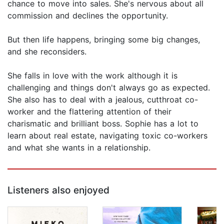
chance to move into sales. She's nervous about all
commission and declines the opportunity.
But then life happens, bringing some big changes,
and she reconsiders.
She falls in love with the work although it is
challenging and things don't always go as expected.
She also has to deal with a jealous, cutthroat co-
worker and the flattering attention of their
charismatic and brilliant boss. Sophie has a lot to
learn about real estate, navigating toxic co-workers
and what she wants in a relationship.
Listeners also enjoyed