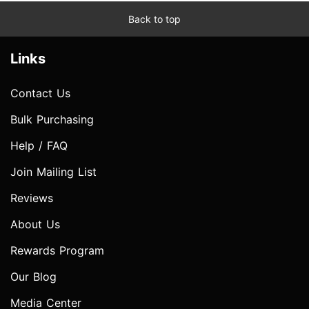
Back to top
Links
Contact Us
Bulk Purchasing
Help / FAQ
Join Mailing List
Reviews
About Us
Rewards Program
Our Blog
Media Center