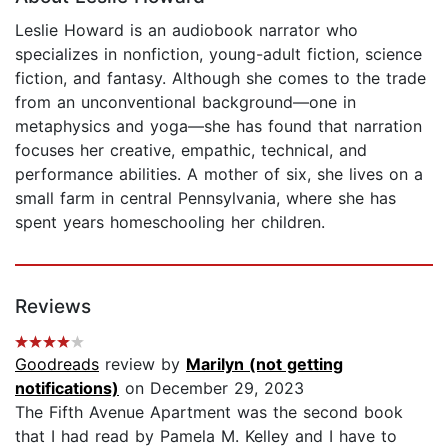
Leslie Howard is an audiobook narrator who
specializes in nonfiction, young-adult fiction, science
fiction, and fantasy. Although she comes to the trade
from an unconventional background—one in
metaphysics and yoga—she has found that narration
focuses her creative, empathic, technical, and
performance abilities. A mother of six, she lives on a
small farm in central Pennsylvania, where she has
spent years homeschooling her children.
Reviews
Goodreads
review by
Marilyn (not getting
notifications)
on December 29, 2023
The Fifth Avenue Apartment was the second book
that I had read by Pamela M. Kelley and I have to