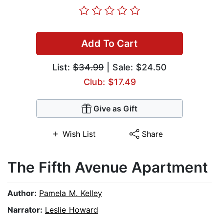
Add To Cart
List:
$34.99
| Sale: $24.50
Club: $17.49
Give as Gift
Wish List
Share
The Fifth Avenue Apartment
Author:
Pamela M. Kelley
Narrator:
Leslie Howard