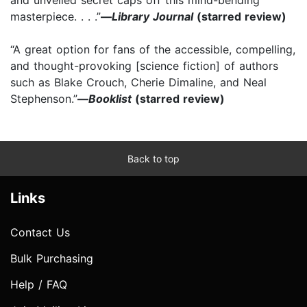
masterpiece. . . .”
—
Library Journal
(starred review)
“A great option for fans of the accessible, compelling,
and thought-provoking [science fiction] of authors
such as Blake Crouch, Cherie Dimaline, and Neal
Stephenson.”
—
Booklist
(starred review)
Back to top
Links
Contact Us
Bulk Purchasing
Help / FAQ