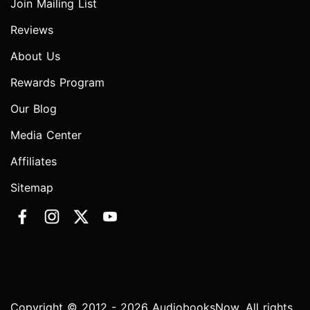
Join Mailing List
Reviews
About Us
Rewards Program
Our Blog
Media Center
Affiliates
Sitemap
Copyright © 2012 - 2026 AudiobooksNow. All rights