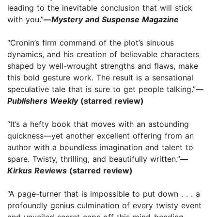
leading to the inevitable conclusion that will stick
with you.”
—
Mystery and Suspense Magazine
“Cronin’s firm command of the plot’s sinuous
dynamics, and his creation of believable characters
shaped by well-wrought strengths and flaws, make
this bold gesture work. The result is a sensational
speculative tale that is sure to get people talking.”
—
Publishers Weekly
(starred review)
“It’s a hefty book that moves with an astounding
quickness—yet another excellent offering from an
author with a boundless imagination and talent to
spare. Twisty, thrilling, and beautifully written.”
—
Kirkus Reviews
(starred review)
“A page-turner that is impossible to put down . . . a
profoundly genius culmination of every twisty event
and unveiled secret caps off this mind-bending