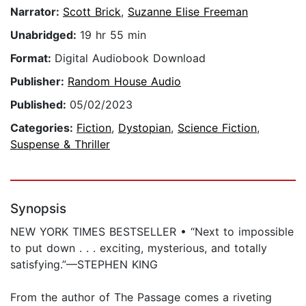
Narrator:
Scott Brick
,
Suzanne Elise Freeman
Unabridged:
19 hr 55 min
Format:
Digital Audiobook Download
Publisher:
Random House Audio
Published:
05/02/2023
Categories:
Fiction
,
Dystopian
,
Science Fiction
,
Suspense & Thriller
Synopsis
NEW YORK TIMES BESTSELLER • “Next to impossible
to put down . . . exciting, mysterious, and totally
satisfying.”—STEPHEN KING
From the author of The Passage comes a riveting