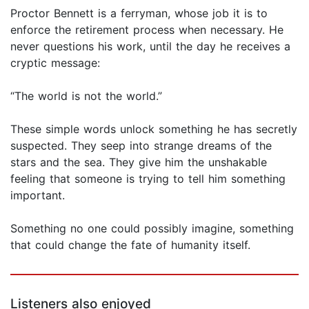
Proctor Bennett is a ferryman, whose job it is to
enforce the retirement process when necessary. He
never questions his work, until the day he receives a
cryptic message:
“The world is not the world.”
These simple words unlock something he has secretly
suspected. They seep into strange dreams of the
stars and the sea. They give him the unshakable
feeling that someone is trying to tell him something
important.
Something no one could possibly imagine, something
that could change the fate of humanity itself.
Listeners also enjoyed