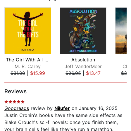
The Girl With All the Gifts
Absolution
W
M. R. Carey
Jeff VanderMeer
Chu
$31.99
|
$15.99
$26.95
|
$13.47
$33
Page 1 of 5
Reviews
Goodreads
review by
Nilufer
on January 16, 2025
Justin Cronin's books have the same side effects as
Blake Crouch's sci-fi novels: once you finish them,
your brain cells feel like they've run a marathon,