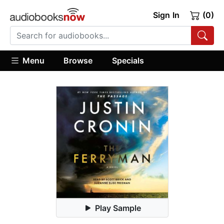
Sign In
(0)
Menu
Browse
Specials
Play Sample