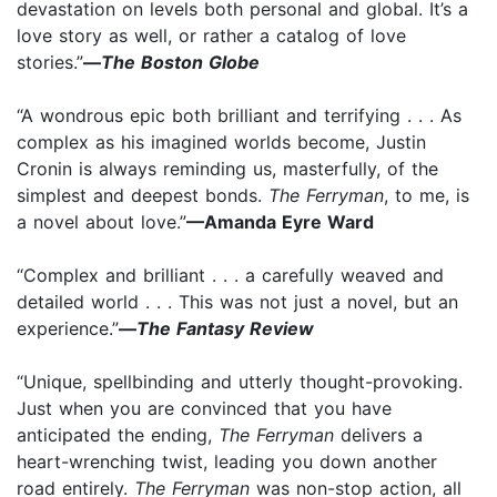
devastation on levels both personal and global. It’s a
love story as well, or rather a catalog of love
stories.”
—
The Boston Globe
“A wondrous epic both brilliant and terrifying . . . As
complex as his imagined worlds become, Justin
Cronin is always reminding us, masterfully, of the
simplest and deepest bonds.
The Ferryman
, to me, is
a novel about love.”
—Amanda Eyre Ward
“Complex and brilliant . . . a carefully weaved and
detailed world . . . This was not just a novel, but an
experience.”
—
The Fantasy Review
“Unique, spellbinding and utterly thought-provoking.
Just when you are convinced that you have
anticipated the ending,
The Ferryman
delivers a
heart-wrenching twist, leading you down another
road entirely.
The Ferryman
was non-stop action, all