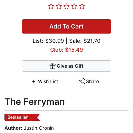
Add To Cart
List:
$30.99
| Sale: $21.70
Club: $15.49
Give as Gift
Wish List
Share
The Ferryman
Bestseller
Author:
Justin Cronin