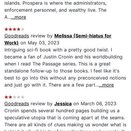
islands. Prospera is where the administrators,
enforcement personnel, and wealthy live. The
A...
...more
Goodreads
review by
Melissa (Semi-hiatus for
Work)
on May 03, 2023
Intriguing sci-fi book with a pretty good twist. I
became a fan of Justin Cronin and his worldbuilding
when I read The Passage series. This is a great
standalone follow-up to those books. I feel like it's
best to go into this without any preconceived notions
and just go with it. There are a few part...
...more
Goodreads
review by
Jessica
on March 06, 2023
Cronin spends several hundred pages building us a
speculative utopia that is coming apart at the seams.
There are all kinds of clues making us wonder what is