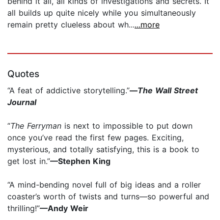
behind it all, all kinds of investigations and secrets. It
all builds up quite nicely while you simultaneously
remain pretty clueless about wh...
...more
Quotes
“A feat of addictive storytelling.”
—
The Wall Street
Journal
“
The Ferryman
is next to impossible to put down
once you’ve read the first few pages. Exciting,
mysterious, and totally satisfying, this is a book to
get lost in.”
—Stephen King
“A mind-bending novel full of big ideas and a roller
coaster’s worth of twists and turns—so powerful and
thrilling!”
—Andy Weir