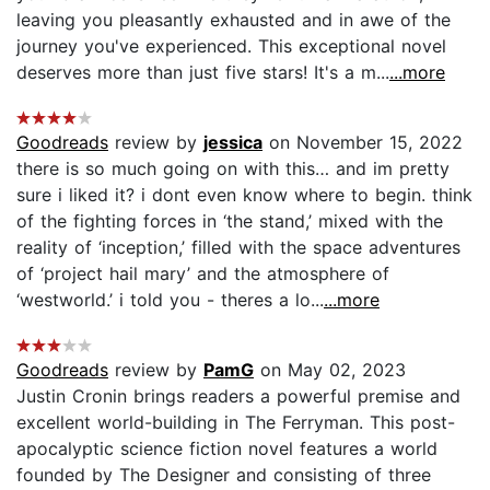
leaving you pleasantly exhausted and in awe of the
journey you've experienced. This exceptional novel
deserves more than just five stars! It's a m...
...more
Goodreads
review by
jessica
on November 15, 2022
there is so much going on with this… and im pretty
sure i liked it? i dont even know where to begin. think
of the fighting forces in ‘the stand,’ mixed with the
reality of ‘inception,’ filled with the space adventures
of ‘project hail mary’ and the atmosphere of
‘westworld.’ i told you - theres a lo...
...more
Goodreads
review by
PamG
on May 02, 2023
Justin Cronin brings readers a powerful premise and
excellent world-building in The Ferryman. This post-
apocalyptic science fiction novel features a world
founded by The Designer and consisting of three