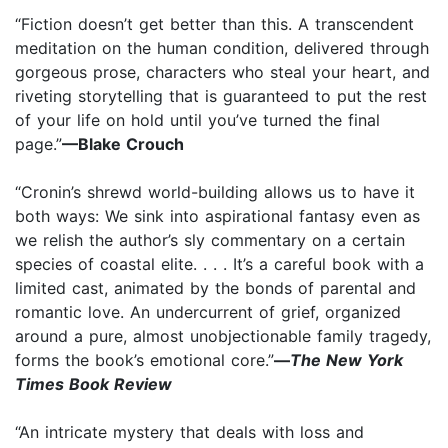
“Fiction doesn’t get better than this. A transcendent
meditation on the human condition, delivered through
gorgeous prose, characters who steal your heart, and
riveting storytelling that is guaranteed to put the rest
of your life on hold until you’ve turned the final
page.”
—Blake Crouch
“Cronin’s shrewd world-building allows us to have it
both ways: We sink into aspirational fantasy even as
we relish the author’s sly commentary on a certain
species of coastal elite. . . . It’s a careful book with a
limited cast, animated by the bonds of parental and
romantic love. An undercurrent of grief, organized
around a pure, almost unobjectionable family tragedy,
forms the book’s emotional core.”
—
The New York
Times Book Review
“An intricate mystery that deals with loss and