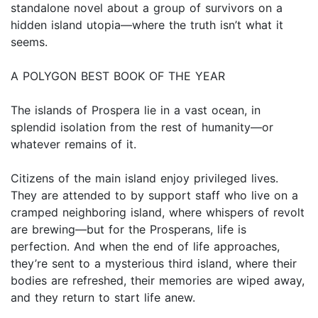
standalone novel about a group of survivors on a
hidden island utopia—where the truth isn’t what it
seems.
A POLYGON BEST BOOK OF THE YEAR
The islands of Prospera lie in a vast ocean, in
splendid isolation from the rest of humanity—or
whatever remains of it.
Citizens of the main island enjoy privileged lives.
They are attended to by support staff who live on a
cramped neighboring island, where whispers of revolt
are brewing—but for the Prosperans, life is
perfection. And when the end of life approaches,
they’re sent to a mysterious third island, where their
bodies are refreshed, their memories are wiped away,
and they return to start life anew.