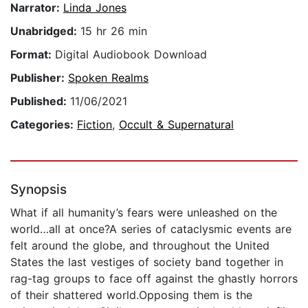
Narrator:
Linda Jones
Unabridged:
15 hr 26 min
Format:
Digital Audiobook Download
Publisher:
Spoken Realms
Published:
11/06/2021
Categories:
Fiction
,
Occult & Supernatural
Synopsis
What if all humanity’s fears were unleashed on the
world…all at once?A series of cataclysmic events are
felt around the globe, and throughout the United
States the last vestiges of society band together in
rag-tag groups to face off against the ghastly horrors
of their shattered world.Opposing them is the