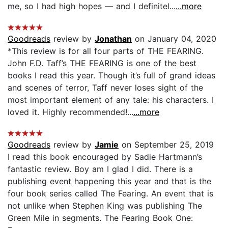
me, so I had high hopes — and I definitel...
...more
Goodreads
review by
Jonathan
on January 04, 2020
*This review is for all four parts of THE FEARING.
John F.D. Taff’s THE FEARING is one of the best
books I read this year. Though it’s full of grand ideas
and scenes of terror, Taff never loses sight of the
most important element of any tale: his characters. I
loved it. Highly recommended!...
...more
Goodreads
review by
Jamie
on September 25, 2019
I read this book encouraged by Sadie Hartmann’s
fantastic review. Boy am I glad I did. There is a
publishing event happening this year and that is the
four book series called The Fearing. An event that is
not unlike when Stephen King was publishing The
Green Mile in segments. The Fearing Book One: