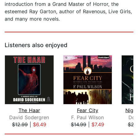
introduction from a Grand Master of Horror, the
esteemed Ray Garton, author of Ravenous, Live Girls,
and many more novels.
Listeners also enjoyed
The Haar
Fear City
Nigh
David Sodergren
F. Paul Wilson
Dou
$12.99
|
$6.49
$14.99
|
$7.49
$21
Page 1 of 5