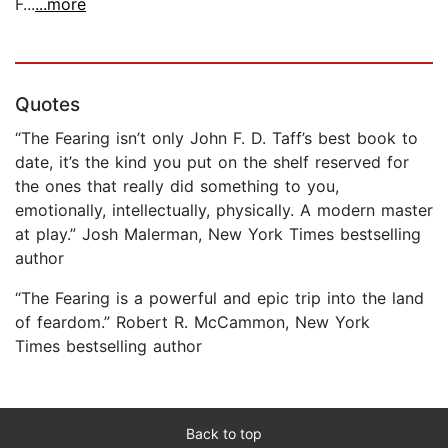
F...
...more
Quotes
“The Fearing isn’t only John F. D. Taff’s best book to
date, it’s the kind you put on the shelf reserved for
the ones that really did something to you,
emotionally, intellectually, physically. A modern master
at play.” Josh Malerman, New York Times bestselling
author
“The Fearing is a powerful and epic trip into the land
of feardom.” Robert R. McCammon, New York
Times bestselling author
Back to top