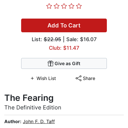
Add To Cart
List:
$22.95
| Sale: $16.07
Club: $11.47
Give as Gift
Wish List
Share
The Fearing
The Definitive Edition
Author:
John F. D. Taff