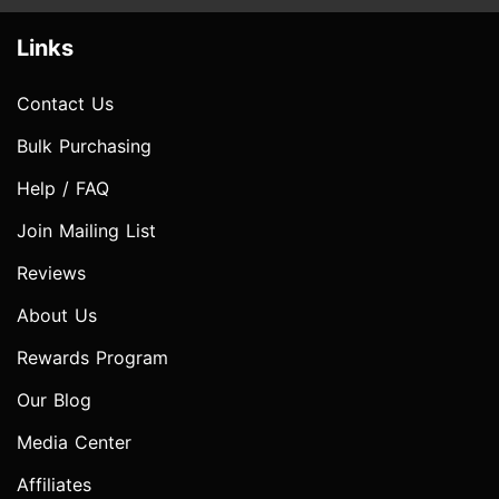
Links
Contact Us
Bulk Purchasing
Help / FAQ
Join Mailing List
Reviews
About Us
Rewards Program
Our Blog
Media Center
Affiliates