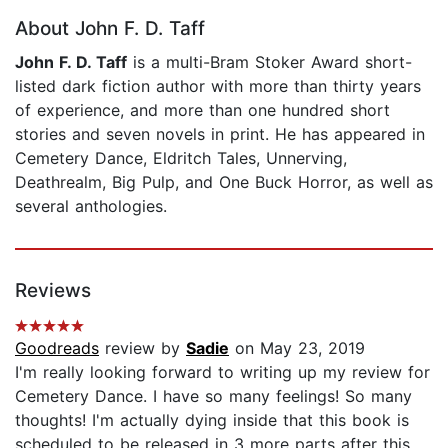
About John F. D. Taff
John F. D. Taff
is a multi-Bram Stoker Award short-
listed dark fiction author with more than thirty years
of experience, and more than one hundred short
stories and seven novels in print. He has appeared in
Cemetery Dance, Eldritch Tales, Unnerving,
Deathrealm, Big Pulp, and One Buck Horror, as well as
several anthologies.
Reviews
Goodreads
review by
Sadie
on May 23, 2019
I'm really looking forward to writing up my review for
Cemetery Dance. I have so many feelings! So many
thoughts! I'm actually dying inside that this book is
scheduled to be released in 3 more parts after this