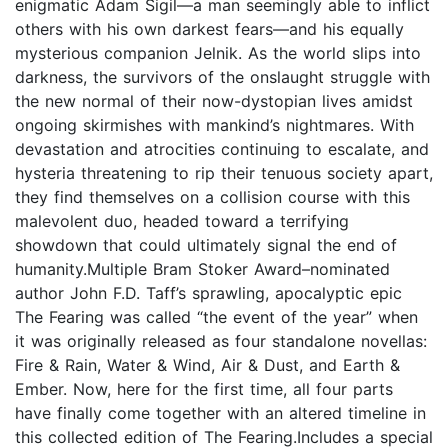
enigmatic Adam Sigil—a man seemingly able to inflict
others with his own darkest fears—and his equally
mysterious companion Jelnik. As the world slips into
darkness, the survivors of the onslaught struggle with
the new normal of their now-dystopian lives amidst
ongoing skirmishes with mankind’s nightmares. With
devastation and atrocities continuing to escalate, and
hysteria threatening to rip their tenuous society apart,
they find themselves on a collision course with this
malevolent duo, headed toward a terrifying
showdown that could ultimately signal the end of
humanity.Multiple Bram Stoker Award–nominated
author John F.D. Taff’s sprawling, apocalyptic epic
The Fearing was called “the event of the year” when
it was originally released as four standalone novellas:
Fire & Rain, Water & Wind, Air & Dust, and Earth &
Ember. Now, here for the first time, all four parts
have finally come together with an altered timeline in
this collected edition of The Fearing.Includes a special