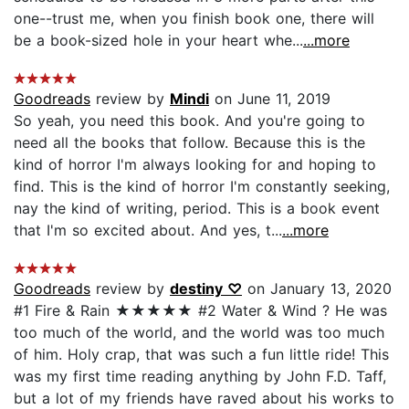
one--trust me, when you finish book one, there will
be a book-sized hole in your heart whe...
...more
Goodreads
review by
Mindi
on June 11, 2019
So yeah, you need this book. And you're going to
need all the books that follow. Because this is the
kind of horror I'm always looking for and hoping to
find. This is the kind of horror I'm constantly seeking,
nay the kind of writing, period. This is a book event
that I'm so excited about. And yes, t...
...more
Goodreads
review by
destiny ♡
on January 13, 2020
#1 Fire & Rain ★★★★★ #2 Water & Wind ? He was
too much of the world, and the world was too much
of him. Holy crap, that was such a fun little ride! This
was my first time reading anything by John F.D. Taff,
but a lot of my friends have raved about his works to