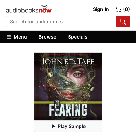
Sign In
(0)
Menu
Browse
Specials
Play Sample