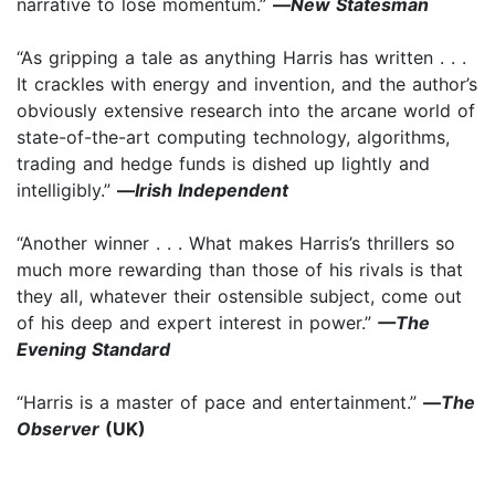
narrative to lose momentum.”
—
New Statesman
“As gripping a tale as anything Harris has written . . .
It crackles with energy and invention, and the author’s
obviously extensive research into the arcane world of
state-of-the-art computing technology, algorithms,
trading and hedge funds is dished up lightly and
intelligibly.”
—
Irish Independent
“Another winner . . . What makes Harris’s thrillers so
much more rewarding than those of his rivals is that
they all, whatever their ostensible subject, come out
of his deep and expert interest in power.”
—The
Evening Standard
“Harris is a master of pace and entertainment.”
—
The
Observer
(UK)