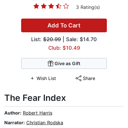
3 Rating(s)
Add To Cart
List:
$20.99
| Sale: $14.70
Club: $10.49
Give as Gift
Wish List
Share
The Fear Index
Author:
Robert Harris
Narrator:
Christian Rodska