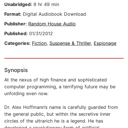
Unabridged:
9 hr 49 min
Format:
Digital Audiobook Download
Publisher:
Random House Audio
Published:
01/31/2012
Categories:
Fiction
,
Suspense & Thriller
,
Espionage
Synopsis
At the nexus of high finance and sophisticated
computer programming, a terrifying future may be
unfolding even now.
Dr. Alex Hoffmann’s name is carefully guarded from
the general public, but within the secretive inner
circles of the ultrarich he is a legend. He has
developed a revolutionary form of artificial