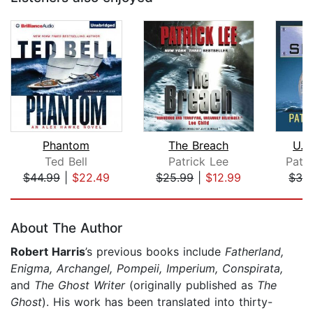
Phantom
The Breach
U.S
Ted Bell
Patrick Lee
Patr
$44.99
|
$22.49
$25.99
|
$12.99
$32
Page 1 of 5
About The Author
Robert Harris
’s previous books include
Fatherland,
Enigma, Archangel, Pompeii, Imperium, Conspirata,
and
The Ghost Writer
(originally published as
The
Ghost
). His work has been translated into thirty-