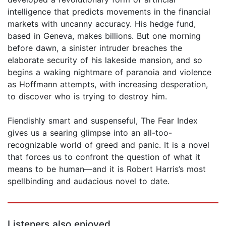
intelligence that predicts movements in the financial
markets with uncanny accuracy. His hedge fund,
based in Geneva, makes billions. But one morning
before dawn, a sinister intruder breaches the
elaborate security of his lakeside mansion, and so
begins a waking nightmare of paranoia and violence
as Hoffmann attempts, with increasing desperation,
to discover who is trying to destroy him.
Fiendishly smart and suspenseful, The Fear Index
gives us a searing glimpse into an all-too-
recognizable world of greed and panic. It is a novel
that forces us to confront the question of what it
means to be human—and it is Robert Harris’s most
spellbinding and audacious novel to date.
Listeners also enjoyed