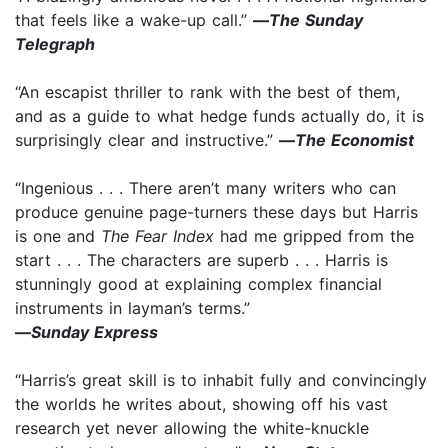
that feels like a wake-up call.”
—
The Sunday
Telegraph
“An escapist thriller to rank with the best of them,
and as a guide to what hedge funds actually do, it is
surprisingly clear and instructive.”
—
The Economist
“Ingenious . . . There aren’t many writers who can
produce genuine page-turners these days but Harris
is one and
The Fear Index
had me gripped from the
start . . . The characters are superb . . . Harris is
stunningly good at explaining complex financial
instruments in layman’s terms.”
—
Sunday Express
“Harris’s great skill is to inhabit fully and convincingly
the worlds he writes about, showing off his vast
research yet never allowing the white-knuckle