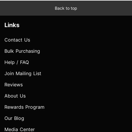
Back to top
Links
Contact Us
Bulk Purchasing
Help / FAQ
Join Mailing List
Reviews
About Us
Rewards Program
Our Blog
Media Center