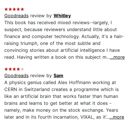
Goodreads
review by
Whitley
This book has received mixed reviews--largely, I
suspect, because reviewers understand little about
finance and computer technology. Actually, it's a hair-
raising triumph, one of the most subtle and
convincing stories about artificial intelligence I have
read. Having written a book on this subject m...
...more
Goodreads
review by
Sam
A physics genius called Alex Hoffmann working at
CERN in Switzerland creates a programme which is
like an artificial brain that works faster than human
brains and learns to get better at what it does -
namely, make money on the stock exchange. Years
later and in its fourth incarnation, VIXAL, as it’...
...more