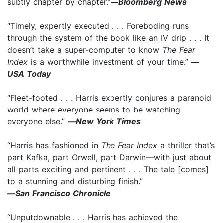
subtly chapter by chapter.”
—
Bloomberg News
“Timely, expertly executed . . . Foreboding runs
through the system of the book like an IV drip . . . It
doesn’t take a super-computer to know
The Fear
Index
is a worthwhile investment of your time.”
—
USA Today
“Fleet-footed . . . Harris expertly conjures a paranoid
world where everyone seems to be watching
everyone else.”
—
New York Times
“Harris has fashioned in
The Fear Index
a thriller that’s
part Kafka, part Orwell, part Darwin—with just about
all parts exciting and pertinent . . . The tale [comes]
to a stunning and disturbing finish.”
—
San Francisco Chronicle
“Unputdownable
. . . Harris has achieved the