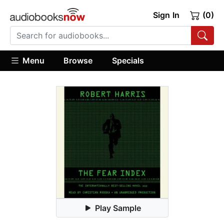
Sign In
(0)
Menu
Browse
Specials
Play Sample