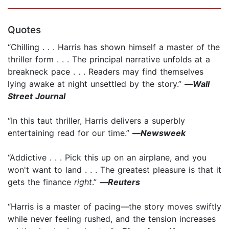
Quotes
“Chilling . . . Harris has shown himself a master of the
thriller form . . . The principal narrative unfolds at a
breakneck pace . . . Readers may find themselves
lying awake at night unsettled by the story.”
—
Wall
Street Journal
“In this taut thriller, Harris delivers a superbly
entertaining read for our time.”
—
Newsweek
“Addictive . . . Pick this up on an airplane, and you
won't want to land . . . The greatest pleasure is that it
gets the finance
right
.”
—
Reuters
“Harris is a master of pacing—the story moves swiftly
while never feeling rushed, and the tension increases