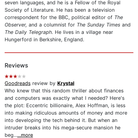
seven languages, and he is a Fellow of the Royal
Society of Literature. He has been a television
correspondent for the BBC, political editor of
The
Observer,
and a columnist for
The Sunday Times
and
The Daily Telegraph
. He lives in a village near
Hungerford in Berkshire, England.
Reviews
Goodreads
review by
Krystal
Who knew that this random thriller about finances
and computers was exactly what I needed? Here's
the plot: Eccentric billionaire, Alex Hoffman, is less
into making ridiculous amounts of money and more
into developing the tech behind it. But when an
intruder breaks into his mega-secure mansion he
beg...
...more