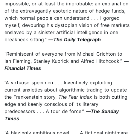
impossible, or at least the improbable: an explanation
of the extravagantly esoteric nature of hedge funds,
which normal people can understand . . . I gorged
myself, devouring his dystopian vision of free markets
enslaved by a sinister artificial intelligence in one
breakneck sitting.”
—
The Daily Telegraph
“Reminiscent of everyone from Michael Crichton to
Ian Fleming, Stanley Kubrick and Alfred Hitchcock.”
—
Financial Times
“A virtuoso specimen . . . Inventively exploiting
current anxieties about algorithmic trading to update
the Frankenstein story,
The Fear Index
is both cutting
edge and keenly conscious of its literary
predecessors . . . A tour de force.”
—
The Sunday
Times
“A blazingly ambitious novel . . . A fictional nightmare