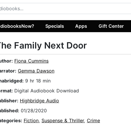
diobooksNow?
Specials
Apps
Gift Center
he Family Next Door
uthor:
Fiona Cummins
arrator:
Gemma Dawson
nabridged:
9 hr 18 min
ormat:
Digital Audiobook Download
ublisher:
Highbridge Audio
ublished:
01/28/2020
ategories:
Fiction
,
Suspense & Thriller
,
Crime