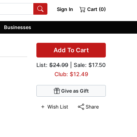
Sign In
Cart (0)
Businesses
Add To Cart
List:
$24.99
| Sale: $17.50
Club: $12.49
Give as Gift
Wish List
Share