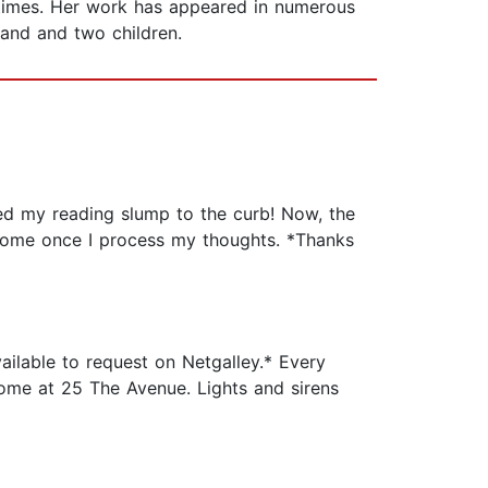
 times. Her work has appeared in numerous
band and two children.
ed my reading slump to the curb! Now, the
o come once I process my thoughts. *Thanks
ailable to request on Netgalley.* Every
home at 25 The Avenue. Lights and sirens