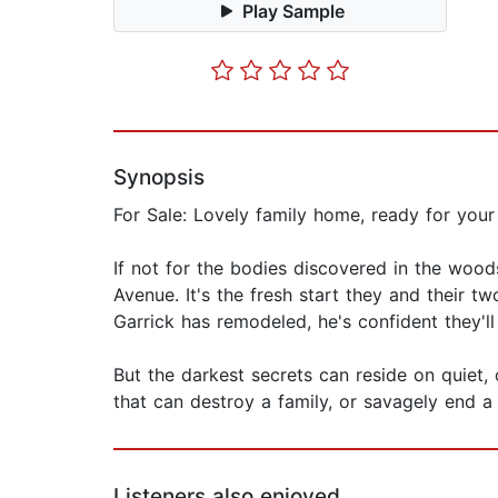
Play Sample
Synopsis
For Sale: Lovely family home, ready for your
If not for the bodies discovered in the wo
Avenue. It's the fresh start they and their t
Garrick has remodeled, he's confident they'll 
But the darkest secrets can reside on quiet, 
that can destroy a family, or savagely end a l
Listeners also enjoyed