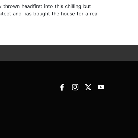
hrown headfirst into this chilling but
itect and has bought the house for a real