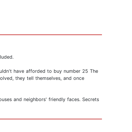
luded.
ouldn't have afforded to buy number 25 The
solved, they tell themselves, and once
ouses and neighbors' friendly faces. Secrets