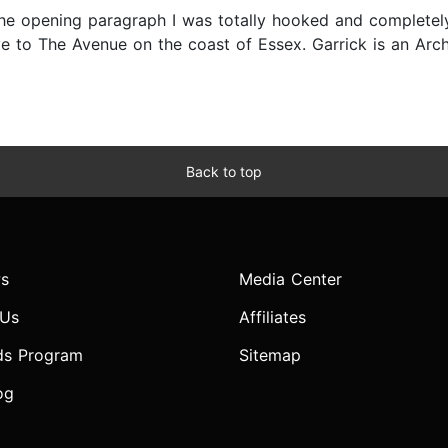
e opening paragraph I was totally hooked and completely t
 to The Avenue on the coast of Essex. Garrick is an Arch
Back to top
s
Media Center
 Us
Affiliates
ds Program
Sitemap
og