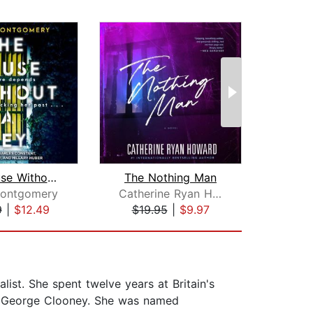
The House Without A Key
The Nothing Man
Hidde
Montgomery
Catherine Ryan Howard
9
|
$12.49
$19.95
|
$9.97
$19
st. She spent twelve years at Britain's
 to George Clooney. She was named