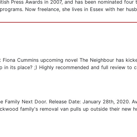
ritish Press Awards in 2007, and has been nominated four
 programs. Now freelance, she lives in Essex with her hus
that Fiona Cummins upcoming novel The Neighbour has kick
ump in its place? ;) Highly recommended and full review t
he Family Next Door. Release Date: January 28th, 2020. Av
Lockwood family's removal van pulls up outside their new 