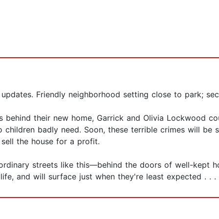
 updates. Friendly neighborhood setting close to park; sec
ods behind their new home, Garrick and Olivia Lockwood c
wo children badly need. Soon, these terrible crimes will be 
sell the house for a profit.
ordinary streets like this—behind the doors of well-kept h
ife, and will surface just when they're least expected . . .