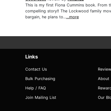
This is my first Fiona Cummins book. From th
compelling story!! The Lockwood family move
bargain, he plans to...
...more
Links
Contact Us
Review
Bulk Purchasing
About
Help / FAQ
Rewar
Join Mailing List
Our Bl