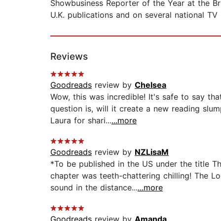
Showbusiness Reporter of the Year at the B
U.K. publications and on several national TV
Reviews
Goodreads
review by
Chelsea
Wow, this was incredible! It's safe to say 
question is, will it create a new reading sl
Laura for shari...
...more
Goodreads
review by
NZLisaM
*To be published in the US under the title T
chapter was teeth-chattering chilling! The 
sound in the distance...
...more
Goodreads
review by
Amanda