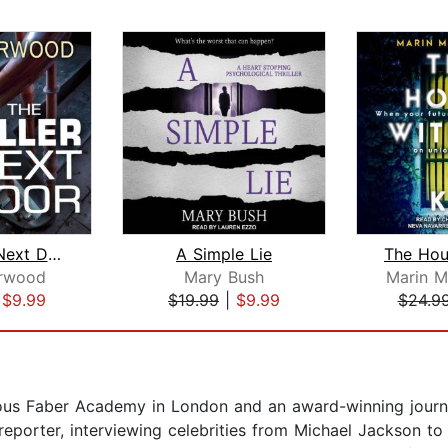
The Killer Next Door
A Simple Lie
rwood
Mary Bush
Marin 
|
$9.99
$19.99
|
$9.99
$24.9
ous Faber Academy in London and an award-winning journali
 reporter, interviewing celebrities from Michael Jackson