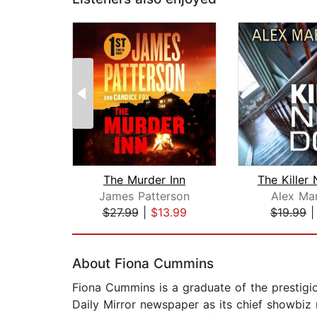
The Murder Inn
James Patterson
Alex Ma
$27.99
|
$13.99
$19.99
Page 1 of 2
About Fiona Cummins
Fiona Cummins is a graduate of the prestigi
Daily Mirror newspaper as its chief showbiz