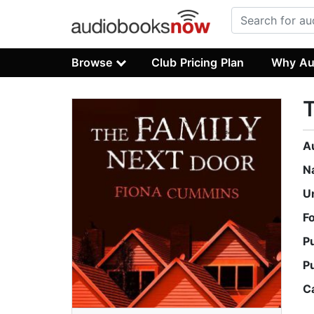
Browse
Club Pricing Plan
Why Au
T
A
N
U
F
P
P
C