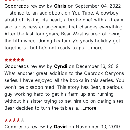
Goodreads
review by
Chris
on September 04, 2022
I listened to an audiobook on You Tube. A cowboy
afraid of risking his heart, a broke chef with a dream,
and a business arrangement that changes everything.
After the last four years, Bear West is tired of being
the fifth wheel during his family’s yearly holiday get
togethers—but he’s not ready to pu...
...more
Goodreads
review by
Cyndi
on December 16, 2019
What another great addition to the Caprock Canyons
series. I have enjoyed all the books in this series. You
won't be disappointed. This story has Bear, a serious
guy working hard to get his farm up and running
without his sister trying to set him up on dating sites.
Bear decides to turn the tables a...
...more
Goodreads
review by
David
on November 30, 2019