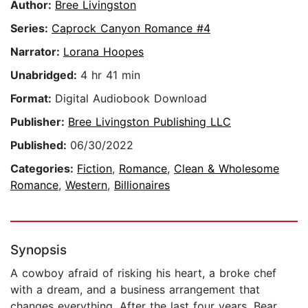
Author:
Bree Livingston
Series:
Caprock Canyon Romance #4
Narrator:
Lorana Hoopes
Unabridged:
4 hr 41 min
Format:
Digital Audiobook Download
Publisher:
Bree Livingston Publishing LLC
Published:
06/30/2022
Categories:
Fiction
,
Romance
,
Clean & Wholesome
Romance
,
Western
,
Billionaires
Synopsis
A cowboy afraid of risking his heart, a broke chef
with a dream, and a business arrangement that
changes everything. After the last four years, Bear