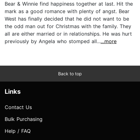
Bear & Winnie find happiness together at last. Hit the
mark as a good romance with plenty of angst. Bear
West has finally decided that he did not want to be
the odd man out for Christmas with the family. They
all are either married or in relationships. He was hurt
previously by Angela who stomped all...
...more
Back to top
Links
Contact Us
Bulk Purchasing
Help / FAQ