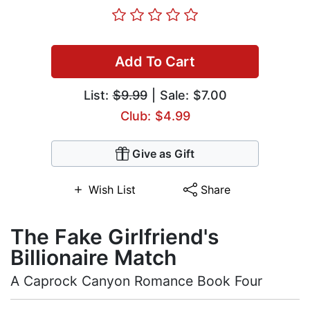
Add To Cart
List:
$9.99
| Sale: $7.00
Club: $4.99
Give as Gift
Wish List
Share
The Fake Girlfriend's
Billionaire Match
A Caprock Canyon Romance Book Four