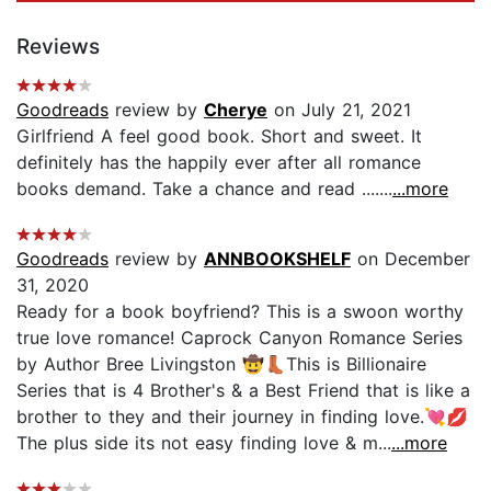
Reviews
Goodreads
review by
Cherye
on July 21, 2021
Girlfriend A feel good book. Short and sweet. It
definitely has the happily ever after all romance
books demand. Take a chance and read .......
...more
Goodreads
review by
ANNBOOKSHELF
on December
31, 2020
Ready for a book boyfriend? This is a swoon worthy
true love romance! Caprock Canyon Romance Series
by Author Bree Livingston 🤠👢This is Billionaire
Series that is 4 Brother's & a Best Friend that is like a
brother to they and their journey in finding love.💘💋
The plus side its not easy finding love & m...
...more