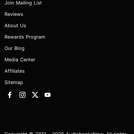
Join Mailing List
Reviews
About Us
Rewards Program
Our Blog
Media Center
Affiliates
Sitemap
Copyright © 2012 - 2026 AudiobooksNow. All rights