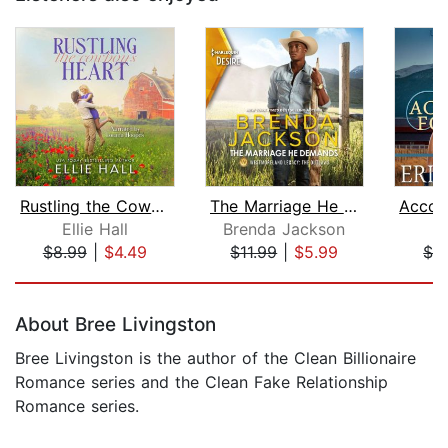
Rustling the Cowboy's Heart
The Marriage He Demands
Ellie Hall
Brenda Jackson
Er
$8.99
|
$4.49
$11.99
|
$5.99
$2
Page 1 of 5
About Bree Livingston
Bree Livingston is the author of the Clean Billionaire
Romance series and the Clean Fake Relationship
Romance series.