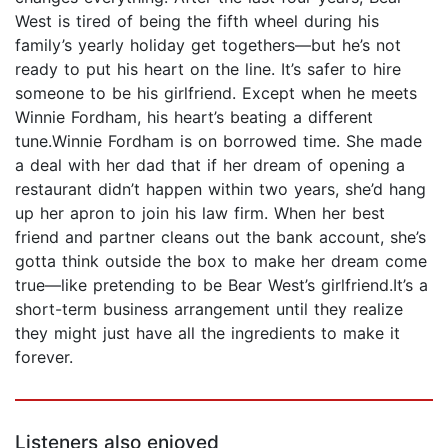
West is tired of being the fifth wheel during his
family’s yearly holiday get togethers—but he’s not
ready to put his heart on the line. It’s safer to hire
someone to be his girlfriend. Except when he meets
Winnie Fordham, his heart’s beating a different
tune.Winnie Fordham is on borrowed time. She made
a deal with her dad that if her dream of opening a
restaurant didn’t happen within two years, she’d hang
up her apron to join his law firm. When her best
friend and partner cleans out the bank account, she’s
gotta think outside the box to make her dream come
true—like pretending to be Bear West’s girlfriend.It’s a
short-term business arrangement until they realize
they might just have all the ingredients to make it
forever.
Listeners also enjoyed