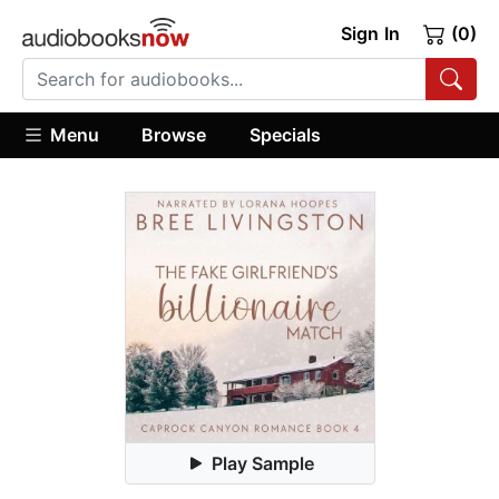
Sign In
(0)
Menu
Browse
Specials
Play Sample