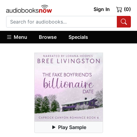
Sign In
(0)
Menu
Browse
Specials
Play Sample