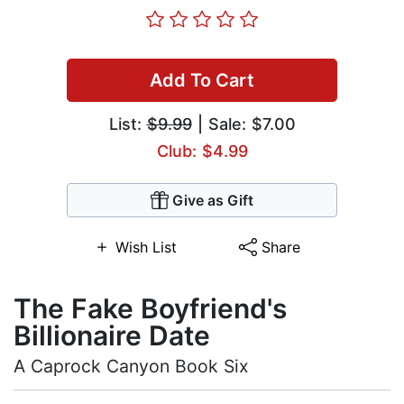
Add To Cart
List:
$9.99
| Sale: $7.00
Club: $4.99
Give as Gift
Wish List
Share
The Fake Boyfriend's
Billionaire Date
A Caprock Canyon Book Six