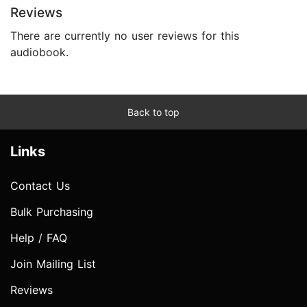
Reviews
There are currently no user reviews for this
audiobook.
Back to top
Links
Contact Us
Bulk Purchasing
Help / FAQ
Join Mailing List
Reviews