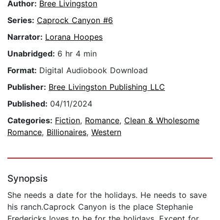
Author:
Bree Livingston
Series:
Caprock Canyon #6
Narrator:
Lorana Hoopes
Unabridged:
6 hr 4 min
Format:
Digital Audiobook Download
Publisher:
Bree Livingston Publishing LLC
Published:
04/11/2024
Categories:
Fiction
,
Romance
,
Clean & Wholesome
Romance
,
Billionaires
,
Western
Synopsis
She needs a date for the holidays. He needs to save
his ranch.Caprock Canyon is the place Stephanie
Fredericks loves to be for the holidays. Except for