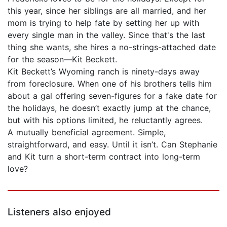
this year, since her siblings are all married, and her
mom is trying to help fate by setting her up with
every single man in the valley. Since that's the last
thing she wants, she hires a no-strings-attached date
for the season—Kit Beckett.
Kit Beckett’s Wyoming ranch is ninety-days away
from foreclosure. When one of his brothers tells him
about a gal offering seven-figures for a fake date for
the holidays, he doesn’t exactly jump at the chance,
but with his options limited, he reluctantly agrees.
A mutually beneficial agreement. Simple,
straightforward, and easy. Until it isn’t. Can Stephanie
and Kit turn a short-term contract into long-term
love?
Listeners also enjoyed