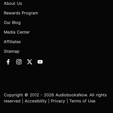
About Us
Rewards Program
Our Blog
Media Center
Affiliates
Sitemap
Copyright © 2012 - 2026 AudiobooksNow. All rights
reserved |
Accesibility
|
Privacy
|
Terms of Use