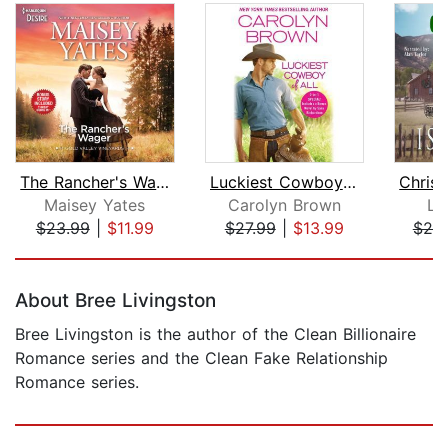
The Rancher's Wager & Take Me, Cowboy...
Luckiest Cowboy of All
Maisey Yates
Carolyn Brown
Li
$23.99
|
$11.99
$27.99
|
$13.99
$20
Page 1 of 5
About Bree Livingston
Bree Livingston is the author of the Clean Billionaire
Romance series and the Clean Fake Relationship
Romance series.