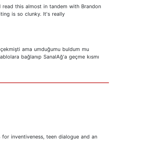
d I read this almost in tandem with Brandon
ng is so clunky. It's really
gimi çekmişti ama umduğumu buldum mu
kablolara bağlanıp SanalAğ'a geçme kısmı
s for inventiveness, teen dialogue and an