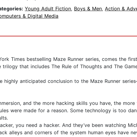
ategories:
Young Adult Fiction
,
Boys & Men
,
Action & Adv
omputers & Digital Media
rk Times bestselling Maze Runner series, comes the first 
e trilogy that includes The Rule of Thoughts and The Gam
e highly anticipated conclusion to the Maze Runner series
rsion, and the more hacking skills you have, the more fu
rules were made for a reason. Some technology is too dan
lts.
r, you need a hacker. And they’ve been watching Michael
 back alleys and corners of the system human eyes have nev