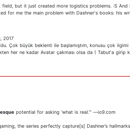
 field, but it just created more logistics problems. :S An
ted for me the main problem with Dashner's books: his writi
, 2017
ı oldu. Çok büyük beklenti ile başlamıştım, konusu çok il
ten her ne kadar Avatar çakması olsa da ( Tabut'a girip 
-esque
potential for asking ‘what is real.’” —io9.com
 gaming, the series perfectly capture[s] Dashner’s hallmark