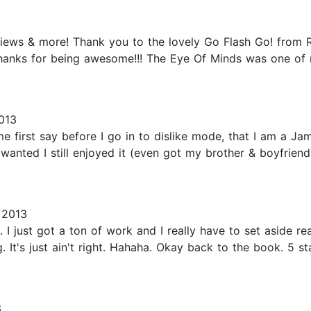
views & more! Thank you to the lovely Go Flash Go! from R
Thanks for being awesome!!! The Eye Of Minds was one of 
013
 first say before I go in to dislike mode, that I am a J
wanted I still enjoyed it (even got my brother & boyfriend
 2013
 I just got a ton of work and I really have to set aside re
. It's just ain't right. Hahaha. Okay back to the book. 5 st
3