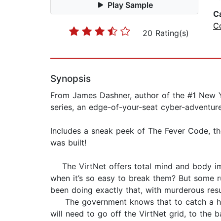
Play Sample
C
C
20 Rating(s)
Synopsis
From James Dashner, author of the #1 New Yo
series, an edge-of-your-seat cyber-adventur
Includes a sneak peek of The Fever Code, th
was built!
The VirtNet offers total mind and body imme
when it’s so easy to break them? But some 
been doing exactly that, with murderous resu
The government knows that to catch a hacke
will need to go off the VirtNet grid, to the