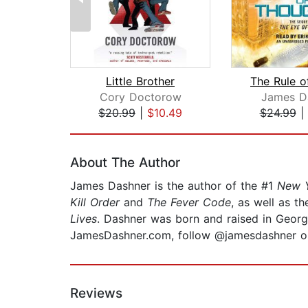
Little Brother
Cory Doctorow
James D
$20.99
|
$10.49
$24.99
|
Page 1 of 2
About The Author
James Dashner is the author of the #1
New Y
Kill Order
and
The Fever Code
, as well as th
Lives
. Dashner was born and raised in Georgi
JamesDashner.com, follow @jamesdashner on 
Reviews