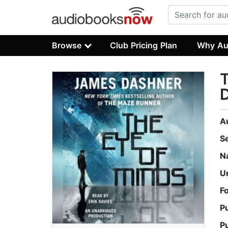
Browse
Club Pricing Plan
Why Au
T
D
A
S
N
U
F
P
P