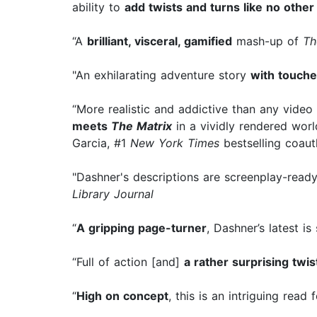
ability to
add twists and turns like no other
“A
brilliant, visceral, gamified
mash-up of
Th
"An exhilarating adventure story
with touche
“More realistic and addictive than any vid
meets
The Matrix
in a vividly rendered worl
Garcia, #1
New York Times
bestselling coau
"Dashner's descriptions are screenplay-ready.
Library Journal
“
A gripping page-turner
, Dashner’s latest is
“Full of action [and]
a rather surprising twis
“
High on concept
, this is an intriguing read 