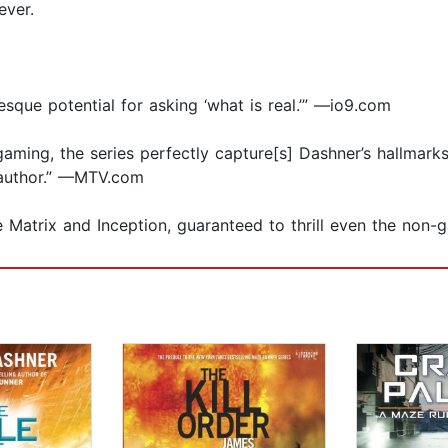
ever.
sque potential for asking ‘what is real.’” —io9.com
 gaming, the series perfectly capture[s] Dashner’s hallmark
r author.” —MTV.com
The Matrix and Inception, guaranteed to thrill even the no