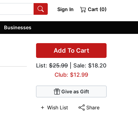
Sign In
Cart (0)
Businesses
Add To Cart
List:
$25.99
| Sale: $18.20
Club: $12.99
Give as Gift
Wish List
Share