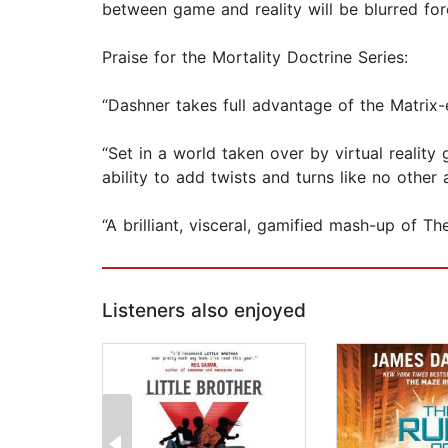
between game and reality will be blurred for
Praise for the Mortality Doctrine Series:
“Dashner takes full advantage of the Matrix-e
“Set in a world taken over by virtual reality
ability to add twists and turns like no othe
“A brilliant, visceral, gamified mash-up of 
Listeners also enjoyed