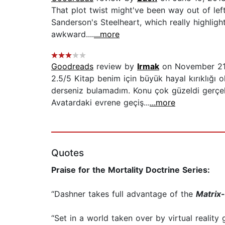
That plot twist might've been way out of left
Sanderson's Steelheart, which really highligh
awkward....
...more
Goodreads
review by
Irmak
on November 21
2.5/5 Kitap benim için büyük hayal kırıklığ
derseniz bulamadım. Konu çok güzeldi gerçek
Avatardaki evrene geçiş...
...more
Quotes
Praise for the Mortality Doctrine Series:
“Dashner takes full advantage of the
Matrix
“Set in a world taken over by virtual reality