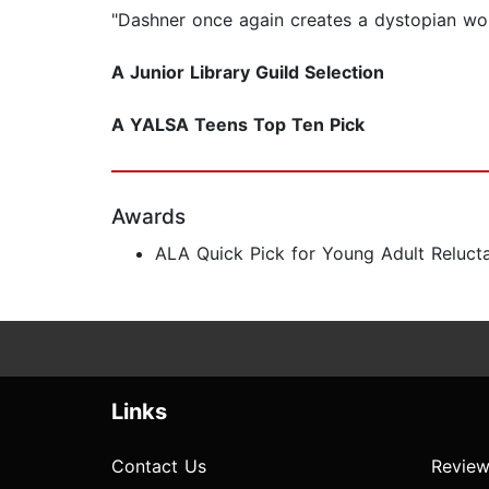
"Dashner once again creates a dystopian wo
A Junior Library Guild Selection
A YALSA Teens Top Ten Pick
Awards
ALA Quick Pick for Young Adult Reluct
Links
Contact Us
Review