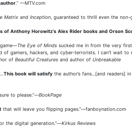
 author
.” —MTV.com
e Matrix
and
Inception
, guaranteed to thrill even the no
s of Anthony Horowitz’s Alex Rider books and Orson Sc
eo game—
The Eye of Minds
sucked me in from the very firs
d of gamers, hackers, and cyber-terrorists. I can’t wait to
thor of
Beautiful Creatures
and author of
Unbreakable
..
This book will satisfy
the author’s fans...[and readers] in
 sure to please.”—
BookPage
t
that will leave you flipping pages.”—fanboynation.com
for the digital generation.”—
Kirkus Reviews