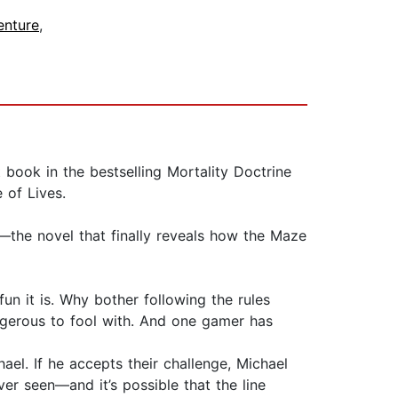
enture
,
book in the bestselling Mortality Doctrine
e of Lives.
—the novel that finally reveals how the Maze
n it is. Why bother following the rules
gerous to fool with. And one gamer has
. If he accepts their challenge, Michael
er seen—and it’s possible that the line