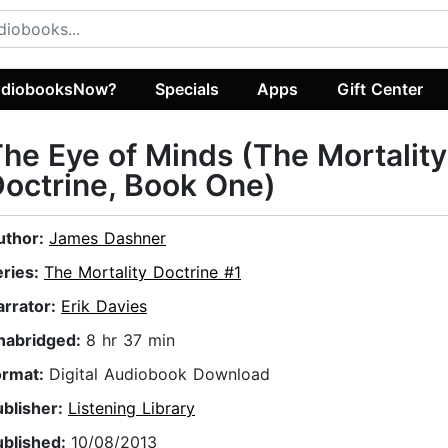
diobooksNow?
Specials
Apps
Gift Center
he Eye of Minds (The Mortality
octrine, Book One)
uthor:
James Dashner
eries:
The Mortality Doctrine #1
arrator:
Erik Davies
nabridged:
8 hr 37 min
ormat:
Digital Audiobook Download
ublisher:
Listening Library
ublished:
10/08/2013