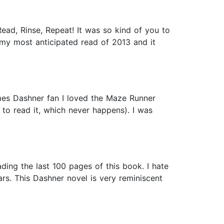
ead, Rinse, Repeat! It was so kind of you to
my most anticipated read of 2013 and it
ames Dashner fan I loved the Maze Runner
 to read it, which never happens). I was
ading the last 100 pages of this book. I hate
ars. This Dashner novel is very reminiscent