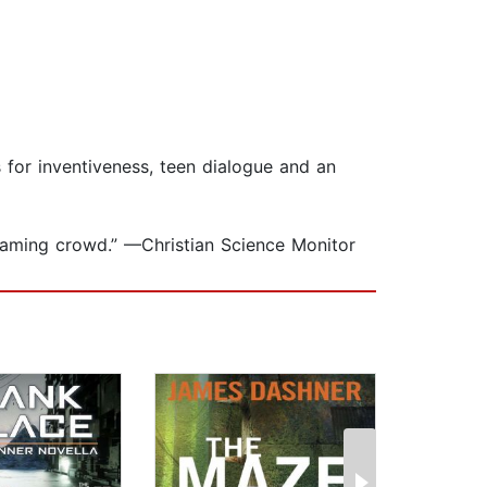
s for inventiveness, teen dialogue and an
n-gaming crowd.” —Christian Science Monitor