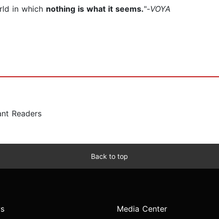
rld in which
nothing is what it seems.
"-
VOYA
ant Readers
Back to top
s
Media Center