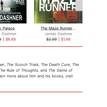
k Palace
The Maze Runner Files (Maze Runner)
 Dashner
James Dashner
Jam
9
|
$6.49
$2.99
|
$1.49
$22
ner
,
The Scorch Trials
,
The Death Cure
,
The
he Rule of Thoughts,
and
The Game of
arn more about him and his books, visit