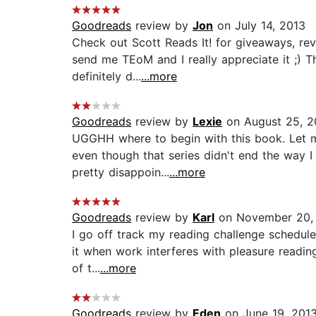
Goodreads
review by
Jon
on July 14, 2013
Check out Scott Reads It! for giveaways, re
send me TEoM and I really appreciate it ;) 
definitely d...
...more
Goodreads
review by
Lexie
on August 25, 2
UGGHH where to begin with this book. Let me
even though that series didn't end the way I 
pretty disappoin...
...more
Goodreads
review by
Karl
on November 20,
I go off track my reading challenge schedule.
it when work interferes with pleasure reading
of t...
...more
Goodreads
review by
Eden
on June 19, 201