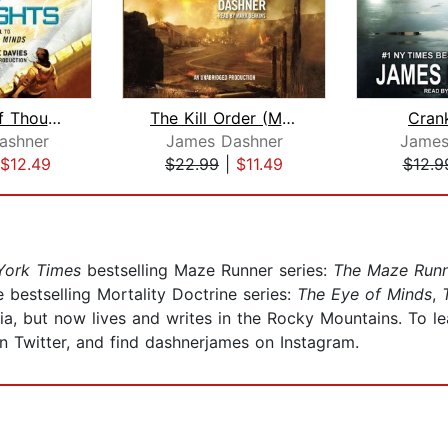
The Rule of Thoughts (Mortality Doctr...
The Kill Order (Maze Runner, Book Fou...
Cran
ashner
James Dashner
James
$12.49
$22.99
|
$11.49
$12.9
ork Times
bestselling Maze Runner series:
The Maze Run
e bestselling Mortality Doctrine series:
The Eye of Minds
,
T
a, but now lives and writes in the Rocky Mountains. To le
Twitter, and find dashnerjames on Instagram.