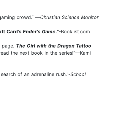
n-gaming crowd.” —
Christian Science Monitor
ott Card’s
Ender’s Game
.
"-Booklist.com
t page.
The Girl with the Dragon Tattoo
 read the next book in the series!”—Kami
 search of an adrenaline rush."-
School