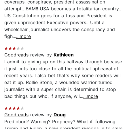
coverups, conspiracy, president assassination
attempt.. BAM!! USA becomes a totalitarian country..
US Constitution goes for a toss and President is
given unprecedent Executive powers.. Until a
wheelchair journalist uncovers the conspiracy and
figh...
...more
Goodreads
review by
Kathleen
I admit to giving up on this halfway through because
it just cuts too close to all the political upheaval of
recent years. I also bet that's wby some readers will
eat it up. Rollie Stone, a wounded warrior turned
journalist with a super chair, is determined to stop
bad things but who, if anyone, wil...
...more
Goodreads
review by
Doug
Prediction? Warning? Prophecy? What if, following
Trump and Biden, a new president swoops in to save