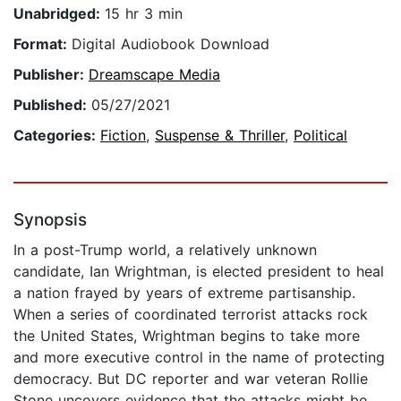
Unabridged:
15 hr 3 min
Format:
Digital Audiobook Download
Publisher:
Dreamscape Media
Published:
05/27/2021
Categories:
Fiction
,
Suspense & Thriller
,
Political
Synopsis
In a post-Trump world, a relatively unknown
candidate, Ian Wrightman, is elected president to heal
a nation frayed by years of extreme partisanship.
When a series of coordinated terrorist attacks rock
the United States, Wrightman begins to take more
and more executive control in the name of protecting
democracy. But DC reporter and war veteran Rollie
Stone uncovers evidence that the attacks might be