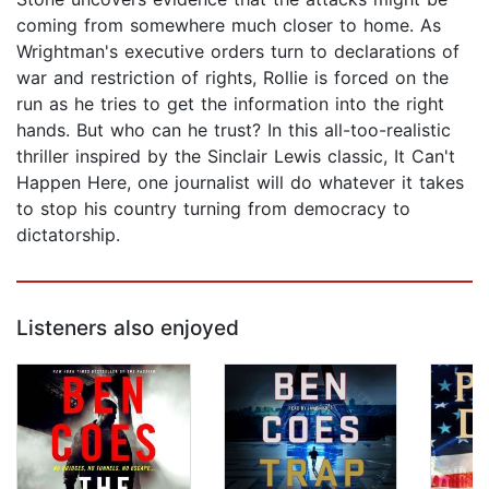
coming from somewhere much closer to home. As
Wrightman's executive orders turn to declarations of
war and restriction of rights, Rollie is forced on the
run as he tries to get the information into the right
hands. But who can he trust? In this all-too-realistic
thriller inspired by the Sinclair Lewis classic, It Can't
Happen Here, one journalist will do whatever it takes
to stop his country turning from democracy to
dictatorship.
Listeners also enjoyed