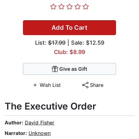
Add To Cart
List:
$17.99
| Sale: $12.59
Club: $8.99
Give as Gift
Wish List
Share
The Executive Order
Author:
David Fisher
Narrator:
Unknown