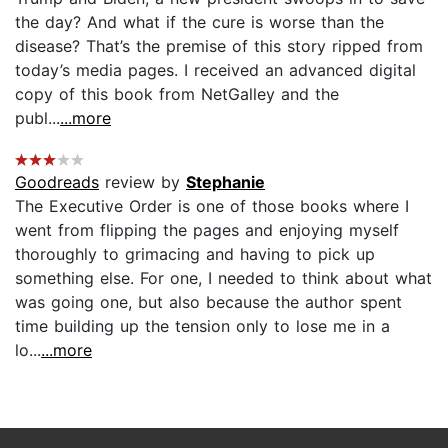
the day? And what if the cure is worse than the
disease? That’s the premise of this story ripped from
today’s media pages. I received an advanced digital
copy of this book from NetGalley and the
publ...
...more
Goodreads
review by
Stephanie
The Executive Order is one of those books where I
went from flipping the pages and enjoying myself
thoroughly to grimacing and having to pick up
something else. For one, I needed to think about what
was going one, but also because the author spent
time building up the tension only to lose me in a
lo...
...more