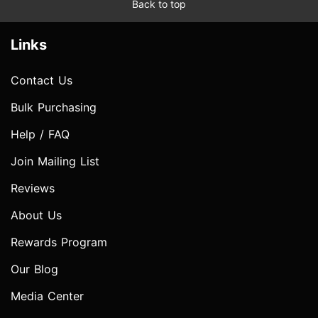
Back to top
Links
Contact Us
Bulk Purchasing
Help / FAQ
Join Mailing List
Reviews
About Us
Rewards Program
Our Blog
Media Center