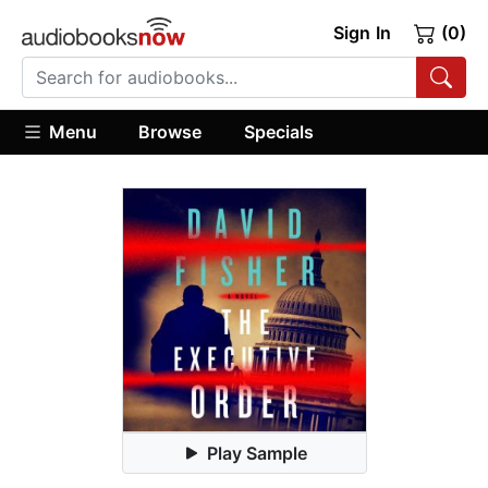
Sign In
(0)
Menu
Browse
Specials
Play Sample