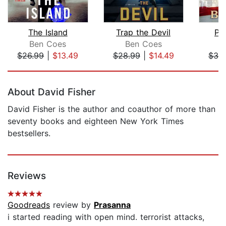
The Island
Trap the Devil
Po
Ben Coes
Ben Coes
B
$26.99
|
$13.49
$28.99
|
$14.49
$32
Page 1 of 5
About David Fisher
David Fisher is the author and coauthor of more than
seventy books and eighteen New York Times
bestsellers.
Reviews
Goodreads
review by
Prasanna
i started reading with open mind. terrorist attacks,