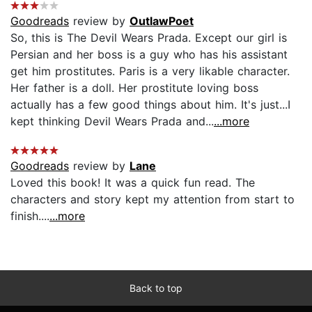
Goodreads
review by
OutlawPoet
So, this is The Devil Wears Prada. Except our girl is
Persian and her boss is a guy who has his assistant
get him prostitutes. Paris is a very likable character.
Her father is a doll. Her prostitute loving boss
actually has a few good things about him. It's just...I
kept thinking Devil Wears Prada and...
...more
Goodreads
review by
Lane
Loved this book! It was a quick fun read. The
characters and story kept my attention from start to
finish....
...more
Back to top