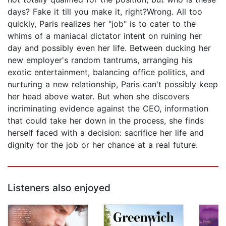
days? Fake it till you make it, right?Wrong. All too
quickly, Paris realizes her "job" is to cater to the
whims of a maniacal dictator intent on ruining her
day and possibly even her life. Between ducking her
new employer's random tantrums, arranging his
exotic entertainment, balancing office politics, and
nurturing a new relationship, Paris can't possibly keep
her head above water. But when she discovers
incriminating evidence against the CEO, information
that could take her down in the process, she finds
herself faced with a decision: sacrifice her life and
dignity for the job or her chance at a real future.
Listeners also enjoyed