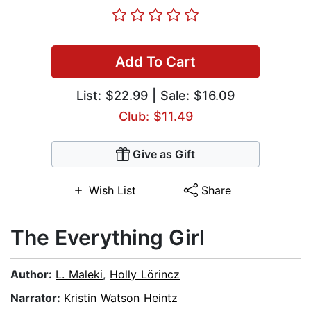
Add To Cart
List:
$22.99
| Sale: $16.09
Club: $11.49
Give as Gift
Wish List
Share
The Everything Girl
Author:
L. Maleki
,
Holly Lörincz
Narrator:
Kristin Watson Heintz