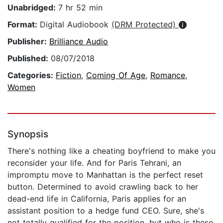
Unabridged:
7 hr 52 min
Format:
Digital Audiobook
(DRM Protected)
Publisher:
Brilliance Audio
Published:
08/07/2018
Categories:
Fiction
,
Coming Of Age
,
Romance
,
Women
Synopsis
There's nothing like a cheating boyfriend to make you
reconsider your life. And for Paris Tehrani, an
impromptu move to Manhattan is the perfect reset
button. Determined to avoid crawling back to her
dead-end life in California, Paris applies for an
assistant position to a hedge fund CEO. Sure, she's
not totally qualified for the position, but who is these