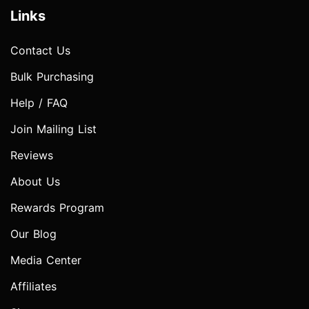
Links
Contact Us
Bulk Purchasing
Help / FAQ
Join Mailing List
Reviews
About Us
Rewards Program
Our Blog
Media Center
Affiliates