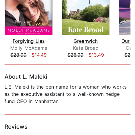
Forgiving Lies
Greenwich
Our P
Molly McAdams
Kate Broad
Car
$28.99
|
$14.49
$26.99
|
$13.49
$24
Page 1 of 5
About L. Maleki
L.E. Maleki is the pen name for a woman who works
as the executive assistant to a well-known hedge
fund CEO in Manhattan.
Reviews