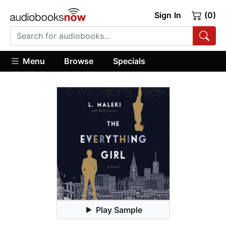
Sign In
(0)
Menu
Browse
Specials
Play Sample