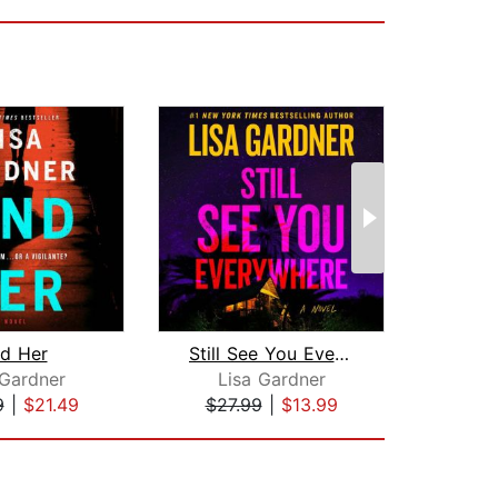
nd Her
Still See You Everywhere
The 
 Gardner
Lisa Gardner
All
9
|
$21.49
$27.99
|
$13.99
$28