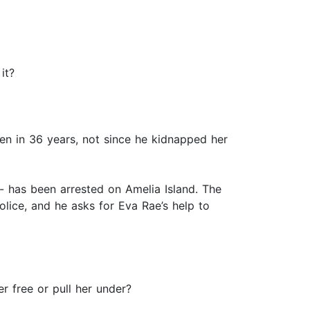
it?
een in 36 years, not since he kidnapped her
- has been arrested on Amelia Island. The
police, and he asks for Eva Rae’s help to
er free or pull her under?