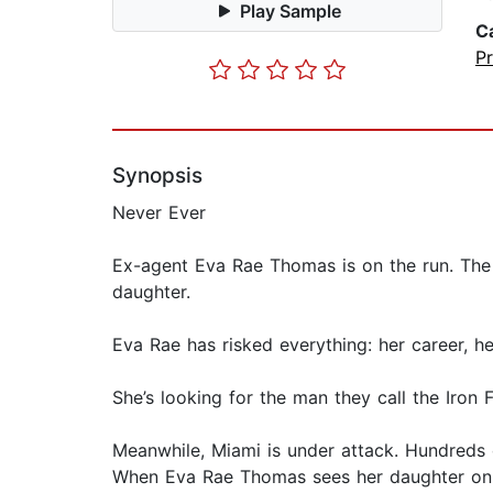
Play Sample
C
P
Synopsis
Never Ever
Ex-agent Eva Rae Thomas is on the run. The
daughter.
Eva Rae has risked everything: her career, h
She’s looking for the man they call the Iron F
Meanwhile, Miami is under attack. Hundreds 
When Eva Rae Thomas sees her daughter on th