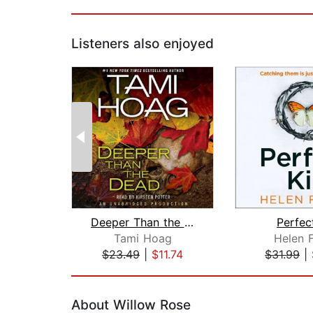
Listeners also enjoyed
Deeper Than the Dead
Perfect
Tami Hoag
Helen F
$23.49
|
$11.74
$31.99
|
Page 1 of 2
About Willow Rose