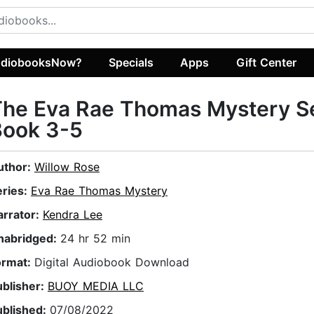
diobooksNow?
Specials
Apps
Gift Center
he Eva Rae Thomas Mystery Se
Book 3-5
uthor:
Willow Rose
eries:
Eva Rae Thomas Mystery
arrator:
Kendra Lee
nabridged:
24 hr 52 min
ormat:
Digital Audiobook Download
ublisher:
BUOY MEDIA LLC
ublished:
07/08/2022