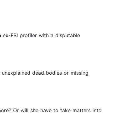
 ex-FBI profiler with a disputable
no unexplained dead bodies or missing
ore? Or will she have to take matters into