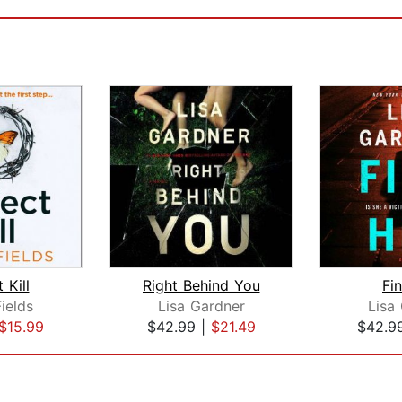
 Kill
Right Behind You
Fi
ields
Lisa Gardner
Lisa
$15.99
$42.99
|
$21.49
$42.9