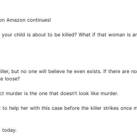
 on Amazon continues!
s your child is about to be killed? What if that woman is an
ler, but no one will believe he even exists. If there are 
he loose?
ct murder is the one that doesn’t look like murder.
o help her with this case before the killer strikes once m
y today.