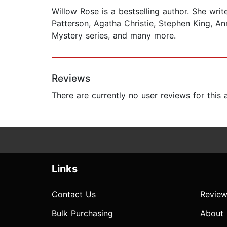
Willow Rose is a bestselling author. She wri
Patterson, Agatha Christie, Stephen King, An
Mystery series, and many more.
Reviews
There are currently no user reviews for this
Links
Contact Us
Review
Bulk Purchasing
About