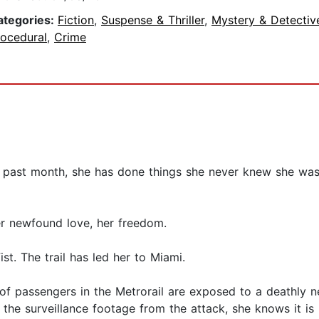
ategories:
Fiction
,
Suspense & Thriller
,
Mystery & Detectiv
rocedural
,
Crime
 past month, she has done things she never knew she was 
er newfound love, her freedom.
ist. The trail has led her to Miami.
of passengers in the Metrorail are exposed to a deathly
e surveillance footage from the attack, she knows it is 