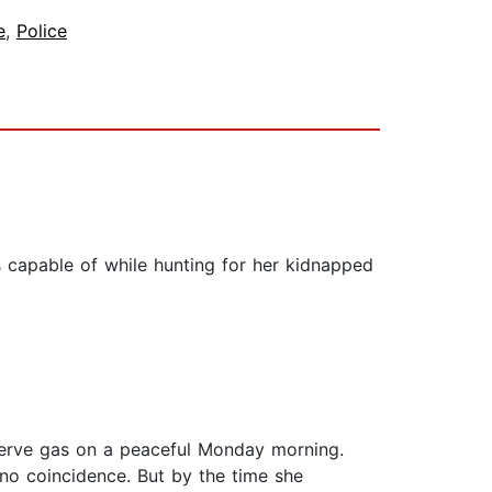
e
,
Police
capable of while hunting for her kidnapped
 nerve gas on a peaceful Monday morning.
no coincidence. But by the time she