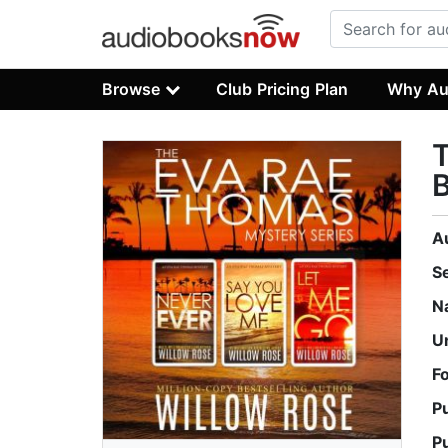
Browse
Club Pricing Plan
Why Au
T
A
S
N
U
F
P
P