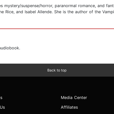
tes mystery/suspense/horror, paranormal romance, and fant
ne Rice, and Isabel Allende. She is the author of the Vamp
 audiobook.
Back to top
s
Media Center
 Us
Affiliates