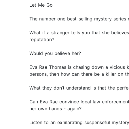
Let Me Go
The number one best-selling mystery series
What if a stranger tells you that she believe
reputation?
Would you believe her?
Eva Rae Thomas is chasing down a vicious kil
persons, then how can there be a killer on t
What they don’t understand is that the perfe
Can Eva Rae convince local law enforcement t
her own hands - again?
Listen to an exhilarating suspenseful myster