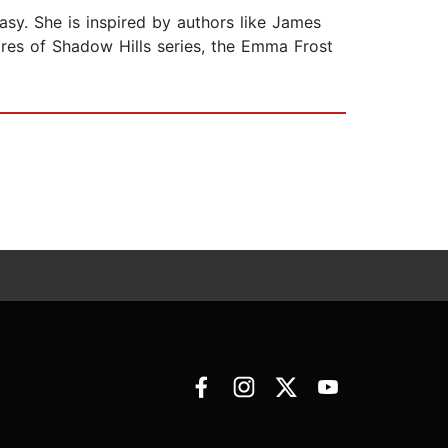
asy. She is inspired by authors like James
ires of Shadow Hills series, the Emma Frost