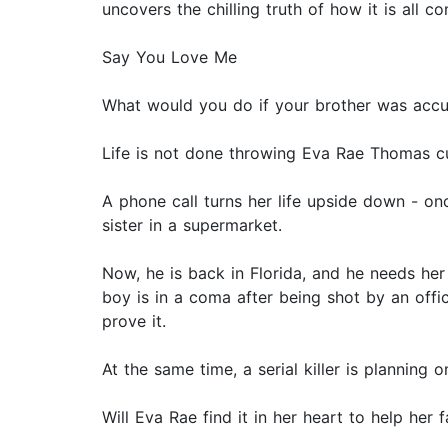
uncovers the chilling truth of how it is all c
Say You Love Me
What would you do if your brother was accus
Life is not done throwing Eva Rae Thomas cu
A phone call turns her life upside down - on
sister in a supermarket.
Now, he is back in Florida, and he needs her
boy is in a coma after being shot by an offic
prove it.
At the same time, a serial killer is planning o
Will Eva Rae find it in her heart to help her 