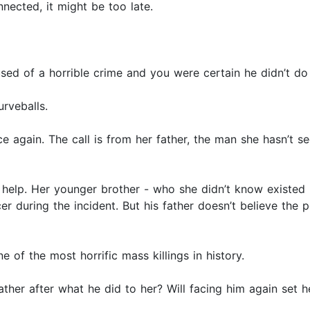
onnected, it might be too late.
ed of a horrible crime and you were certain he didn’t do 
rveballs.
ce again. The call is from her father, the man she hasn’t s
 help. Her younger brother - who she didn’t know existed 
er during the incident. But his father doesn’t believe the 
ne of the most horrific mass killings in history.
father after what he did to her? Will facing him again set h