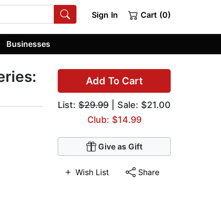
Sign In
Cart (0)
Businesses
ries:
Add To Cart
List:
$29.99
| Sale: $21.00
Club: $14.99
Give as Gift
Wish List
Share