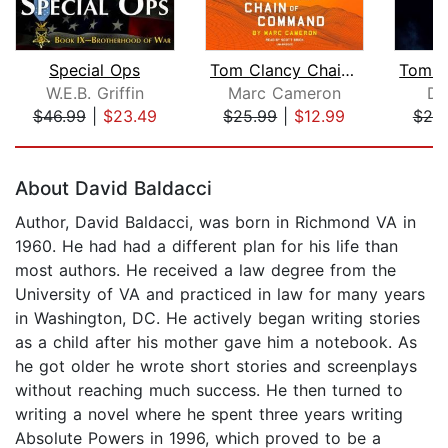
Special Ops
Tom Clancy Chain of Command
W.E.B. Griffin
Marc Cameron
Do
$46.99
|
$23.49
$25.99
|
$12.99
$25
Page 1 of 5
About David Baldacci
Author, David Baldacci, was born in Richmond VA in
1960. He had had a different plan for his life than
most authors. He received a law degree from the
University of VA and practiced in law for many years
in Washington, DC. He actively began writing stories
as a child after his mother gave him a notebook. As
he got older he wrote short stories and screenplays
without reaching much success. He then turned to
writing a novel where he spent three years writing
Absolute Powers in 1996, which proved to be a