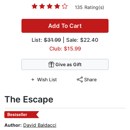
135 Rating(s)
Add To Cart
List:
$31.99
| Sale: $22.40
Club: $15.99
Give as Gift
Wish List
Share
The Escape
Bestseller
Author:
David Baldacci