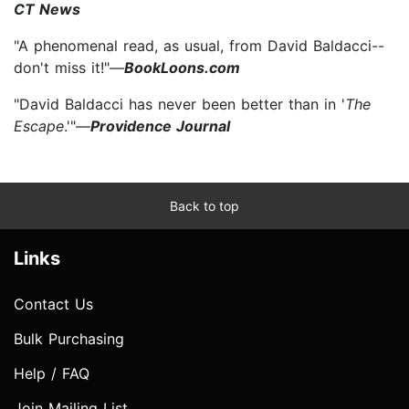
CT News
"A phenomenal read, as usual, from David Baldacci--
don't miss it!"—
BookLoons.com
"David Baldacci has never been better than in '
The
Escape
.'"—
Providence Journal
Back to top
Links
Contact Us
Bulk Purchasing
Help / FAQ
Join Mailing List