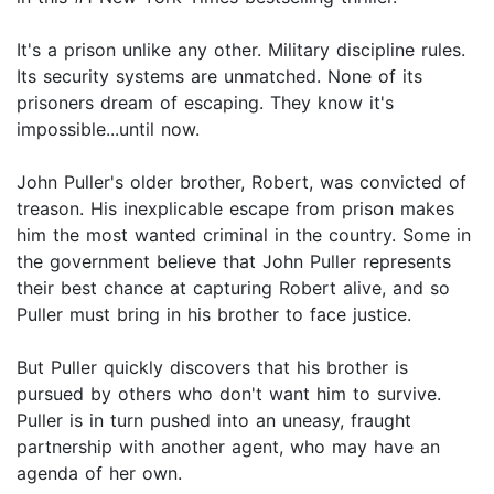
It's a prison unlike any other. Military discipline rules.
Its security systems are unmatched. None of its
prisoners dream of escaping. They know it's
impossible...until now.
John Puller's older brother, Robert, was convicted of
treason. His inexplicable escape from prison makes
him the most wanted criminal in the country. Some in
the government believe that John Puller represents
their best chance at capturing Robert alive, and so
Puller must bring in his brother to face justice.
But Puller quickly discovers that his brother is
pursued by others who don't want him to survive.
Puller is in turn pushed into an uneasy, fraught
partnership with another agent, who may have an
agenda of her own.