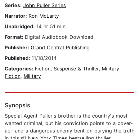
Series:
John Puller Series
Narrator:
Ron McLarty
Unabridged:
14 hr 51 min
Format:
Digital Audiobook Download
Publisher:
Grand Central Publishing
Published:
11/18/2014
Categories:
Fiction
,
Suspense & Thriller
,
Military
Fiction
,
Military
Synopsis
Special Agent Puller's brother is the country's most
wanted criminal, but his conviction points to a cover-
up--and a dangerous enemy bent on burying the truth
in this #1 New York Times bestselling thriller.