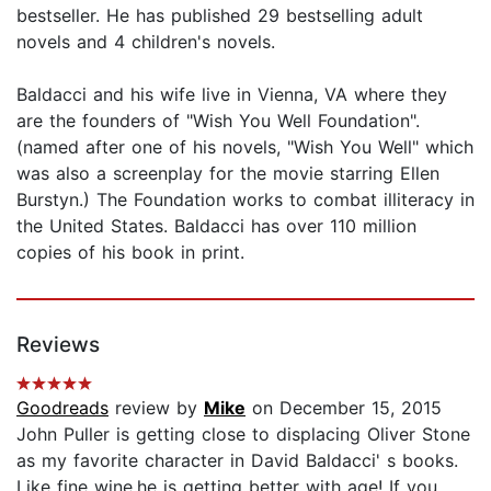
bestseller. He has published 29 bestselling adult
novels and 4 children's novels.
Baldacci and his wife live in Vienna, VA where they
are the founders of "Wish You Well Foundation".
(named after one of his novels, "Wish You Well" which
was also a screenplay for the movie starring Ellen
Burstyn.) The Foundation works to combat illiteracy in
the United States. Baldacci has over 110 million
copies of his book in print.
Reviews
Goodreads
review by
Mike
on December 15, 2015
John Puller is getting close to displacing Oliver Stone
as my favorite character in David Baldacci' s books.
Like fine wine,he is getting better with age! If you