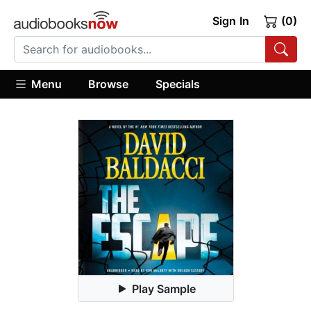
Sign In
(0)
Menu
Browse
Specials
Play Sample