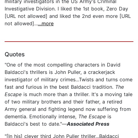
military investigators in the US Army's Criminal
Investigative Division. I liked the 1st book, Zero Day
[URL not allowed] and liked the 2nd even more [URL
not allowed]...
...more
Quotes
"One of the most compelling characters in David
Baldacci's thrillers is John Puller, a crackerjack
investigator of military crimes...Twists and turns come
fast and furious in the best Baldacci tradition.
The
Escape
is much more than a thriller. It's a moving tale
of two military brothers and their father, a retired
Army general and fighting legend now suffering from
dementia. Emotionally intense,
The Escape
is
Baldacci's best to date."—
Associated Press
"[In his] clever third John Puller thriller...Baldacci