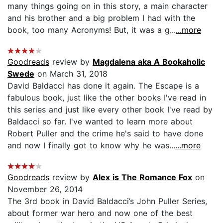
many things going on in this story, a main character
and his brother and a big problem I had with the
book, too many Acronyms! But, it was a g...
...more
Goodreads
review by
Magdalena aka A Bookaholic
Swede
on March 31, 2018
David Baldacci has done it again. The Escape is a
fabulous book, just like the other books I've read in
this series and just like every other book I've read by
Baldacci so far. I've wanted to learn more about
Robert Puller and the crime he's said to have done
and now I finally got to know why he was...
...more
Goodreads
review by
Alex is The Romance Fox
on
November 26, 2014
The 3rd book in David Baldacci’s John Puller Series,
about former war hero and now one of the best