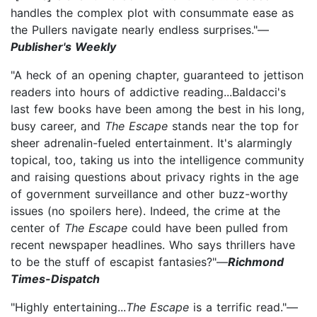
handles the complex plot with consummate ease as
the Pullers navigate nearly endless surprises."—
Publisher's Weekly
"A heck of an opening chapter, guaranteed to jettison
readers into hours of addictive reading...Baldacci's
last few books have been among the best in his long,
busy career, and
The Escape
stands near the top for
sheer adrenalin-fueled entertainment. It's alarmingly
topical, too, taking us into the intelligence community
and raising questions about privacy rights in the age
of government surveillance and other buzz-worthy
issues (no spoilers here). Indeed, the crime at the
center of
The Escape
could have been pulled from
recent newspaper headlines. Who says thrillers have
to be the stuff of escapist fantasies?"—
Richmond
Times-Dispatch
"Highly entertaining...
The Escape
is a terrific read."—