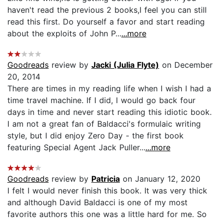
haven't read the previous 2 books,I feel you can still
read this first. Do yourself a favor and start reading
about the exploits of John P...
...more
Goodreads
review by
Jacki (Julia Flyte)
on December
20, 2014
There are times in my reading life when I wish I had a
time travel machine. If I did, I would go back four
days in time and never start reading this idiotic book.
I am not a great fan of Baldacci's formulaic writing
style, but I did enjoy Zero Day - the first book
featuring Special Agent Jack Puller...
...more
Goodreads
review by
Patricia
on January 12, 2020
I felt I would never finish this book. It was very thick
and although David Baldacci is one of my most
favorite authors this one was a little hard for me. So