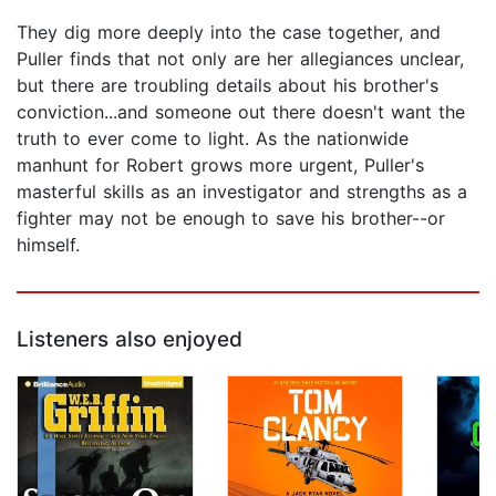
They dig more deeply into the case together, and
Puller finds that not only are her allegiances unclear,
but there are troubling details about his brother's
conviction...and someone out there doesn't want the
truth to ever come to light. As the nationwide
manhunt for Robert grows more urgent, Puller's
masterful skills as an investigator and strengths as a
fighter may not be enough to save his brother--or
himself.
Listeners also enjoyed