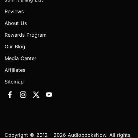
Reviews
About Us
Rewards Program
Our Blog
Media Center
Affiliates
Sitemap
Copyright © 2012 - 2026 AudiobooksNow. All rights