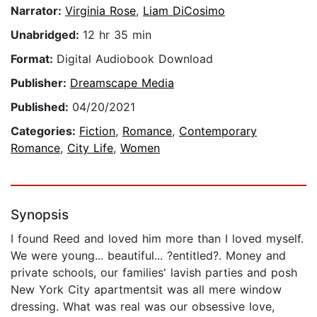
Narrator:
Virginia Rose
,
Liam DiCosimo
Unabridged:
12 hr 35 min
Format:
Digital Audiobook Download
Publisher:
Dreamscape Media
Published:
04/20/2021
Categories:
Fiction
,
Romance
,
Contemporary
Romance
,
City Life
,
Women
Synopsis
I found Reed and loved him more than I loved myself.
We were young... beautiful... ?entitled?. Money and
private schools, our families' lavish parties and posh
New York City apartmentsit was all mere window
dressing. What was real was our obsessive love,