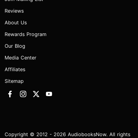
Reviews
About Us
Rewards Program
Our Blog
Media Center
Affiliates
Sitemap
Copyright © 2012 - 2026 AudiobooksNow. All rights