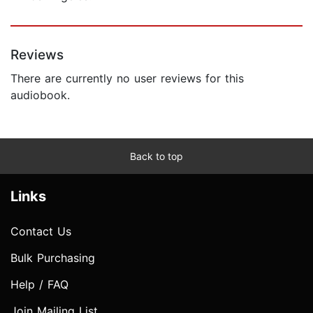
Reviews
There are currently no user reviews for this
audiobook.
Back to top
Links
Contact Us
Bulk Purchasing
Help / FAQ
Join Mailing List