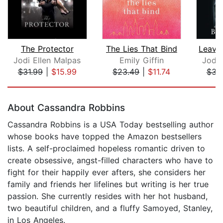
The Protector
The Lies That Bind
Jodi Ellen Malpas
Emily Giffin
Jodi 
$31.99
|
$15.99
$23.49
|
$11.74
$31
Page 1 of 5
About Cassandra Robbins
Cassandra Robbins is a USA Today bestselling author
whose books have topped the Amazon bestsellers
lists. A self-proclaimed hopeless romantic driven to
create obsessive, angst-filled characters who have to
fight for their happily ever afters, she considers her
family and friends her lifelines but writing is her true
passion. She currently resides with her hot husband,
two beautiful children, and a fluffy Samoyed, Stanley,
in Los Angeles.