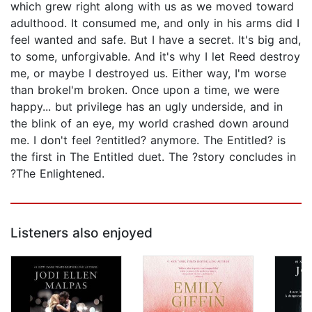
which grew right along with us as we moved toward
adulthood. It consumed me, and only in his arms did I
feel wanted and safe. But I have a secret. It's big and,
to some, unforgivable. And it's why I let Reed destroy
me, or maybe I destroyed us. Either way, I'm worse
than brokeI'm broken. Once upon a time, we were
happy... but privilege has an ugly underside, and in
the blink of an eye, my world crashed down around
me. I don't feel ?entitled? anymore. The Entitled? is
the first in The Entitled duet. The ?story concludes in
?The Enlightened.
Listeners also enjoyed