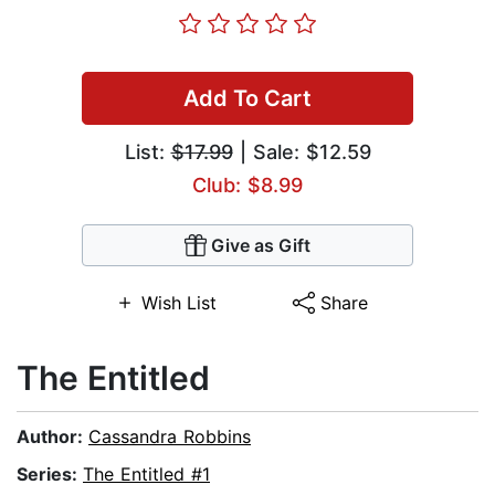
Add To Cart
List:
$17.99
| Sale: $12.59
Club: $8.99
Give as Gift
Wish List
Share
The Entitled
Author:
Cassandra Robbins
Series:
The Entitled #1