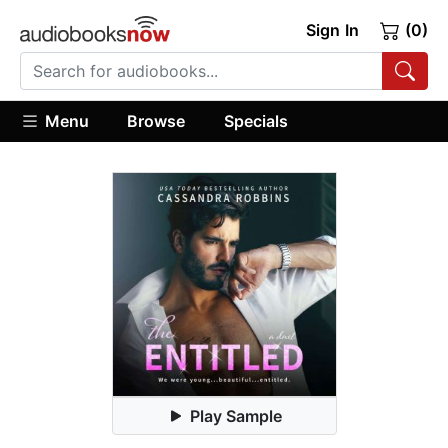
Sign In
(0)
Menu
Browse
Specials
Play Sample