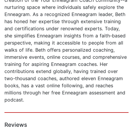
nurturing space where individuals safely explore the
Enneagram. As a recognized Enneagram leader, Beth
has honed her expertise through extensive training
and certifications under renowned experts. Today,
she simplifies Enneagram insights from a faith-based
perspective, making it accessible to people from all
walks of life. Beth offers personalized coaching,
immersive events, online courses, and comprehensive
training for aspiring Enneagram coaches. Her
contributions extend globally, having trained over
two-thousand coaches, authored eleven Enneagram
books, has a vast online following, and reaches
millions through her free Enneagram assessment and
podcast.
Reviews