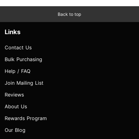
Back to top
Links
Contact Us
Bulk Purchasing
Help / FAQ
Join Mailing List
Reviews
About Us
Rewards Program
Our Blog