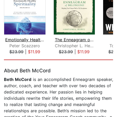
Emotionally Healthy Spirituality
The Enneagram of Belonging
W
Peter Scazzero
Christopher L. Heuertz
Tou
$23.99
|
$11.99
$23.99
|
$11.99
$23
Page 1 of 5
About Beth McCord
Beth McCord
is an accomplished Enneagram speaker,
author, coach, and teacher with over two decades of
dedicated experience. Her passion lies in helping
individuals rewrite their life stories, empowering them
to realize that lasting change and meaningful
relationships are possible. Beth’s mission led to the
creation of the Your Enneagram Coach community--a