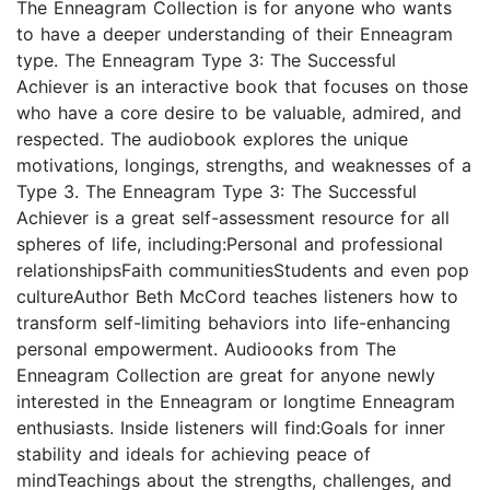
The Enneagram Collection is for anyone who wants
to have a deeper understanding of their Enneagram
type. The Enneagram Type 3: The Successful
Achiever is an interactive book that focuses on those
who have a core desire to be valuable, admired, and
respected. The audiobook explores the unique
motivations, longings, strengths, and weaknesses of a
Type 3. The Enneagram Type 3: The Successful
Achiever is a great self-assessment resource for all
spheres of life, including:Personal and professional
relationshipsFaith communitiesStudents and even pop
cultureAuthor Beth McCord teaches listeners how to
transform self-limiting behaviors into life-enhancing
personal empowerment. Audioooks from The
Enneagram Collection are great for anyone newly
interested in the Enneagram or longtime Enneagram
enthusiasts. Inside listeners will find:Goals for inner
stability and ideals for achieving peace of
mindTeachings about the strengths, challenges, and