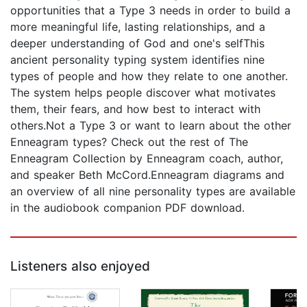
opportunities that a Type 3 needs in order to build a
more meaningful life, lasting relationships, and a
deeper understanding of God and one's selfThis
ancient personality typing system identifies nine
types of people and how they relate to one another.
The system helps people discover what motivates
them, their fears, and how best to interact with
others.Not a Type 3 or want to learn about the other
Enneagram types? Check out the rest of The
Enneagram Collection by Enneagram coach, author,
and speaker Beth McCord.Enneagram diagrams and
an overview of all nine personality types are available
in the audiobook companion PDF download.
Listeners also enjoyed