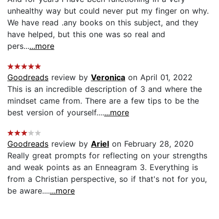
unhealthy way but could never put my finger on why.
We have read .any books on this subject, and they
have helped, but this one was so real and
pers...
...more
Goodreads
review by
Veronica
on April 01, 2022
This is an incredible description of 3 and where the
mindset came from. There are a few tips to be the
best version of yourself....
...more
Goodreads
review by
Ariel
on February 28, 2020
Really great prompts for reflecting on your strengths
and weak points as an Enneagram 3. Everything is
from a Christian perspective, so if that's not for you,
be aware....
...more