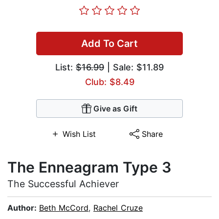
Add To Cart
List:
$16.99
| Sale: $11.89
Club: $8.49
Give as Gift
Wish List
Share
The Enneagram Type 3
The Successful Achiever
Author:
Beth McCord
,
Rachel Cruze