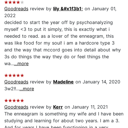
Goodreads
review by
lily &#x1f3b1;
on January 01,
2022
decided to start the year off by psychoanalyzing
myself <3 to put it simply, this is exactly what i
needed to read. as a lover of the enneagram, this
was like food for my soul! i am a hardcore type 3
and the way that mccord goes into detail about why
3s do things the way they do or feel things the
wa...
...more
Goodreads
review by
Madeline
on January 14, 2020
3w2!!...
...more
Goodreads
review by
Kerr
on January 11, 2021
The enneagram is something my wife and I have been
studying and learning for about two years. I am a 3.
And for years I have been functioning in a very