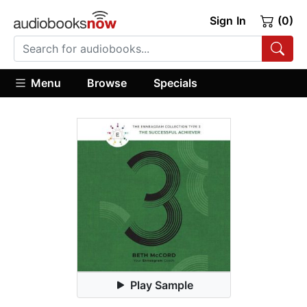
Sign In
(0)
Menu
Browse
Specials
Play Sample