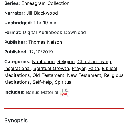
Series:
Enneagram Collection
Narrator:
Jill Blackwood
Unabridged:
1 hr 19 min
Format:
Digital Audiobook Download
Publisher:
Thomas Nelson
Published:
12/10/2019
Categories:
Nonfiction
,
Religion
,
Christian Living
,
Inspirational
,
Spiritual Growth
,
Prayer
,
Faith
,
Biblical
Meditations
,
Old Testament
,
New Testament
,
Religious
Meditations
,
Self-help
,
Spiritual
Includes:
Bonus Material
Synopsis