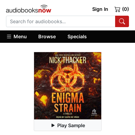
Sign In
(0)
Menu
Browse
Specials
Play Sample