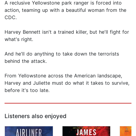
A reclusive Yellowstone park ranger is forced into
action, teaming up with a beautiful woman from the
CDC.
Harvey Bennett isn't a trained killer, but he'll fight for
what's right.
And he'll do anything to take down the terrorists
behind the attack.
From Yellowstone across the American landscape,
Harvey and Juliette must do what it takes to survive,
before it's too late.
Listeners also enjoyed