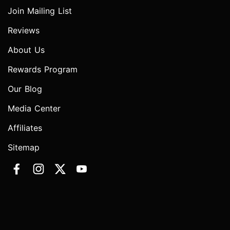
Join Mailing List
Reviews
About Us
Rewards Program
Our Blog
Media Center
Affiliates
Sitemap