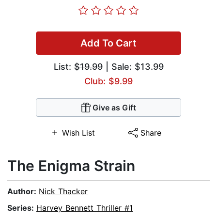
Add To Cart
List:
$19.99
| Sale: $13.99
Club: $9.99
Give as Gift
Wish List
Share
The Enigma Strain
Author:
Nick Thacker
Series:
Harvey Bennett Thriller #1