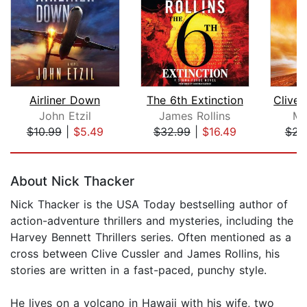
Airliner Down
The 6th Extinction
John Etzil
James Rollins
Mi
$10.99
|
$5.49
$32.99
|
$16.49
$23
Page 1 of 5
About Nick Thacker
Nick Thacker is the USA Today bestselling author of
action-adventure thrillers and mysteries, including the
Harvey Bennett Thrillers series. Often mentioned as a
cross between Clive Cussler and James Rollins, his
stories are written in a fast-paced, punchy style.
He lives on a volcano in Hawaii with his wife, two