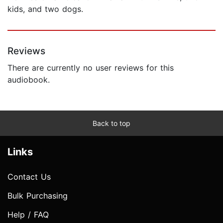
kids, and two dogs.
Reviews
There are currently no user reviews for this
audiobook.
Back to top
Links
Contact Us
Bulk Purchasing
Help / FAQ