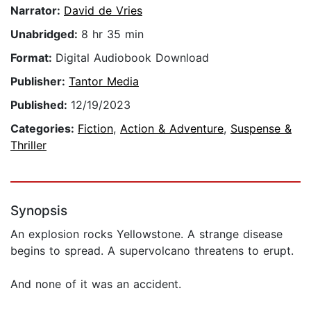
Narrator:
David de Vries
Unabridged:
8 hr 35 min
Format:
Digital Audiobook Download
Publisher:
Tantor Media
Published:
12/19/2023
Categories:
Fiction
,
Action & Adventure
,
Suspense &
Thriller
Synopsis
An explosion rocks Yellowstone. A strange disease
begins to spread. A supervolcano threatens to erupt.
And none of it was an accident.