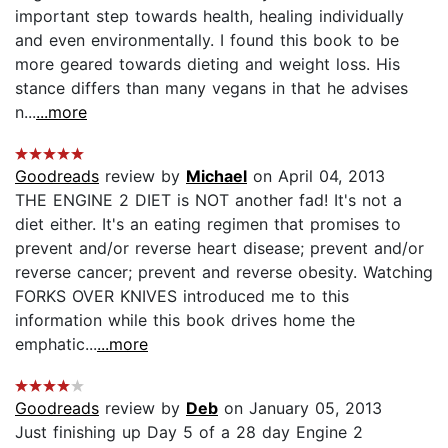
important step towards health, healing individually
and even environmentally. I found this book to be
more geared towards dieting and weight loss. His
stance differs than many vegans in that he advises
n...
...more
Goodreads
review by
Michael
on April 04, 2013
THE ENGINE 2 DIET is NOT another fad! It's not a
diet either. It's an eating regimen that promises to
prevent and/or reverse heart disease; prevent and/or
reverse cancer; prevent and reverse obesity. Watching
FORKS OVER KNIVES introduced me to this
information while this book drives home the
emphatic...
...more
Goodreads
review by
Deb
on January 05, 2013
Just finishing up Day 5 of a 28 day Engine 2