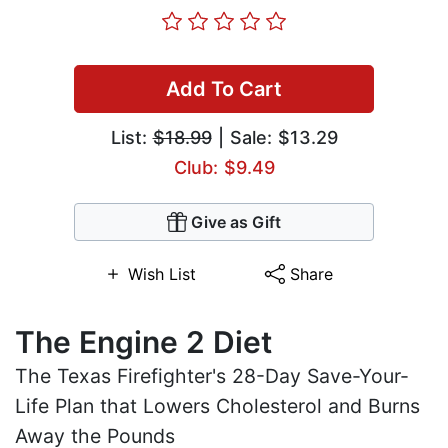
Add To Cart
List:
$18.99
| Sale: $13.29
Club: $9.49
Give as Gift
Wish List
Share
The Engine 2 Diet
The Texas Firefighter's 28-Day Save-Your-
Life Plan that Lowers Cholesterol and Burns
Away the Pounds