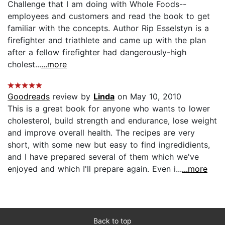
Challenge that I am doing with Whole Foods--
employees and customers and read the book to get
familiar with the concepts. Author Rip Esselstyn is a
firefighter and triathlete and came up with the plan
after a fellow firefighter had dangerously-high
cholest...
...more
Goodreads
review by
Linda
on May 10, 2010
This is a great book for anyone who wants to lower
cholesterol, build strength and endurance, lose weight
and improve overall health. The recipes are very
short, with some new but easy to find ingredidients,
and I have prepared several of them which we've
enjoyed and which I'll prepare again. Even i...
...more
Back to top