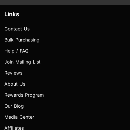
Links
Contact Us
Bulk Purchasing
Help / FAQ
Join Mailing List
Reviews
About Us
Rewards Program
Our Blog
Media Center
Affiliates