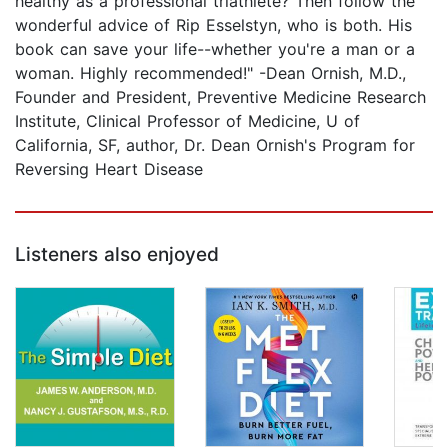
healthy as a professional triathlete? Then follow the
wonderful advice of Rip Esselstyn, who is both. His
book can save your life--whether you're a man or a
woman. Highly recommended!" -Dean Ornish, M.D.,
Founder and President, Preventive Medicine Research
Institute, Clinical Professor of Medicine, U of
California, SF, author, Dr. Dean Ornish's Program for
Reversing Heart Disease
Listeners also enjoyed