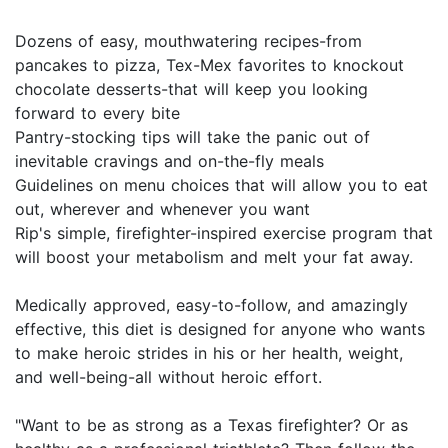
Dozens of easy, mouthwatering recipes-from
pancakes to pizza, Tex-Mex favorites to knockout
chocolate desserts-that will keep you looking
forward to every bite
Pantry-stocking tips will take the panic out of
inevitable cravings and on-the-fly meals
Guidelines on menu choices that will allow you to eat
out, wherever and whenever you want
Rip's simple, firefighter-inspired exercise program that
will boost your metabolism and melt your fat away.
Medically approved, easy-to-follow, and amazingly
effective, this diet is designed for anyone who wants
to make heroic strides in his or her health, weight,
and well-being-all without heroic effort.
"Want to be as strong as a Texas firefighter? Or as