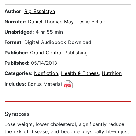
Author:
Rip Esselstyn
Narrator:
Daniel Thomas May
,
Leslie Bellair
Unabridged:
4 hr 55 min
Format:
Digital Audiobook Download
Publisher:
Grand Central Publishing
Published:
05/14/2013
Categories:
Nonfiction
,
Health & Fitness
,
Nutrition
Includes:
Bonus Material
Synopsis
Lose weight, lower cholesterol, significantly reduce
the risk of disease, and become physically fit--in just