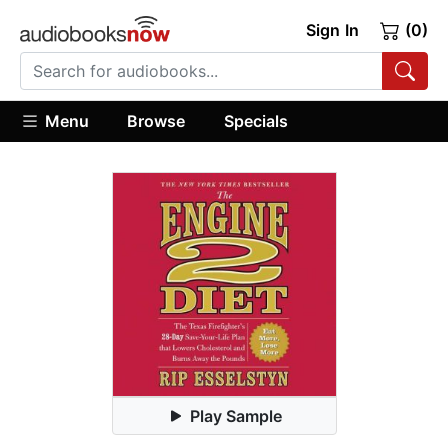
Sign In
(0)
Menu
Browse
Specials
Play Sample