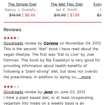
The Simple Diet
The Met Flex Diet
Nancy J. Gustafson, M.S., R.D.
Ian K. Smith
Ch
$16.99
|
$8.49
$15.99
|
$7.99
$24
Page 1 of 5
Reviews
Goodreads
review by
Corinne
on November 04, 2012
This is the second "diet" book I have read about the
vegan lifestyle. The first was "Eat to Live" by Joel
Fuhrman. This book by Rip Esselstyn is very good for
providing information about health benefits of
following a "plant-strong" diet, but does not overdo
the preachiness. In addition to laying ou...
...more
Goodreads
review by
Jenn
on June 03, 2012
I think a plant based diet, or at least incoperating
veganism into meals on a weekly basis is an