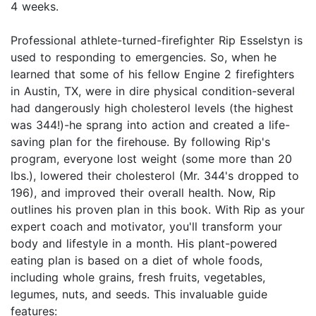
4 weeks.
Professional athlete-turned-firefighter Rip Esselstyn is
used to responding to emergencies. So, when he
learned that some of his fellow Engine 2 firefighters
in Austin, TX, were in dire physical condition-several
had dangerously high cholesterol levels (the highest
was 344!)-he sprang into action and created a life-
saving plan for the firehouse. By following Rip's
program, everyone lost weight (some more than 20
lbs.), lowered their cholesterol (Mr. 344's dropped to
196), and improved their overall health. Now, Rip
outlines his proven plan in this book. With Rip as your
expert coach and motivator, you'll transform your
body and lifestyle in a month. His plant-powered
eating plan is based on a diet of whole foods,
including whole grains, fresh fruits, vegetables,
legumes, nuts, and seeds. This invaluable guide
features: