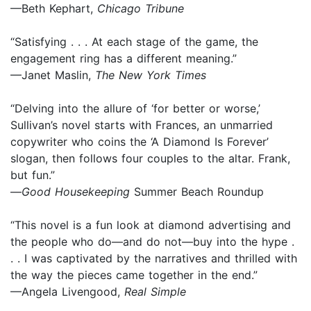
—Beth Kephart,
Chicago Tribune
“Satisfying . . . At each stage of the game, the
engagement ring has a different meaning.”
—Janet Maslin,
The New York Times
“Delving into the allure of ‘for better or worse,’
Sullivan’s novel starts with Frances, an unmarried
copywriter who coins the ‘A Diamond Is Forever’
slogan, then follows four couples to the altar. Frank,
but fun.”
—
Good Housekeeping
Summer Beach Roundup
“This novel is a fun look at diamond advertising and
the people who do—and do not—buy into the hype .
. . I was captivated by the narratives and thrilled with
the way the pieces came together in the end.”
—Angela Livengood,
Real Simple