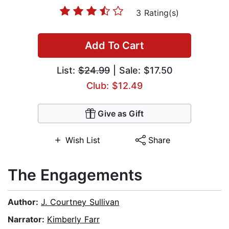
3 Rating(s)
Add To Cart
List:
$24.99
| Sale: $17.50
Club: $12.49
Give as Gift
Wish List
Share
The Engagements
Author:
J. Courtney Sullivan
Narrator:
Kimberly Farr