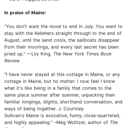
In praise of
Maine
:
"You don’t want the novel to end in July. You want to
stay with the Kellehers straight through to the end of
August, until the sand cools, the sailboats disappear
from their moorings, and every last secret has been
pried up." —Lily King,
The New York Times Book
Review
"I have never stayed at this cottage in Maine, or any
cottage in Maine, but no matter: I now feel I know
what it's like being in a family that comes to the
same place summer after summer, unpacking their
familiar longings, slights, shorthand conversation, and
ways of being together. J. Courtney
Sullivan's
Maine
is evocative, funny, close-quartered,
and highly appealing." –Meg Wolitzer, author of
The