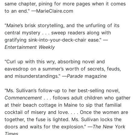
same chapter, pining for more pages when it comes
to an end." —MarieClaire.com
"
Maine
’s brisk storytelling, and the unfurling of its
central mystery . . . sweep readers along with
gratifying sink-into-your-deck-chair ease." —
Entertainment Weekly
"Curl up with this wry, absorbing novel and
eavesdrop on a summer’s worth of secrets, feuds,
and misunderstandings." —
Parade
magazine
"Ms. Sullivan’s follow-up to her best-selling novel,
Commencement
. . . follows adult children who gather
at their beach cottage in Maine to sip that familial
cocktail of misery and love. . . . Once the women are
together, the fuse is lighted. Ms. Sullivan locks the
doors and waits for the explosion." —
The New York
Times