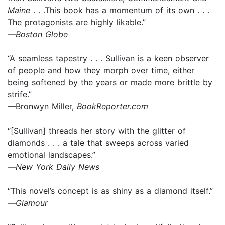
Maine
. . .This book has a momentum of its own . . .
The protagonists are highly likable.”
—
Boston Globe
“A seamless tapestry . . . Sullivan is a keen observer
of people and how they morph over time, either
being softened by the years or made more brittle by
strife.”
—Bronwyn Miller,
BookReporter.com
“[Sullivan] threads her story with the glitter of
diamonds . . . a tale that sweeps across varied
emotional landscapes.”
—
New York Daily News
“This novel’s concept is as shiny as a diamond itself.”
—
Glamour