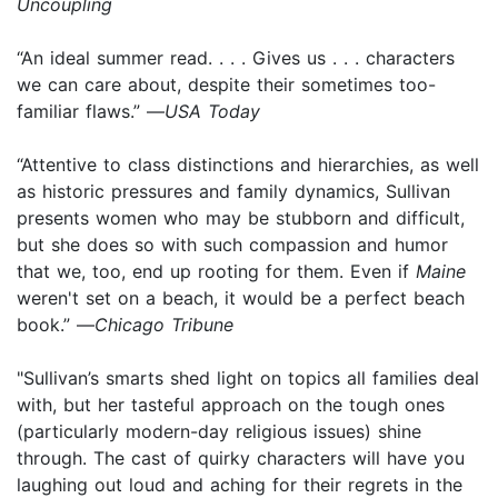
Uncoupling
“An ideal summer read. . . . Gives us . . . characters
we can care about, despite their sometimes too-
familiar flaws.” —
USA Today
“Attentive to class distinctions and hierarchies, as well
as historic pressures and family dynamics, Sullivan
presents women who may be stubborn and difficult,
but she does so with such compassion and humor
that we, too, end up rooting for them. Even if
Maine
weren't set on a beach, it would be a perfect beach
book.” —
Chicago Tribune
"Sullivan’s smarts shed light on topics all families deal
with, but her tasteful approach on the tough ones
(particularly modern-day religious issues) shine
through. The cast of quirky characters will have you
laughing out loud and aching for their regrets in the