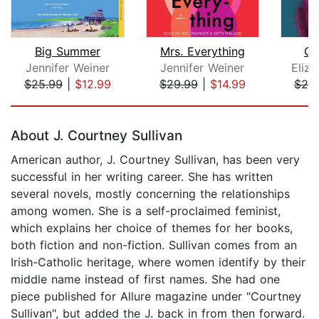
Big Summer
Mrs. Everything
Ci
Jennifer Weiner
Jennifer Weiner
Eliza
$25.99
|
$12.99
$29.99
|
$14.99
$25
Page 1 of 5
About J. Courtney Sullivan
American author, J. Courtney Sullivan, has been very
successful in her writing career. She has written
several novels, mostly concerning the relationships
among women. She is a self-proclaimed feminist,
which explains her choice of themes for her books,
both fiction and non-fiction. Sullivan comes from an
Irish-Catholic heritage, where women identify by their
middle name instead of first names. She had one
piece published for Allure magazine under "Courtney
Sullivan", but added the J. back in from then forward.