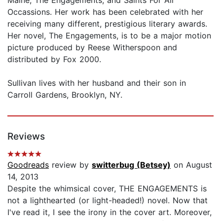
Occassions. Her work has been celebrated with her
receiving many different, prestigious literary awards.
Her novel, The Engagements, is to be a major motion
picture produced by Reese Witherspoon and
distributed by Fox 2000.
Sullivan lives with her husband and their son in
Carroll Gardens, Brooklyn, NY.
Reviews
Goodreads
review by
switterbug (Betsey)
on August
14, 2013
Despite the whimsical cover, THE ENGAGEMENTS is
not a lighthearted (or light-headed!) novel. Now that
I've read it, I see the irony in the cover art. Moreover,