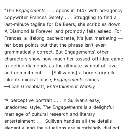
“
The Engagements
. . . opens in 1947 with ad-agency
copywriter Frances Gerety . . . Struggling to find a
last-minute tagline for De Beers, she scribbles down
‘A Diamond Is Forever' and promptly falls asleep. For
Frances, a lifelong bachelorette, it's just marketing —
her boss points out that the phrase isn't even
grammatically correct. But Engagements' other
characters show how much her tossed-off idea came
to define diamonds as the ultimate symbol of love
and commitment . . . [Sullivan is] a born storyteller.
Like its mineral muse,
Engagements
shines.”
—Leah Greenblatt,
Entertainment Weekly
“A perceptive portrait . . . In Sullivan’s easy,
unadorned style,
The Engagements
is a delightful
marriage of cultural research and literary
entertainment . . . Sullivan handles all the details
elegantly, and the situations are surprisingly distinct .