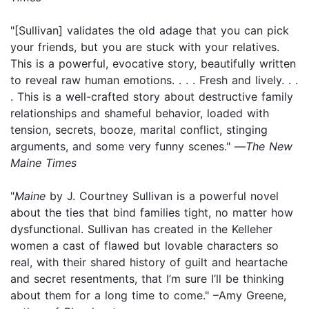
"[Sullivan] validates the old adage that you can pick
your friends, but you are stuck with your relatives.
This is a powerful, evocative story, beautifully written
to reveal raw human emotions. . . . Fresh and lively. . .
. This is a well-crafted story about destructive family
relationships and shameful behavior, loaded with
tension, secrets, booze, marital conflict, stinging
arguments, and some very funny scenes." —
The New
Maine Times
"
Maine
by J. Courtney Sullivan is a powerful novel
about the ties that bind families tight, no matter how
dysfunctional. Sullivan has created in the Kelleher
women a cast of flawed but lovable characters so
real, with their shared history of guilt and heartache
and secret resentments, that I’m sure I’ll be thinking
about them for a long time to come." –Amy Greene,