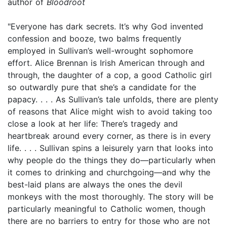
author of
Bloodroot
"Everyone has dark secrets. It’s why God invented
confession and booze, two balms frequently
employed in Sullivan’s well-wrought sophomore
effort. Alice Brennan is Irish American through and
through, the daughter of a cop, a good Catholic girl
so outwardly pure that she’s a candidate for the
papacy. . . . As Sullivan’s tale unfolds, there are plenty
of reasons that Alice might wish to avoid taking too
close a look at her life: There’s tragedy and
heartbreak around every corner, as there is in every
life. . . . Sullivan spins a leisurely yarn that looks into
why people do the things they do—particularly when
it comes to drinking and churchgoing—and why the
best-laid plans are always the ones the devil
monkeys with the most thoroughly. The story will be
particularly meaningful to Catholic women, though
there are no barriers to entry for those who are not