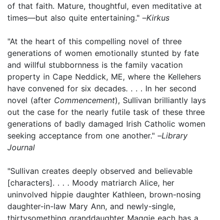
of that faith. Mature, thoughtful, even meditative at
times—but also quite entertaining." –
Kirkus
"At the heart of this compelling novel of three
generations of women emotionally stunted by fate
and willful stubbornness is the family vacation
property in Cape Neddick, ME, where the Kellehers
have convened for six decades. . . . In her second
novel (after
Commencement
), Sullivan brilliantly lays
out the case for the nearly futile task of these three
generations of badly damaged Irish Catholic women
seeking acceptance from one another." –
Library
Journal
"Sullivan creates deeply observed and believable
[characters]. . . . Moody matriarch Alice, her
uninvolved hippie daughter Kathleen, brown-nosing
daughter-in-law Mary Ann, and newly-single,
thirtysomething granddaughter Maggie each has a