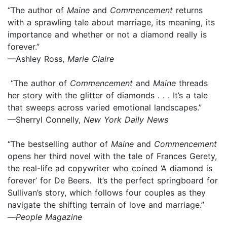
“The author of
Maine
and
Commencement
returns
with a sprawling tale about marriage, its meaning, its
importance and whether or not a diamond really is
forever.”
—Ashley Ross,
Marie Claire
“The author of
Commencement
and
Maine
threads
her story with the glitter of diamonds . . . It’s a tale
that sweeps across varied emotional landscapes.”
—Sherryl Connelly,
New York Daily News
“The bestselling author of
Maine
and
Commencement
opens her third novel with the tale of Frances Gerety,
the real-life ad copywriter who coined ‘A diamond is
forever’ for De Beers. It’s the perfect springboard for
Sullivan’s story, which follows four couples as they
navigate the shifting terrain of love and marriage.”
—
People Magazine