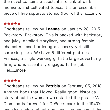
the novel contains a substantial chunk of dark
moments and cultivated topics. It is an ensemble
piece of five separate stories (four of them...
...more
Goodreads
review by
Leanne
on January 28, 2015
Backstory! Backstory! This is packed with backstory,
and juicy, detailed storylines, and strong female
characters, and bordering-on-cheesy-yet-still-
surprising links. We have 5 different plotlines:
Frances, a single working girl at a large advertising
firm, who is essentially engaged to her job.
Her...
...more
Goodreads
review by
Patricia
on February 05, 2018
Another book that I loved. Really good, historical
story about the woman who started the phrase "A
Diamond is forever" for DeBeers back in the 1940's
and also a story about one special engagement ring