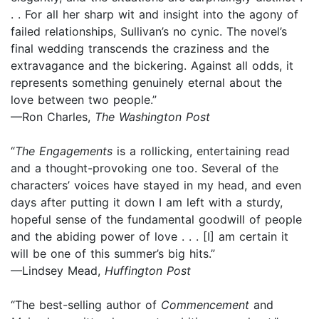
. . For all her sharp wit and insight into the agony of
failed relationships, Sullivan’s no cynic. The novel’s
final wedding transcends the craziness and the
extravagance and the bickering. Against all odds, it
represents something genuinely eternal about the
love between two people.”
—Ron Charles,
The Washington Post
“
The Engagements
is a rollicking, entertaining read
and a thought-provoking one too. Several of the
characters’ voices have stayed in my head, and even
days after putting it down I am left with a sturdy,
hopeful sense of the fundamental goodwill of people
and the abiding power of love . . . [I] am certain it
will be one of this summer’s big hits.”
—Lindsey Mead,
Huffington Post
“The best-selling author of
Commencement
and