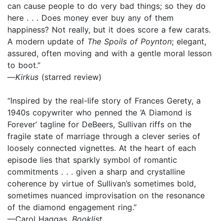
can cause people to do very bad things; so they do
here . . . Does money ever buy any of them
happiness? Not really, but it does score a few carats.
A modern update of
The Spoils of Poynton
; elegant,
assured, often moving and with a gentle moral lesson
to boot.”
—
Kirkus
(starred review)
“Inspired by the real-life story of Frances Gerety, a
1940s copywriter who penned the ‘A Diamond is
Forever’ tagline for DeBeers, Sullivan riffs on the
fragile state of marriage through a clever series of
loosely connected vignettes. At the heart of each
episode lies that sparkly symbol of romantic
commitments . . . given a sharp and crystalline
coherence by virtue of Sullivan’s sometimes bold,
sometimes nuanced improvisation on the resonance
of the diamond engagement ring.”
—Carol Haggas,
Booklist