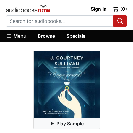
Sign In
(0)
Menu
Browse
Specials
Play Sample