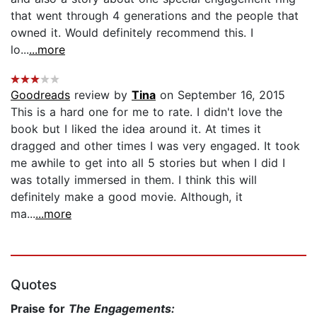
that went through 4 generations and the people that
owned it. Would definitely recommend this. I
lo...
...more
Goodreads
review by
Tina
on September 16, 2015
This is a hard one for me to rate. I didn't love the
book but I liked the idea around it. At times it
dragged and other times I was very engaged. It took
me awhile to get into all 5 stories but when I did I
was totally immersed in them. I think this will
definitely make a good movie. Although, it
ma...
...more
Quotes
Praise for
The Engagements: