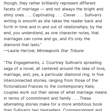
though, they rather brilliantly represent different
facets of marriage — and not always the bright and
shiny ones . . . Captivating . . . Clever . . . Sullivan’s
writing is smooth as she takes the reader back and
forth in time and in and out of relationships; by the
end, you understand, as one character notes, that
marriages can come and go, and it’s only the
diamond that lasts.”
—Laurie Hertzel,
Minneapolis Star Tribune
“
The Engagements,
J. Courtney Sullivan’s sprawling
saga of a novel, all centered around the idea of love,
marriage, and, yes, a particular diamond ring. In five
interconnected stories, ranging from those of the
fictionalized Frances to the contemporary Kate,
couples work out their sense of what marriage means
in terms of commitment and family . . . These
alternating stories make for a more ambitious book
than Sullivan’s two bestsellers,
Commencement
and