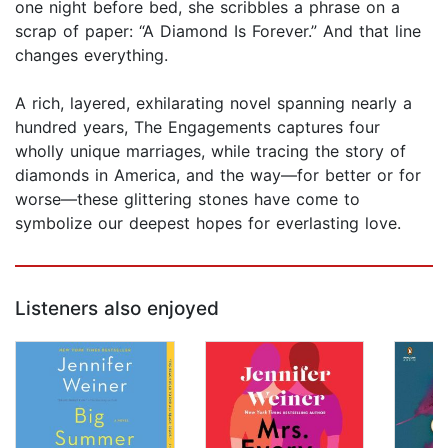
one night before bed, she scribbles a phrase on a
scrap of paper: “A Diamond Is Forever.” And that line
changes everything.
A rich, layered, exhilarating novel spanning nearly a
hundred years, The Engagements captures four
wholly unique marriages, while tracing the story of
diamonds in America, and the way—for better or for
worse—these glittering stones have come to
symbolize our deepest hopes for everlasting love.
Listeners also enjoyed