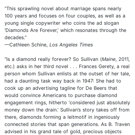
“This sprawling novel about marriage spans nearly
100 years and focuses on four couples, as well as a
young single copywriter who coins the ad slogan
‘Diamonds Are Forever,’ which resonates through the
decades.”
—Cathleen Schine,
Los Angeles Times
“Is a diamond really forever? So Sullivan (
Maine
, 2011,
etc.) asks in her third novel . . . Frances Gerety, a real
person whom Sullivan enlists at the outset of her tale,
had a daunting task way back in 1947: She had to
cook up an advertising tagline for De Beers that
would convince Americans to purchase diamond
engagement rings, hitherto ‘considered just absolutely
money down the drain.’ Sullivan’s story takes off from
there, diamonds forming a leitmotif in ingeniously
connected stories that span generations. As B. Traven
advised in his grand tale of gold, precious objects