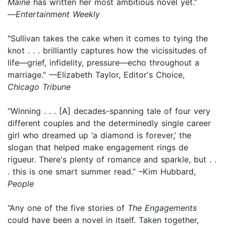
Maine
has written her most ambitious novel yet.”
—
Entertainment Weekly
"Sullivan takes the cake when it comes to tying the
knot . . . brilliantly captures how the vicissitudes of
life—grief, infidelity, pressure—echo throughout a
marriage." —Elizabeth Taylor, Editor's Choice,
Chicago Tribune
“Winning . . . [A] decades-spanning tale of four very
different couples and the determinedly single career
girl who dreamed up ‘a diamond is forever,’ the
slogan that helped make engagement rings de
rigueur. There's plenty of romance and sparkle, but . .
. this is one smart summer read.” –Kim Hubbard,
People
“Any one of the five stories of
The Engagements
could have been a novel in itself. Taken together,