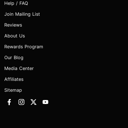
Help / FAQ
Join Mailing List
Reviews
About Us
Rewards Program
Our Blog
Media Center
Affiliates
Sitemap