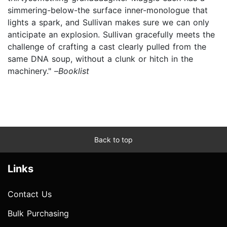
simmering-below-the surface inner-monologue that
lights a spark, and Sullivan makes sure we can only
anticipate an explosion. Sullivan gracefully meets the
challenge of crafting a cast clearly pulled from the
same DNA soup, without a clunk or hitch in the
machinery." –
Booklist
Back to top
Links
Contact Us
Bulk Purchasing