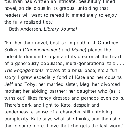
“Sullivan has written an intricate, beautifully timed
novel, so delicious in its gradual unfolding that
readers will want to reread it immediately to enjoy
the fully realized ties.”
—Beth Andersen,
Library Journal
“For her third novel, best-selling author J. Courtney
Sullivan (
Commencement
and
Maine
) places the
indelible diamond slogan and its creator at the heart
of a generously populated, multi-generational tale . . .
The Engagements
moves at a brisk pace; it's a fun
story. I grew especially fond of Kate and her cousins
Jeff and Toby; her married sister, Meg; her divorced
mother; her abiding partner; her daughter who (as it
turns out) likes fancy dresses and perhaps even dolls.
There's dark and light to Kate, despair and
tenderness, a sense of a character still unfolding,
complexity. Kate says what she thinks, and then she
thinks some more. I love that she gets the last word.”