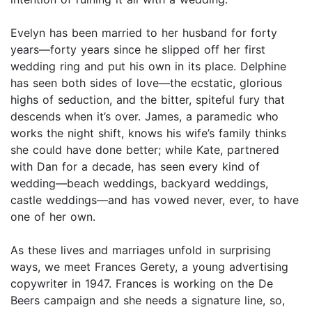
Evelyn has been married to her husband for forty
years—forty years since he slipped off her first
wedding ring and put his own in its place. Delphine
has seen both sides of love—the ecstatic, glorious
highs of seduction, and the bitter, spiteful fury that
descends when it’s over. James, a paramedic who
works the night shift, knows his wife’s family thinks
she could have done better; while Kate, partnered
with Dan for a decade, has seen every kind of
wedding—beach weddings, backyard weddings,
castle weddings—and has vowed never, ever, to have
one of her own.
As these lives and marriages unfold in surprising
ways, we meet Frances Gerety, a young advertising
copywriter in 1947. Frances is working on the De
Beers campaign and she needs a signature line, so,