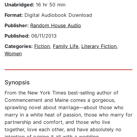
Unabridged:
16 hr 50 min
Format:
Digital Audiobook Download
Publisher:
Random House Audio
Published:
06/11/2013
Categories:
Fiction
,
Family Life
,
Literary Fiction
,
Women
Synopsis
From the New York Times best-selling author of
Commencement and Maine comes a gorgeous,
sprawling novel about marriage—about those who
marry in a white heat of passion, those who marry for
partnership and comfort, and those who live
together, love each other, and have absolutely no
intention of ruining it all with a wedding.