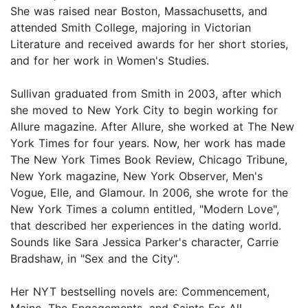
She was raised near Boston, Massachusetts, and
attended Smith College, majoring in Victorian
Literature and received awards for her short stories,
and for her work in Women's Studies.
Sullivan graduated from Smith in 2003, after which
she moved to New York City to begin working for
Allure magazine. After Allure, she worked at The New
York Times for four years. Now, her work has made
The New York Times Book Review, Chicago Tribune,
New York magazine, New York Observer, Men's
Vogue, Elle, and Glamour. In 2006, she wrote for the
New York Times a column entitled, "Modern Love",
that described her experiences in the dating world.
Sounds like Sara Jessica Parker's character, Carrie
Bradshaw, in "Sex and the City".
Her NYT bestselling novels are: Commencement,
Maine, The Engagements, and Saints For All