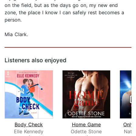
on the field, but as the days go on, my new end
zone, the place I know I can safely rest becomes a
person.
Mia Clark.
Listeners also enjoyed
Body Check
Home Game
Only
Elle Kennedy
Odette Stone
Nata