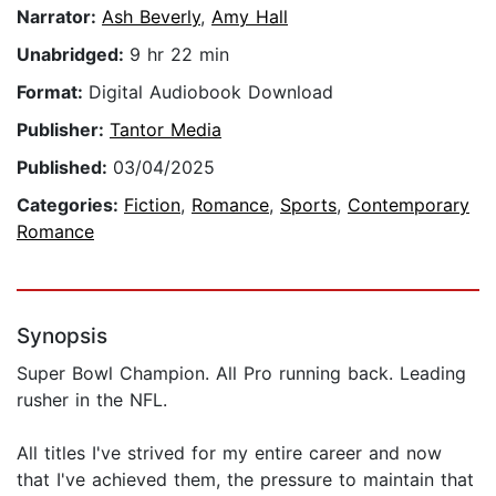
Narrator:
Ash Beverly
,
Amy Hall
Unabridged:
9 hr 22 min
Format:
Digital Audiobook Download
Publisher:
Tantor Media
Published:
03/04/2025
Categories:
Fiction
,
Romance
,
Sports
,
Contemporary
Romance
Synopsis
Super Bowl Champion. All Pro running back. Leading
rusher in the NFL.
All titles I've strived for my entire career and now
that I've achieved them, the pressure to maintain that