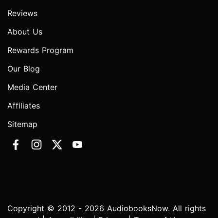
Reviews
About Us
Rewards Program
Our Blog
Media Center
Affiliates
Sitemap
Copyright © 2012 - 2026 AudiobooksNow. All rights