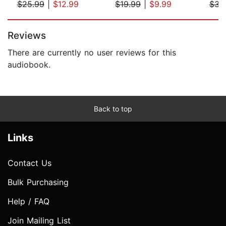
$25.99
|
$12.99
$19.99
|
$9.99
$34
Page 1 of 5
Reviews
There are currently no user reviews for this
audiobook.
Back to top
Links
Contact Us
Bulk Purchasing
Help / FAQ
Join Mailing List