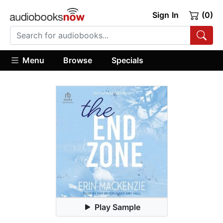
Sign In
(0)
Menu
Browse
Specials
Play Sample