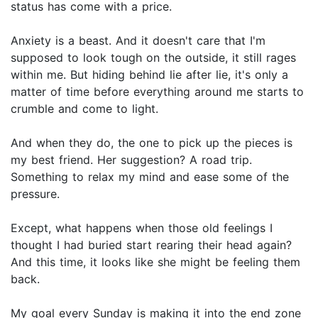
status has come with a price.
Anxiety is a beast. And it doesn't care that I'm
supposed to look tough on the outside, it still rages
within me. But hiding behind lie after lie, it's only a
matter of time before everything around me starts to
crumble and come to light.
And when they do, the one to pick up the pieces is
my best friend. Her suggestion? A road trip.
Something to relax my mind and ease some of the
pressure.
Except, what happens when those old feelings I
thought I had buried start rearing their head again?
And this time, it looks like she might be feeling them
back.
My goal every Sunday is making it into the end zone