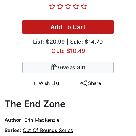
Add To Cart
List:
$20.99
| Sale: $14.70
Club: $10.49
Give as Gift
Wish List
Share
The End Zone
Author:
Erin MacKenzie
Series:
Out Of Bounds Series