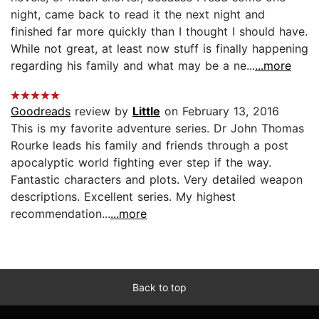
night, came back to read it the next night and
finished far more quickly than I thought I should have.
While not great, at least now stuff is finally happening
regarding his family and what may be a ne...
...more
Goodreads
review by
Little
on February 13, 2016
This is my favorite adventure series. Dr John Thomas
Rourke leads his family and friends through a post
apocalyptic world fighting ever step if the way.
Fantastic characters and plots. Very detailed weapon
descriptions. Excellent series. My highest
recommendation...
...more
Back to top