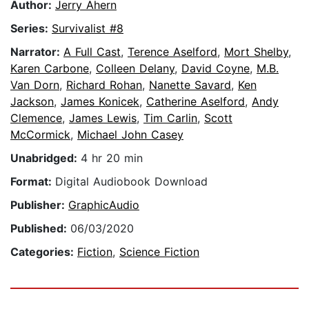
Author:
Jerry Ahern
Series:
Survivalist #8
Narrator:
A Full Cast
,
Terence Aselford
,
Mort Shelby
,
Karen Carbone
,
Colleen Delany
,
David Coyne
,
M.B.
Van Dorn
,
Richard Rohan
,
Nanette Savard
,
Ken
Jackson
,
James Konicek
,
Catherine Aselford
,
Andy
Clemence
,
James Lewis
,
Tim Carlin
,
Scott
McCormick
,
Michael John Casey
Unabridged:
4 hr 20 min
Format:
Digital Audiobook Download
Publisher:
GraphicAudio
Published:
06/03/2020
Categories:
Fiction
,
Science Fiction