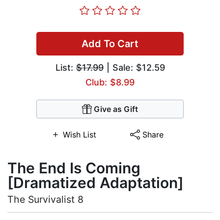
Add To Cart
List:
$17.99
| Sale: $12.59
Club: $8.99
Give as Gift
Wish List
Share
The End Is Coming
[Dramatized Adaptation]
The Survivalist 8