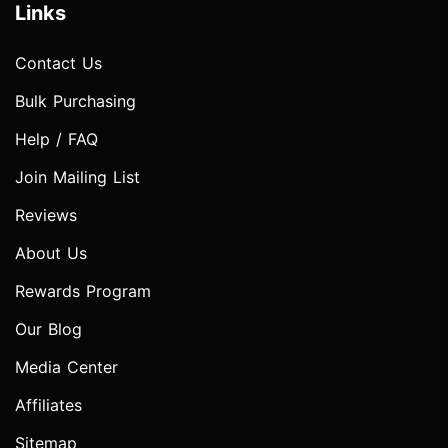
Links
Contact Us
Bulk Purchasing
Help / FAQ
Join Mailing List
Reviews
About Us
Rewards Program
Our Blog
Media Center
Affiliates
Sitemap