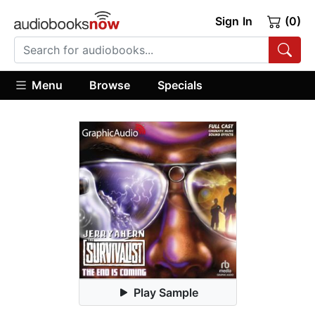
Sign In
(0)
Menu
Browse
Specials
Play Sample