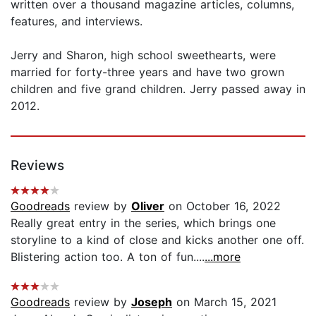
written over a thousand magazine articles, columns,
features, and interviews.
Jerry and Sharon, high school sweethearts, were
married for forty-three years and have two grown
children and five grand children. Jerry passed away in
2012.
Reviews
Goodreads
review by
Oliver
on October 16, 2022
Really great entry in the series, which brings one
storyline to a kind of close and kicks another one off.
Blistering action too. A ton of fun....
...more
Goodreads
review by
Joseph
on March 15, 2021