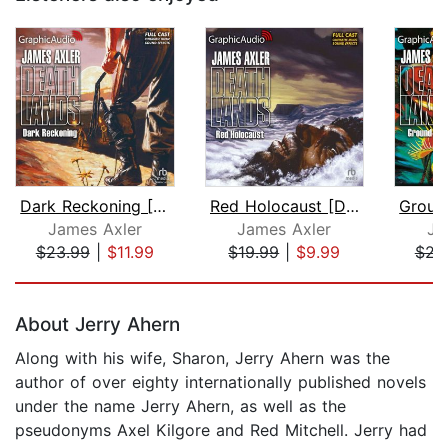
Dark Reckoning [Dramatized Adaptation...
Red Holocaust [Dramatized Adaptation]...
James Axler
James Axler
Ja
$23.99
|
$11.99
$19.99
|
$9.99
$21
Page 1 of 5
About Jerry Ahern
Along with his wife, Sharon, Jerry Ahern was the
author of over eighty internationally published novels
under the name Jerry Ahern, as well as the
pseudonyms Axel Kilgore and Red Mitchell. Jerry had