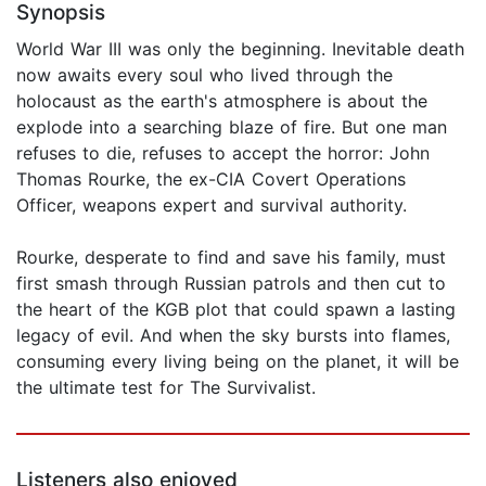
Synopsis
World War III was only the beginning. Inevitable death
now awaits every soul who lived through the
holocaust as the earth's atmosphere is about the
explode into a searching blaze of fire. But one man
refuses to die, refuses to accept the horror: John
Thomas Rourke, the ex-CIA Covert Operations
Officer, weapons expert and survival authority.
Rourke, desperate to find and save his family, must
first smash through Russian patrols and then cut to
the heart of the KGB plot that could spawn a lasting
legacy of evil. And when the sky bursts into flames,
consuming every living being on the planet, it will be
the ultimate test for The Survivalist.
Listeners also enjoyed