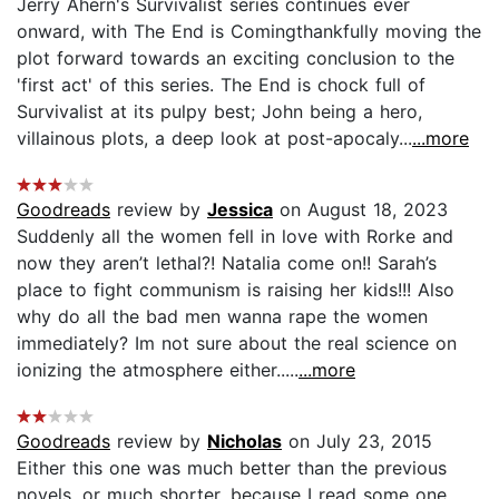
Jerry Ahern's Survivalist series continues ever
onward, with The End is Comingthankfully moving the
plot forward towards an exciting conclusion to the
'first act' of this series. The End is chock full of
Survivalist at its pulpy best; John being a hero,
villainous plots, a deep look at post-apocaly...
...more
Goodreads
review by
Jessica
on August 18, 2023
Suddenly all the women fell in love with Rorke and
now they aren’t lethal?! Natalia come on!! Sarah’s
place to fight communism is raising her kids!!! Also
why do all the bad men wanna rape the women
immediately? Im not sure about the real science on
ionizing the atmosphere either.....
...more
Goodreads
review by
Nicholas
on July 23, 2015
Either this one was much better than the previous
novels, or much shorter, because I read some one