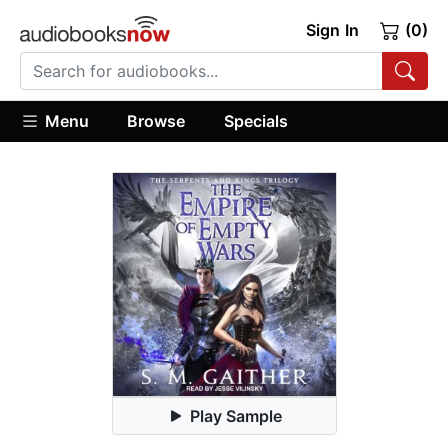
Sign In
(0)
Menu
Browse
Specials
Play Sample