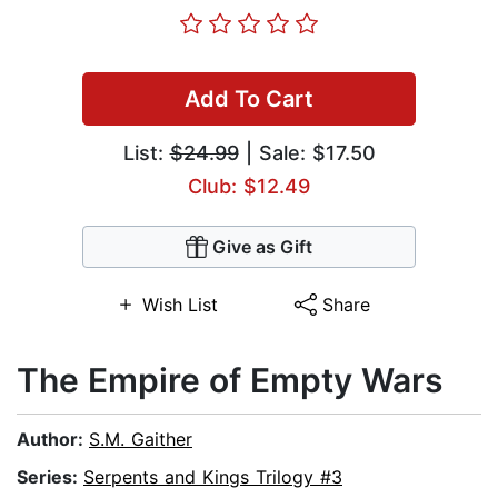
Add To Cart
List:
$24.99
| Sale: $17.50
Club: $12.49
Give as Gift
Wish List
Share
The Empire of Empty Wars
Author:
S.M. Gaither
Series:
Serpents and Kings Trilogy #3