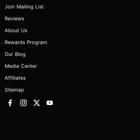
Join Mailing List
Reviews
About Us
Rewards Program
Our Blog
Media Center
Affiliates
Sitemap