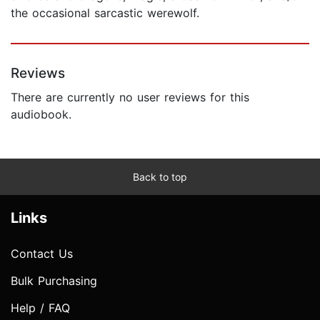
the occasional sarcastic werewolf.
Reviews
There are currently no user reviews for this
audiobook.
Back to top
Links
Contact Us
Bulk Purchasing
Help / FAQ