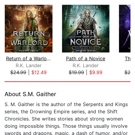
Return of a Warlord
Path of a Novice
The 
R.K. Lander
R.K. Lander
T.
$24.99
|
$12.49
$19.99
|
$9.99
$24
Page 1 of 5
About S.M. Gaither
S. M. Gaither is the author of the Serpents and Kings
series, the Drowning Empire series, and the Shift
Chronicles. She writes stories about strong women
doing impossible things. Those things usually involve
swords and dragons, magic, a dash of humor, and/or