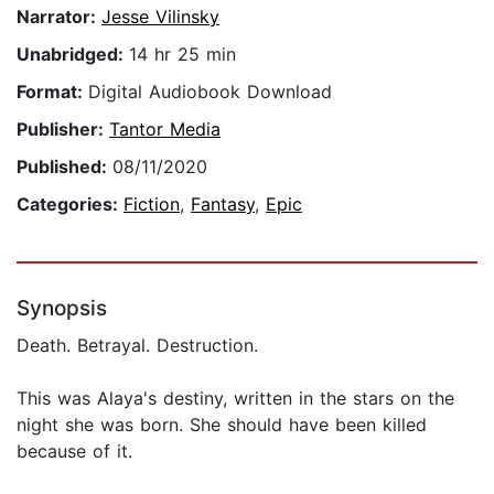
Narrator:
Jesse Vilinsky
Unabridged:
14 hr 25 min
Format:
Digital Audiobook Download
Publisher:
Tantor Media
Published:
08/11/2020
Categories:
Fiction
,
Fantasy
,
Epic
Synopsis
Death. Betrayal. Destruction.
This was Alaya's destiny, written in the stars on the
night she was born. She should have been killed
because of it.