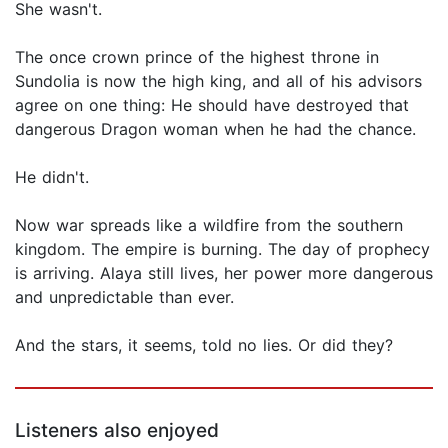
She wasn't.
The once crown prince of the highest throne in
Sundolia is now the high king, and all of his advisors
agree on one thing: He should have destroyed that
dangerous Dragon woman when he had the chance.
He didn't.
Now war spreads like a wildfire from the southern
kingdom. The empire is burning. The day of prophecy
is arriving. Alaya still lives, her power more dangerous
and unpredictable than ever.
And the stars, it seems, told no lies. Or did they?
Listeners also enjoyed