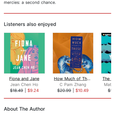
mercies: a second chance.
Listeners also enjoyed
Fiona and Jane
How Much of These Hills Is Gold
Jean Chen Ho
C Pam Zhang
Matt
$18.49
|
$9.24
$20.99
|
$10.49
$14
Page 1 of 5
About The Author