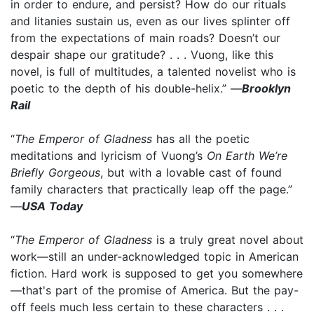
in order to endure, and persist? How do our rituals
and litanies sustain us, even as our lives splinter off
from the expectations of main roads? Doesn’t our
despair shape our gratitude? . . . Vuong, like this
novel, is full of multitudes, a talented novelist who is
poetic to the depth of his double-helix.” —
Brooklyn
Rail
“
The Emperor of Gladness
has all the poetic
meditations and lyricism of Vuong’s
On Earth We’re
Briefly Gorgeous
, but with a lovable cast of found
family characters that practically leap off the page.”
—
USA Today
“
The Emperor of Gladness
is a truly great novel about
work—still an under-acknowledged topic in American
fiction. Hard work is supposed to get you somewhere
—that's part of the promise of America. But the pay-
off feels much less certain to these characters . . .