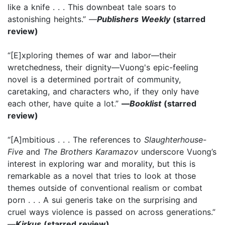
like a knife . . . This downbeat tale soars to
astonishing heights.” —
Publishers Weekly
(starred
review)
“[E]xploring themes of war and labor—their
wretchedness, their dignity—Vuong's epic-feeling
novel is a determined portrait of community,
caretaking, and characters who, if they only have
each other, have quite a lot.”
—
Booklist
(starred
review)
“[A]mbitious . . . The references to
Slaughterhouse-
Five
and
The Brothers Karamazov
underscore Vuong’s
interest in exploring war and morality, but this is
remarkable as a novel that tries to look at those
themes outside of conventional realism or combat
porn . . . A sui generis take on the surprising and
cruel ways violence is passed on across generations.”
—
Kirkus
(starred review)