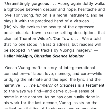
“Unremittingly gorgeous . . . Vuong again deftly walks
a tightrope between despair and hope, heartache and
love. For Vuong, fiction is a moral instrument, and he
plays it with the practiced hand of a virtuoso . . .
[He] vividly evokes the beauty of the depressed,
post-industrial town in scene-setting descriptions that
channel Thornton Wilder’s ‘Our Town.’ . . . We’re told
that no one stops in East Gladness, but readers will
be stopped in their tracks by Vuong’s imagery.” —
Heller McAlpin,
Christian Science Monitor
“Ocean Vuong crafts a story of intergenerational
connection—of labor, love, memory, and care—while
bridging the intimate and the epic, the lyric and the
narrative . . .
The Emperor of Gladness
is a testament
to the ways we find—and carve out—a sense of
home in one another. As he has continually done in
his work for the last decade, Vuong insists on the
radical possibilities of tenderness and communion,