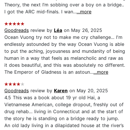
Theory, the next I’m sobbing over a boy on a bridge..
I got the ARC mid-finals. I wan...
...more
Goodreads
review by
Léa
on May 26, 2025
Ocean Vuong try not to make me cry challenge... I'm
endlessly astounded by the way Ocean Vuong is able
to put the aching, joyousness and mundanity of being
human in a way that feels as melancholic and raw as
it does beautiful, and this was absolutely no different.
The Emperor of Gladness is an astoun...
...more
Goodreads
review by
Karen
on May 20, 2025
4.5 This was a book about 19 yr old Hai, a
Vietnamese American, college dropout, freshly out of
drug rehab… living in Connecticut and at the start of
the story he is standing on a bridge ready to jump.
An old lady living in a dilapidated house at the river’s