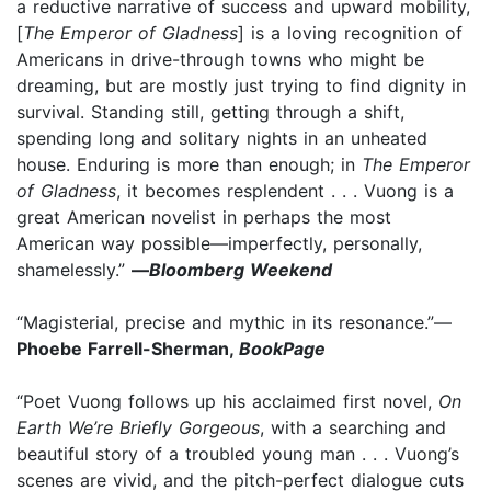
a reductive narrative of success and upward mobility,
[
The Emperor of Gladness
] is a loving recognition of
Americans in drive-through towns who might be
dreaming, but are mostly just trying to find dignity in
survival. Standing still, getting through a shift,
spending long and solitary nights in an unheated
house. Enduring is more than enough; in
The Emperor
of Gladness
, it becomes resplendent . . . Vuong is a
great American novelist in perhaps the most
American way possible—imperfectly, personally,
shamelessly.”
—
Bloomberg Weekend
“Magisterial, precise and mythic in its resonance.”—
Phoebe Farrell-Sherman,
BookPage
“Poet Vuong follows up his acclaimed first novel,
On
Earth We’re Briefly Gorgeous
, with a searching and
beautiful story of a troubled young man . . . Vuong’s
scenes are vivid, and the pitch-perfect dialogue cuts