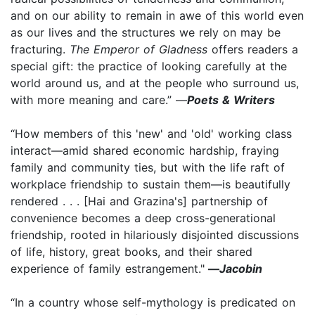
and on our ability to remain in awe of this world even
as our lives and the structures we rely on may be
fracturing.
The Emperor of Gladness
offers readers a
special gift: the practice of looking carefully at the
world around us, and at the people who surround us,
with more meaning and care.” —
Poets & Writers
“How members of this 'new' and 'old' working class
interact—amid shared economic hardship, fraying
family and community ties, but with the life raft of
workplace friendship to sustain them—is beautifully
rendered . . . [Hai and Grazina's] partnership of
convenience becomes a deep cross-generational
friendship, rooted in hilariously disjointed discussions
of life, history, great books, and their shared
experience of family estrangement."
—
Jacobin
“In a country whose self-mythology is predicated on