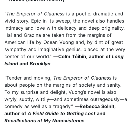
“
The Emperor of Gladness
is a poetic, dramatic and
vivid story. Epic in its sweep, the novel also handles
intimacy and love with delicacy and deep originality.
Hai and Grazina are taken from the margins of
American life by Ocean Vuong and, by dint of great
sympathy and imaginative genius, placed at the very
center of our world.” —
Colm Tóibín, author of
Long
Island
and
Brooklyn
“Tender and moving,
The Emperor of Gladness
is
about people on the margins of society and sanity.
To my surprise and delight, Vuong’s novel is also
wryly, subtly, wittily—and sometimes outrageously—a
comedy as well as a tragedy.” —
Rebecca Solnit,
author of
A Field Guide to Getting Lost
and
Recollections of My Nonexistence