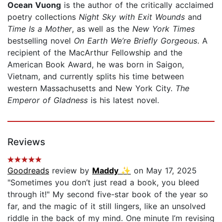
Ocean Vuong
is the author of the critically acclaimed
poetry collections
Night Sky with Exit Wounds
and
Time Is a Mother
, as well as the
New York Times
bestselling novel
On Earth We’re Briefly Gorgeous
. A
recipient of the MacArthur Fellowship and the
American Book Award, he was born in Saigon,
Vietnam, and currently splits his time between
western Massachusetts and New York City.
The
Emperor of Gladness
is his latest novel.
Reviews
Goodreads
review by
Maddy ✨
on May 17, 2025
"Sometimes you don’t just read a book, you bleed
through it!" My second five-star book of the year so
far, and the magic of it still lingers, like an unsolved
riddle in the back of my mind. One minute I’m revising