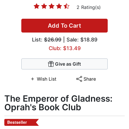
2 Rating(s)
Add To Cart
List:
$26.99
| Sale: $18.89
Club: $13.49
Give as Gift
Wish List
Share
The Emperor of Gladness:
Oprah's Book Club
Bestseller