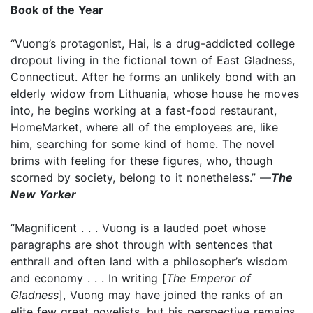
Book of the Year
“Vuong’s protagonist, Hai, is a drug-addicted college
dropout living in the fictional town of East Gladness,
Connecticut. After he forms an unlikely bond with an
elderly widow from Lithuania, whose house he moves
into, he begins working at a fast-food restaurant,
HomeMarket, where all of the employees are, like
him, searching for some kind of home. The novel
brims with feeling for these figures, who, though
scorned by society, belong to it nonetheless.” —
The
New Yorker
“Magnificent . . . Vuong is a lauded poet whose
paragraphs are shot through with sentences that
enthrall and often land with a philosopher’s wisdom
and economy . . . In writing [
The Emperor of
Gladness
], Vuong may have joined the ranks of an
elite few great novelists, but his perspective remains