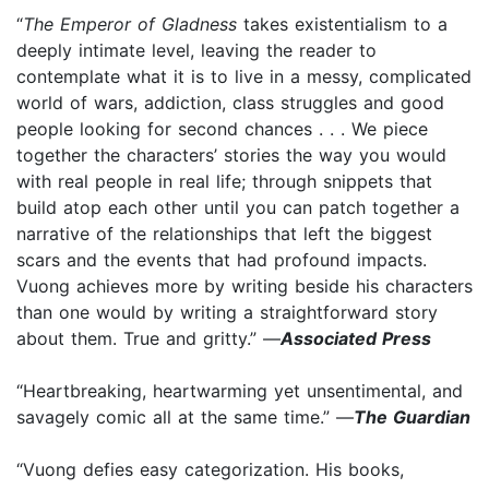
“
The Emperor of Gladness
takes existentialism to a
deeply intimate level, leaving the reader to
contemplate what it is to live in a messy, complicated
world of wars, addiction, class struggles and good
people looking for second chances . . . We piece
together the characters’ stories the way you would
with real people in real life; through snippets that
build atop each other until you can patch together a
narrative of the relationships that left the biggest
scars and the events that had profound impacts.
Vuong achieves more by writing beside his characters
than one would by writing a straightforward story
about them. True and gritty.” —
Associated Press
“Heartbreaking, heartwarming yet unsentimental, and
savagely comic all at the same time.” —
The Guardian
“Vuong defies easy categorization. His books,