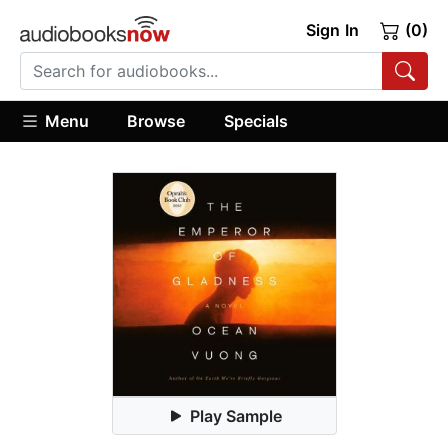
Sign In
(0)
Menu
Browse
Specials
Play Sample