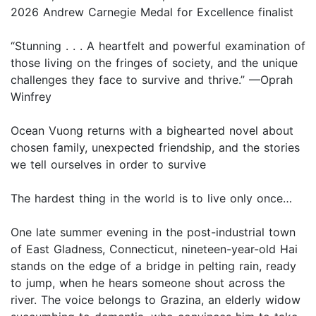
2026 Andrew Carnegie Medal for Excellence finalist
“Stunning . . . A heartfelt and powerful examination of
those living on the fringes of society, and the unique
challenges they face to survive and thrive.” —Oprah
Winfrey
Ocean Vuong returns with a bighearted novel about
chosen family, unexpected friendship, and the stories
we tell ourselves in order to survive
The hardest thing in the world is to live only once…
One late summer evening in the post-industrial town
of East Gladness, Connecticut, nineteen-year-old Hai
stands on the edge of a bridge in pelting rain, ready
to jump, when he hears someone shout across the
river. The voice belongs to Grazina, an elderly widow