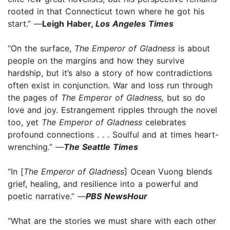
rooted in that Connecticut town where he got his
start.” —
Leigh Haber,
Los Angeles Times
“On the surface,
The Emperor of Gladness
is about
people on the margins and how they survive
hardship, but it’s also a story of how contradictions
often exist in conjunction. War and loss run through
the pages of
The Emperor of Gladness,
but so do
love and joy. Estrangement ripples through the novel
too, yet
The Emperor of Gladness
celebrates
profound connections . . . Soulful and at times heart-
wrenching.” —
The Seattle Times
“In [
The Emperor of Gladness
] Ocean Vuong blends
grief, healing, and resilience into a powerful and
poetic narrative.” —
PBS NewsHour
“What are the stories we must share with each other