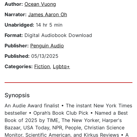
Author:
Ocean Vuong
Narrator:
James Aaron Oh
Unabridged:
14 hr 5 min
Format:
Digital Audiobook Download
Publisher:
Penguin Audio
Published:
05/13/2025
Categories:
Fiction
,
Lgbtq+
Synopsis
An Audie Award finalist • The instant New York Times
bestseller • Oprah’s Book Club Pick • Named a Best
Book of 2025 by TIME, The New Yorker, Harper's
Bazaar, USA Today, NPR, People, Christian Science
Monitor, Scientific American, and Kirkus Reviews • A