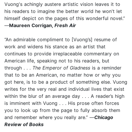
Vuong's achingly austere artistic vision leaves it to
his readers to imagine the better world he won't let
himself depict on the pages of this wonderful novel.”
—
Maureen Corrigan,
Fresh Air
“An admirable compliment to [Vuong’s] resume of
work and widens his stance as an artist that
continues to provide irreplaceable commentary on
American life, speaking not to his readers, but
through . . .
The Emperor of Gladness
is a reminder
that to be an American, no matter how or why you
got here, is to be a product of something else. Vuong
writes for the very real and individual lives that exist
within the blur of an average day . . . A reader’s high
is imminent with Vuong . . . His prose often forces
you to look up from the page to fully absorb them
and remember where you really are.” —
Chicago
Review of Books