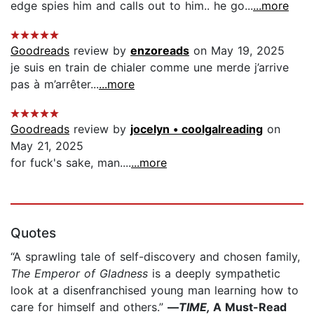
edge spies him and calls out to him.. he go...
...more
Goodreads
review by
enzoreads
on May 19, 2025
je suis en train de chialer comme une merde j’arrive
pas à m’arrêter...
...more
Goodreads
review by
jocelyn • coolgalreading
on
May 21, 2025
for fuck's sake, man....
...more
Quotes
“A sprawling tale of self-discovery and chosen family,
The Emperor of Gladness
is a deeply sympathetic
look at a disenfranchised young man learning how to
care for himself and others.”
—
TIME,
A Must-Read