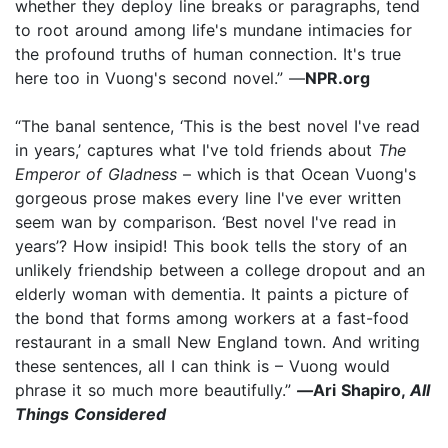
whether they deploy line breaks or paragraphs, tend
to root around among life's mundane intimacies for
the profound truths of human connection. It's true
here too in Vuong's second novel.” —
NPR.org
“The banal sentence, ‘This is the best novel I've read
in years,’ captures what I've told friends about
The
Emperor of Gladness
– which is that Ocean Vuong's
gorgeous prose makes every line I've ever written
seem wan by comparison. ‘Best novel I've read in
years’? How insipid! This book tells the story of an
unlikely friendship between a college dropout and an
elderly woman with dementia. It paints a picture of
the bond that forms among workers at a fast-food
restaurant in a small New England town. And writing
these sentences, all I can think is – Vuong would
phrase it so much more beautifully.”
—
Ari Shapiro,
All
Things Considered