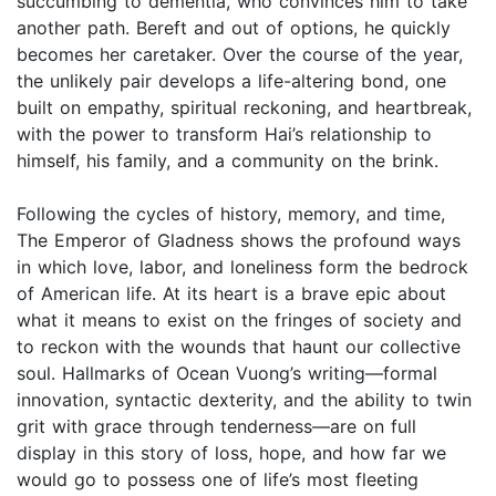
succumbing to dementia, who convinces him to take
another path. Bereft and out of options, he quickly
becomes her caretaker. Over the course of the year,
the unlikely pair develops a life-altering bond, one
built on empathy, spiritual reckoning, and heartbreak,
with the power to transform Hai’s relationship to
himself, his family, and a community on the brink.
Following the cycles of history, memory, and time,
The Emperor of Gladness shows the profound ways
in which love, labor, and loneliness form the bedrock
of American life. At its heart is a brave epic about
what it means to exist on the fringes of society and
to reckon with the wounds that haunt our collective
soul. Hallmarks of Ocean Vuong’s writing—formal
innovation, syntactic dexterity, and the ability to twin
grit with grace through tenderness—are on full
display in this story of loss, hope, and how far we
would go to possess one of life’s most fleeting