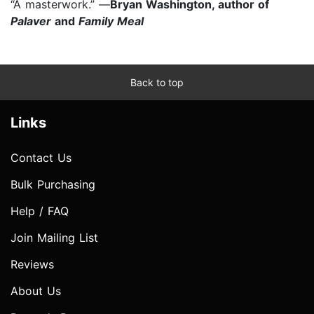
“A masterwork.” —
Bryan Washington, author of
Palaver
and
Family Meal
Back to top
Links
Contact Us
Bulk Purchasing
Help / FAQ
Join Mailing List
Reviews
About Us