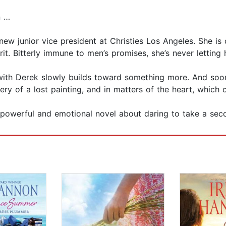
n …
 new junior vice president at Christies Los Angeles. She is 
. Bitterly immune to men’s promises, she’s never letting h
p with Derek slowly builds toward something more. And soo
 of a lost painting, and in matters of the heart, which c
 powerful and emotional novel about daring to take a sec