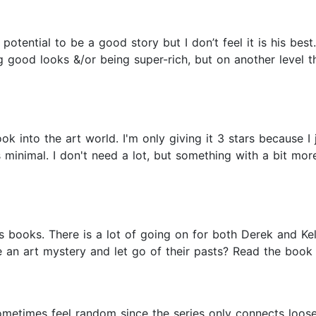
otential to be a good story but I don’t feel it is his best.
g good looks &/or being super-rich, but on another level t
ok into the art world. I'm only giving it 3 stars because I 
 minimal. I don't need a lot, but something with a bit mor
books. There is a lot of going on for both Derek and Kell
 an art mystery and let go of their pasts? Read the book to
 sometimes feel random since the series only connects loos