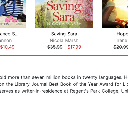
Second Chance Summer
Saving Sara
Hope
annon
Nicola Marsh
Iren
$10.49
$35.99
|
$17.99
$20.9
sold more than seven million books in twenty languages. 
on the Library Journal Best Book of the Year Award for Li
serves as writer-in-residence at Regent's Park College, Un