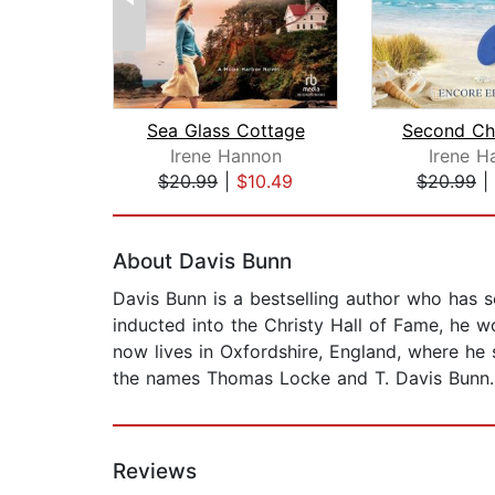
Sea Glass Cottage
Irene Hannon
Irene H
$20.99
|
$10.49
$20.99
|
Page 1 of 2
About Davis Bunn
Davis Bunn is a bestselling author who has 
inducted into the Christy Hall of Fame, he w
now lives in Oxfordshire, England, where he 
the names Thomas Locke and T. Davis Bunn.
Reviews