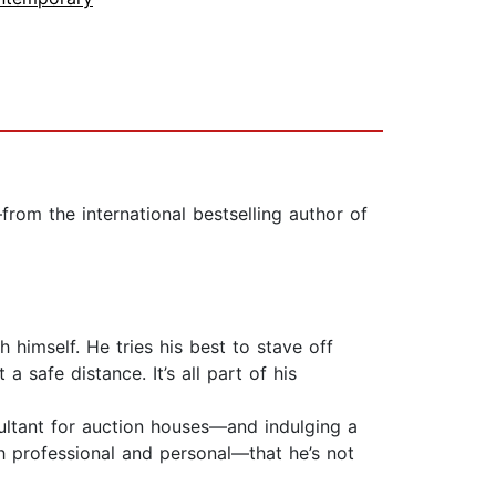
rom the international bestselling author of
 himself. He tries his best to stave off
 safe distance. It’s all part of his
nsultant for auction houses—and indulging a
th professional and personal—that he’s not