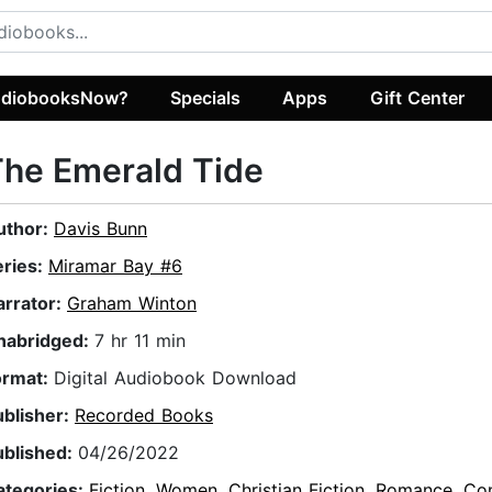
diobooksNow?
Specials
Apps
Gift Center
he Emerald Tide
uthor:
Davis Bunn
eries:
Miramar Bay #6
arrator:
Graham Winton
nabridged:
7 hr 11 min
ormat:
Digital Audiobook Download
ublisher:
Recorded Books
ublished:
04/26/2022
ategories:
Fiction
,
Women
,
Christian Fiction
,
Romance
,
Co