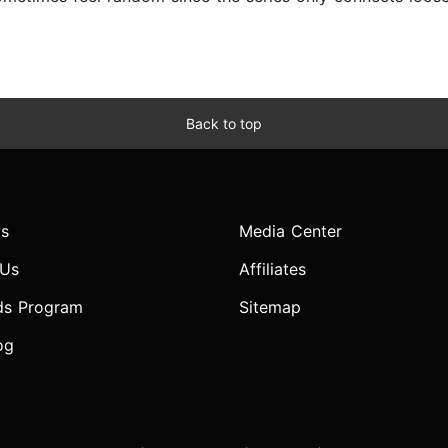
Back to top
s
Media Center
 Us
Affiliates
ds Program
Sitemap
og