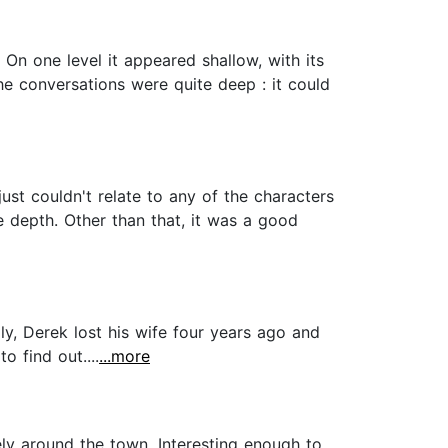
 On one level it appeared shallow, with its
he conversations were quite deep : it could
just couldn't relate to any of the characters
e depth. Other than that, it was a good
y, Derek lost his wife four years ago and
 find out....
...more
ely around the town. Interesting enough to