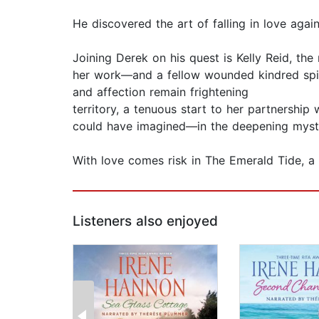
He discovered the art of falling in love agai
Joining Derek on his quest is Kelly Reid, the
her work—and a fellow wounded kindred spirit
and affection remain frightening
territory, a tenuous start to her partnershi
could have imagined—in the deepening mystery
With love comes risk in The Emerald Tide, a
Listeners also enjoyed