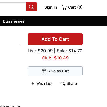
Sign In
Cart (0)
Businesses
Add To Cart
List:
$20.99
| Sale: $14.70
Club: $10.49
Give as Gift
Wish List
Share
ntemporary