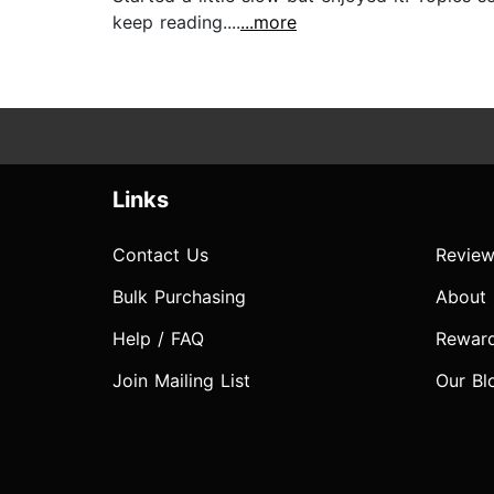
keep reading....
...more
Links
Contact Us
Review
Bulk Purchasing
About
Help / FAQ
Rewar
Join Mailing List
Our Bl