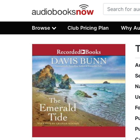
Browse
Club Pricing Plan
Why Au
T
A
S
N
U
F
P
P
C