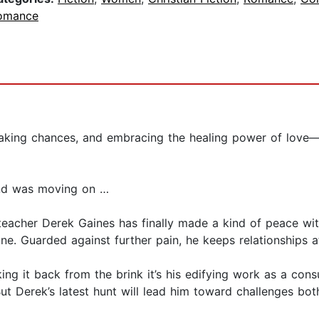
omance
taking chances, and embracing the healing power of love—f
and was moving on …
y teacher Derek Gaines has finally made a kind of peace with
e. Guarded against further pain, he keeps relationships at a
king it back from the brink it’s his edifying work as a co
But Derek’s latest hunt will lead him toward challenges bo