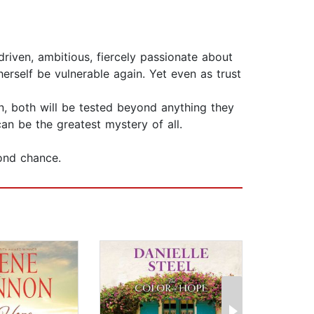
driven, ambitious, fiercely passionate about
erself be vulnerable again. Yet even as trust
n, both will be tested beyond anything they
an be the greatest mystery of all.
ond chance.