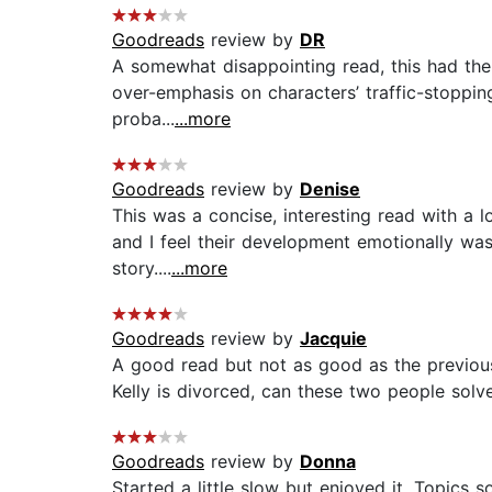
Goodreads
review by
DR
A somewhat disappointing read, this had the p
over-emphasis on characters’ traffic-stoppin
proba...
...more
Goodreads
review by
Denise
This was a concise, interesting read with a lo
and I feel their development emotionally was
story....
...more
Goodreads
review by
Jacquie
A good read but not as good as the previous 
Kelly is divorced, can these two people solve
Goodreads
review by
Donna
Started a little slow but enjoyed it. Topics