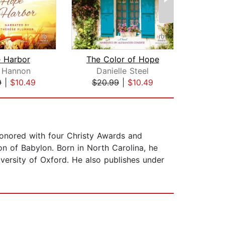
 Harbor
The Color of Hope
e Hannon
Danielle Steel
De
9
|
$10.49
$20.99
|
$10.49
$23
Honored with four Christy Awards and
on of Babylon. Born in North Carolina, he
iversity of Oxford. He also publishes under