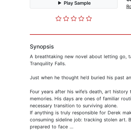
Play Sample
R
Synopsis
A breathtaking new novel about letting go, 
Tranquility Falls.
Just when he thought he’d buried his past 
Four years after his wife’s death, art histor
memories. His days are ones of familiar routin
necessary transition to surviving alone.
If anything is truly responsible for Derek ma
consuming sideline job: tracking stolen art. 
prepared to face …