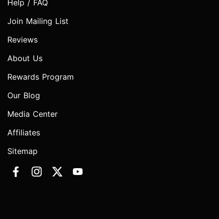
Help / FAQ
Join Mailing List
Reviews
About Us
Rewards Program
Our Blog
Media Center
Affiliates
Sitemap