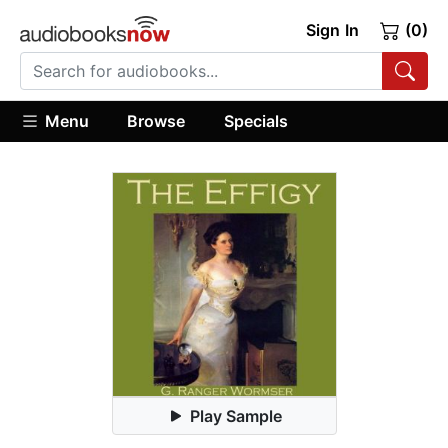
Sign In
(0)
Menu
Browse
Specials
Play Sample