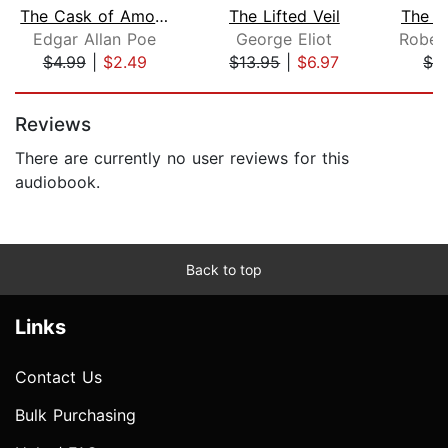
The Cask of Amontillado
The Lifted Veil
The B
Edgar Allan Poe
George Eliot
$4.99
|
$2.49
$13.95
|
$6.97
$2
Page 1 of 5
Reviews
There are currently no user reviews for this
audiobook.
Back to top
Links
Contact Us
Bulk Purchasing