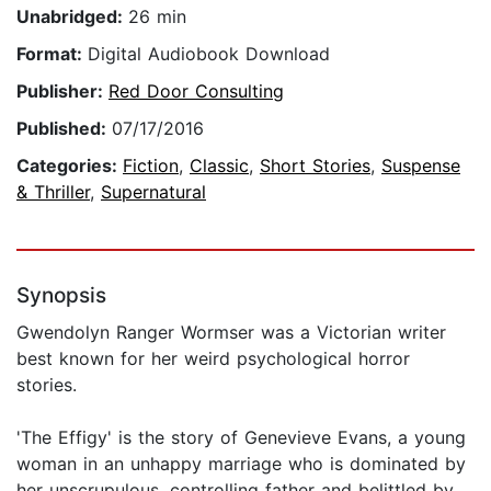
Unabridged:
26 min
Format:
Digital Audiobook Download
Publisher:
Red Door Consulting
Published:
07/17/2016
Categories:
Fiction
,
Classic
,
Short Stories
,
Suspense
& Thriller
,
Supernatural
Synopsis
Gwendolyn Ranger Wormser was a Victorian writer
best known for her weird psychological horror
stories.
'The Effigy' is the story of Genevieve Evans, a young
woman in an unhappy marriage who is dominated by
her unscrupulous, controlling father and belittled by