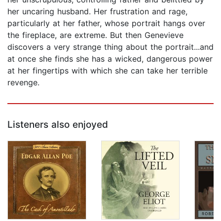
her uncaring husband. Her frustration and rage,
particularly at her father, whose portrait hangs over
the fireplace, are extreme. But then Genevieve
discovers a very strange thing about the portrait...and
at once she finds she has a wicked, dangerous power
at her fingertips with which she can take her terrible
revenge.
Listeners also enjoyed