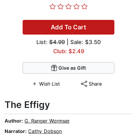
Add To Cart
List:
$4.99
| Sale: $3.50
Club: $2.49
Give as Gift
Wish List
Share
The Effigy
Author:
G. Ranger Wormser
Narrator:
Cathy Dobson