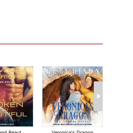
Broken and Beautiful
Veronica's Dragon