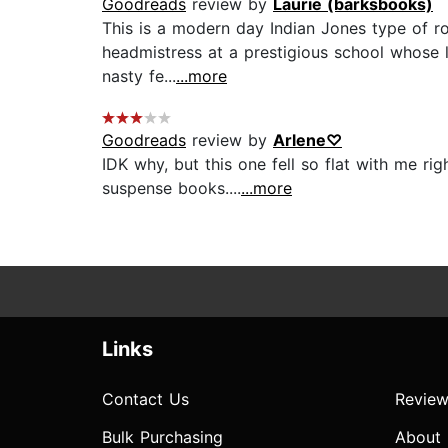
Goodreads
review by
Laurie (barksbooks)
This is a modern day Indian Jones type of rom
headmistress at a prestigious school whose l
nasty fe...
...more
Goodreads
review by
Arlene♡
IDK why, but this one fell so flat with me ri
suspense books....
...more
Links
Contact Us
Review
Bulk Purchasing
About