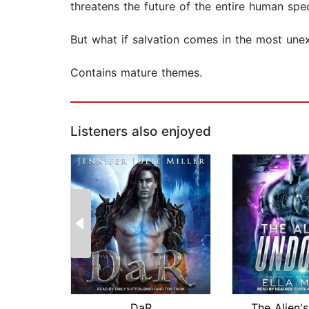
threatens the future of the entire human spec
But what if salvation comes in the most un
Contains mature themes.
Listeners also enjoyed
DaR