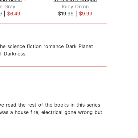
e Gray
Ruby Dixon
E
9
|
$6.49
$19.99
|
$9.99
$1
the science fiction romance Dark Planet
of Darkness.
ve read the rest of the books in this series
 was a house fire, electrical gone wrong but