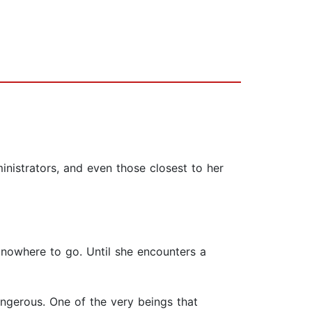
nistrators, and even those closest to her
s nowhere to go. Until she encounters a
angerous. One of the very beings that