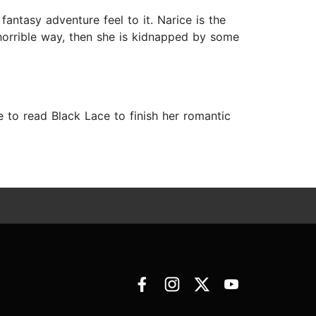
antasy adventure feel to it. Narice is the
 horrible way, then she is kidnapped by some
e to read Black Lace to finish her romantic