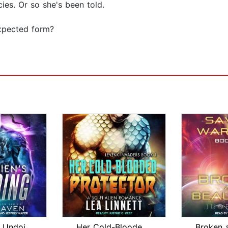
ies. Or so she's been told.
expected form?
The Alien's Undoing
Her Cold-Blooded Protector