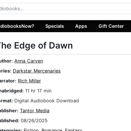
diobooksNow?
Specials
Apps
Gift Center
The Edge of Dawn
uthor:
Anna Carven
eries:
Darkstar Mercenaries
arrator:
Rich Miller
nabridged:
11 hr 17 min
ormat:
Digital Audiobook Download
ublisher:
Tantor Media
ublished:
08/26/2025
ategories:
Fiction
,
Romance
,
Fantasy