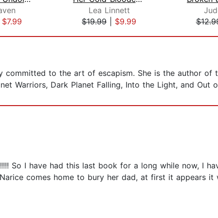
aven
Lea Linnett
Jud
|
$7.99
$19.99
|
$9.99
$12.9
y committed to the art of escapism. She is the author of 
net Warriors, Dark Planet Falling, Into the Light, and Out 
!!! So I have had this last book for a long while now, I ha
. Narice comes home to bury her dad, at first it appears it