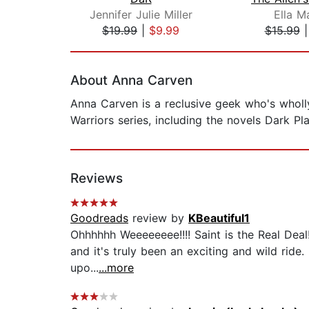
Jennifer Julie Miller
Ella M
$19.99
|
$9.99
$15.99
Page 1 of 2
About Anna Carven
Anna Carven is a reclusive geek who's wholl
Warriors series, including the novels Dark Pla
Reviews
Goodreads
review by
KBeautiful1
Ohhhhhh Weeeeeeee!!!! Saint is the Real Deal!!
and it's truly been an exciting and wild ride
upo...
...more