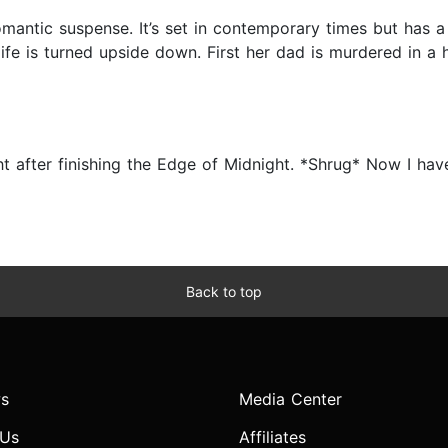
antic suspense. It’s set in contemporary times but has a f
ife is turned upside down. First her dad is murdered in a
ght after finishing the Edge of Midnight. *Shrug* Now I hav
Back to top
s
Media Center
 Us
Affiliates