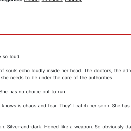
 so loud.
 souls echo loudly inside her head. The doctors, the admi
she needs to be under the care of the authorities.
She has no choice but to run.
she knows is chaos and fear. They'll catch her soon. She ha
lian. Silver-and-dark. Honed like a weapon. So obviously d