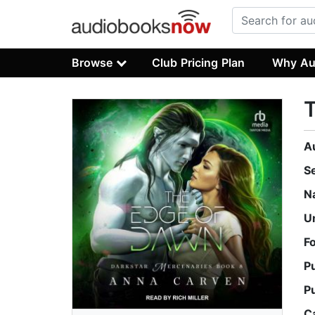
Browse
Club Pricing Plan
Why Au
A
S
N
U
F
P
P
C