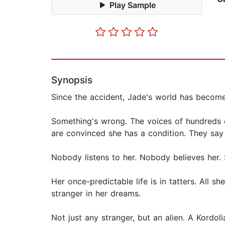
Play Sample
Synopsis
Since the accident, Jade's world has become
Something's wrong. The voices of hundreds of
are convinced she has a condition. They say 
Nobody listens to her. Nobody believes her. 
Her once-predictable life is in tatters. All 
stranger in her dreams.
Not just any stranger, but an alien. A Kordo