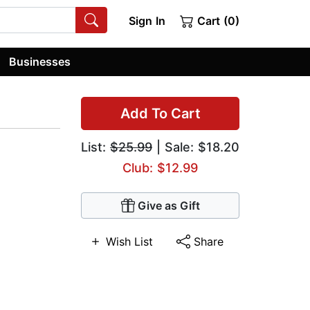
Sign In
Cart (0)
Businesses
Add To Cart
List:
$25.99
| Sale: $18.20
Club: $12.99
Give as Gift
Wish List
Share