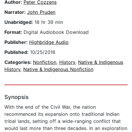
Author:
Peter Cozzens
Narrator:
John Pruden
Unabridged:
18 hr 39 min
Format:
Digital Audiobook Download
Publisher:
Highbridge Audio
Published:
10/25/2016
Categories:
Nonfiction
,
History
,
Native & Indigenous
History
,
Native & Indigenous Nonfiction
Synopsis
With the end of the Civil War, the nation
recommenced its expansion onto traditional Indian
tribal lands, setting off a wide-ranging conflict that
would last more than three decades. In an exploration