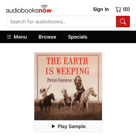
Sign In
(0)
Menu
Browse
Specials
Play Sample