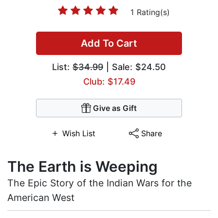
1 Rating(s)
Add To Cart
List:
$34.99
| Sale: $24.50
Club: $17.49
Give as Gift
Wish List
Share
The Earth is Weeping
The Epic Story of the Indian Wars for the
American West