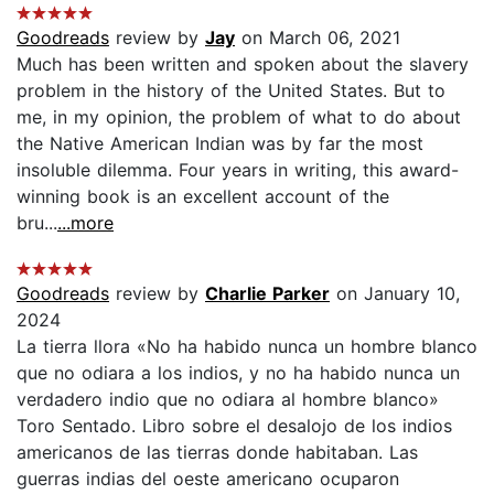
Goodreads
review by
Jay
on March 06, 2021
Much has been written and spoken about the slavery
problem in the history of the United States. But to
me, in my opinion, the problem of what to do about
the Native American Indian was by far the most
insoluble dilemma. Four years in writing, this award-
winning book is an excellent account of the
bru...
...more
Goodreads
review by
Charlie Parker
on January 10,
2024
La tierra llora «No ha habido nunca un hombre blanco
que no odiara a los indios, y no ha habido nunca un
verdadero indio que no odiara al hombre blanco»
Toro Sentado. Libro sobre el desalojo de los indios
americanos de las tierras donde habitaban. Las
guerras indias del oeste americano ocuparon