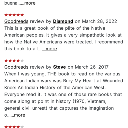
buena...
...more
Goodreads
review by
Diamond
on March 28, 2022
This is a great book of the plite of the Native
American peoples. It gives a very simpathetic look at
how the Native Americans were treated. I recommend
this book to all....
...more
Goodreads
review by
Steve
on March 26, 2017
When I was young, THE book to read on the various
American Indian wars was Bury My Heart at Wounded
Knee: An Indian History of the American West.
Everyone read it. It was one of those rare books that
come along at point in history (1970, Vietnam,
general civil unrest) that captures the imagination
o...
...more