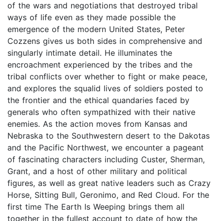
of the wars and negotiations that destroyed tribal
ways of life even as they made possible the
emergence of the modern United States, Peter
Cozzens gives us both sides in comprehensive and
singularly intimate detail. He illuminates the
encroachment experienced by the tribes and the
tribal conflicts over whether to fight or make peace,
and explores the squalid lives of soldiers posted to
the frontier and the ethical quandaries faced by
generals who often sympathized with their native
enemies. As the action moves from Kansas and
Nebraska to the Southwestern desert to the Dakotas
and the Pacific Northwest, we encounter a pageant
of fascinating characters including Custer, Sherman,
Grant, and a host of other military and political
figures, as well as great native leaders such as Crazy
Horse, Sitting Bull, Geronimo, and Red Cloud. For the
first time The Earth Is Weeping brings them all
together in the fullest account to date of how the