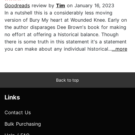
Goodreads
review by
Tim
on January 16, 2023
In a nutshell this is a considerably less moving
version of Bury My heart at Wounded Knee. Early on
the author disparages Dee Brown's book for making
no effort at offering a historical balance. Though
there is some truth in this statement it's a statement
you can make about any individual historical...
...more
Back to top
Links
Contact Us
Bulk Purchasing