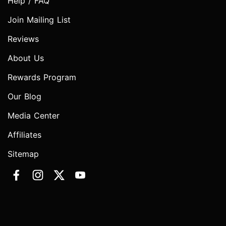
Help / FAQ
Join Mailing List
Reviews
About Us
Rewards Program
Our Blog
Media Center
Affiliates
Sitemap