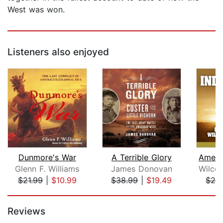
West was won.
Listeners also enjoyed
Dunmore's War
A Terrible Glory
Glenn F. Williams
James Donovan
$21.99
|
$10.99
$38.99
|
$19.49
$29
Page 1 of 5
Reviews