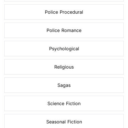
Police Procedural
Police Romance
Psychological
Religious
Sagas
Science Fiction
Seasonal Fiction