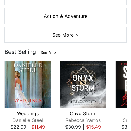
Action & Adventure
See More >
Best Selling
See All >
Weddings
Onyx Storm
B
Danielle Steel
Rebecca Yarros
San
$22.99
|
$11.49
$30.99
|
$15.49
$31