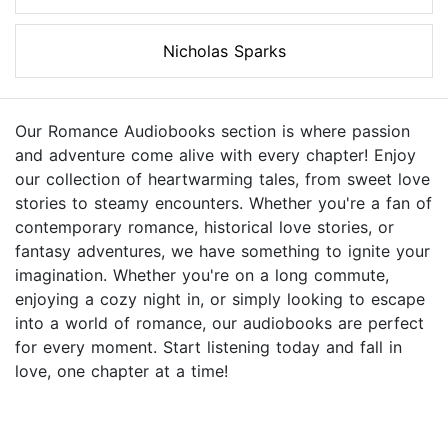
Nicholas Sparks
Our Romance Audiobooks section is where passion
and adventure come alive with every chapter! Enjoy
our collection of heartwarming tales, from sweet love
stories to steamy encounters. Whether you're a fan of
contemporary romance, historical love stories, or
fantasy adventures, we have something to ignite your
imagination. Whether you're on a long commute,
enjoying a cozy night in, or simply looking to escape
into a world of romance, our audiobooks are perfect
for every moment. Start listening today and fall in
love, one chapter at a time!