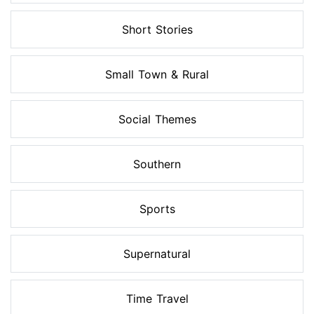
Short Stories
Small Town & Rural
Social Themes
Southern
Sports
Supernatural
Time Travel