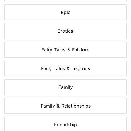
Epic
Erotica
Fairy Tales & Folklore
Fairy Tales & Legends
Family
Family & Relationships
Friendship