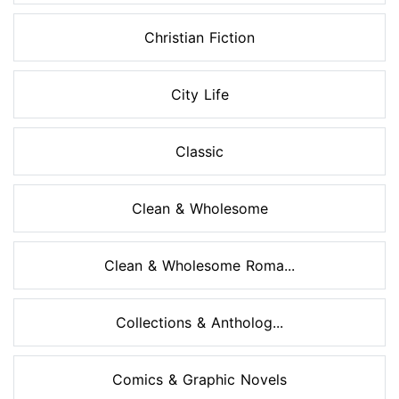
Christian Fiction
City Life
Classic
Clean & Wholesome
Clean & Wholesome Roma...
Collections & Antholog...
Comics & Graphic Novels