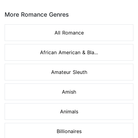
Page 1 of 8
More Romance Genres
All Romance
African American & Bla...
Amateur Sleuth
Amish
Animals
Billionaires