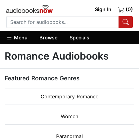
Sign In
(0)
Menu
Browse
Specials
Romance Audiobooks
Featured Romance Genres
Contemporary Romance
Women
Paranormal