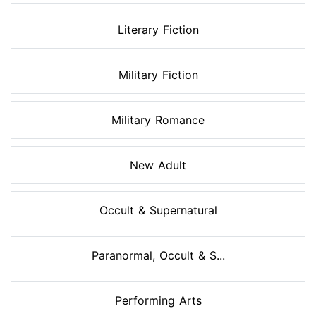
Literary Fiction
Military Fiction
Military Romance
New Adult
Occult & Supernatural
Paranormal, Occult & S...
Performing Arts