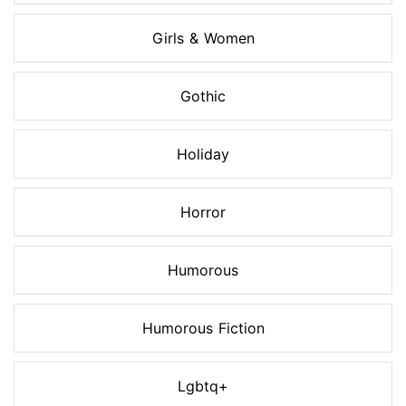
Girls & Women
Gothic
Holiday
Horror
Humorous
Humorous Fiction
Lgbtq+