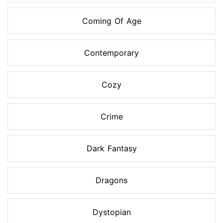
Coming Of Age
Contemporary
Cozy
Crime
Dark Fantasy
Dragons
Dystopian