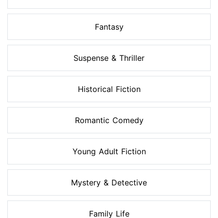
Fantasy
Suspense & Thriller
Historical Fiction
Romantic Comedy
Young Adult Fiction
Mystery & Detective
Family Life