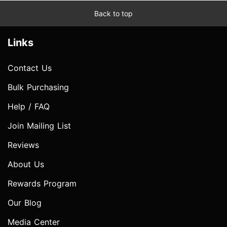
Back to top
Links
Contact Us
Bulk Purchasing
Help / FAQ
Join Mailing List
Reviews
About Us
Rewards Program
Our Blog
Media Center