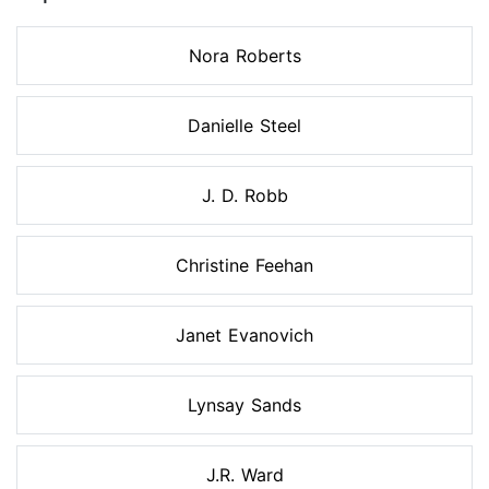
Nora Roberts
Danielle Steel
J. D. Robb
Christine Feehan
Janet Evanovich
Lynsay Sands
J.R. Ward