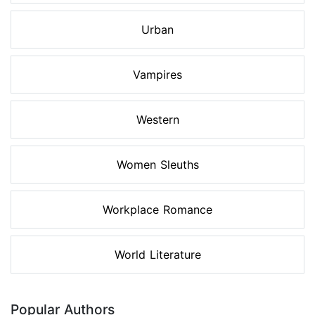
Urban
Vampires
Western
Women Sleuths
Workplace Romance
World Literature
Popular Authors