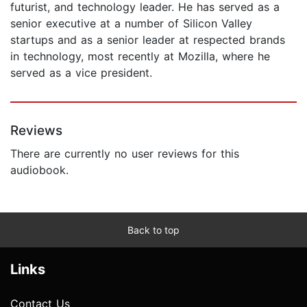
futurist, and technology leader. He has served as a
senior executive at a number of Silicon Valley
startups and as a senior leader at respected brands
in technology, most recently at Mozilla, where he
served as a vice president.
Reviews
There are currently no user reviews for this
audiobook.
Back to top
Links
Contact Us