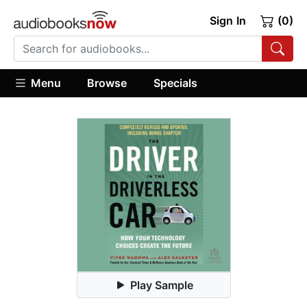
Sign In
(0)
Menu
Browse
Specials
Play Sample