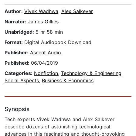
Author:
Vivek Wadhwa
,
Alex Salkever
Narrator:
James Gillies
Unabridged:
5 hr 58 min
Format:
Digital Audiobook Download
Publisher:
Ascent Audio
Published:
06/04/2019
Categories:
Nonfiction
,
Technology & Engineering
,
Social Aspects
,
Business & Economics
Synopsis
Tech experts Vivek Wadhwa and Alex Salkever
describe dozens of astonishing technological
advances in this fascinating and thought-provoking