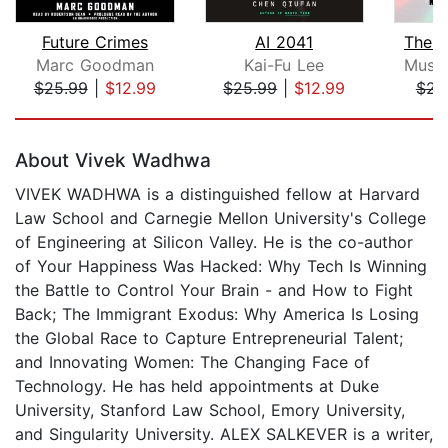
Future Crimes
AI 2041
The 
Marc Goodman
Kai-Fu Lee
Musta
$25.99
|
$12.99
$25.99
|
$12.99
$23
Page 1 of 5
About Vivek Wadhwa
VIVEK WADHWA is a distinguished fellow at Harvard
Law School and Carnegie Mellon University's College
of Engineering at Silicon Valley. He is the co-author
of Your Happiness Was Hacked: Why Tech Is Winning
the Battle to Control Your Brain - and How to Fight
Back; The Immigrant Exodus: Why America Is Losing
the Global Race to Capture Entrepreneurial Talent;
and Innovating Women: The Changing Face of
Technology. He has held appointments at Duke
University, Stanford Law School, Emory University,
and Singularity University. ALEX SALKEVER is a writer,