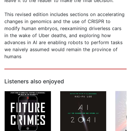
leave it to the reader to make the final decision.
This revised edition includes sections on accelerating
changes in genomics and the use of CRISPR to
modify human embryos, reexamining driverless cars
in the wake of Uber deaths, and exploring how
advances in AI are enabling robots to perform tasks
we naively assumed would remain the province of
humans
Listeners also enjoyed