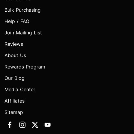
Bulk Purchasing
Help / FAQ
Join Mailing List
Reviews
About Us
Rewards Program
Our Blog
Media Center
Affiliates
Sitemap