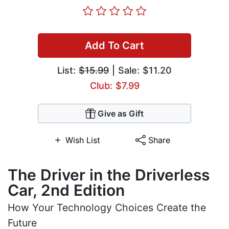
Add To Cart
List:
$15.99
| Sale: $11.20
Club: $7.99
Give as Gift
Wish List
Share
The Driver in the Driverless
Car, 2nd Edition
How Your Technology Choices Create the
Future