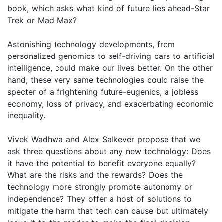
book, which asks what kind of future lies ahead-Star
Trek or Mad Max?
Astonishing technology developments, from
personalized genomics to self-driving cars to artificial
intelligence, could make our lives better. On the other
hand, these very same technologies could raise the
specter of a frightening future-eugenics, a jobless
economy, loss of privacy, and exacerbating economic
inequality.
Vivek Wadhwa and Alex Salkever propose that we
ask three questions about any new technology: Does
it have the potential to benefit everyone equally?
What are the risks and the rewards? Does the
technology more strongly promote autonomy or
independence? They offer a host of solutions to
mitigate the harm that tech can cause but ultimately