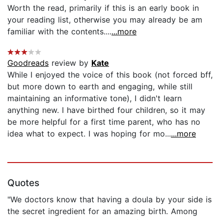
Worth the read, primarily if this is an early book in
your reading list, otherwise you may already be am
familiar with the contents....
...more
Goodreads
review by
Kate
While I enjoyed the voice of this book (not forced bff,
but more down to earth and engaging, while still
maintaining an informative tone), I didn't learn
anything new. I have birthed four children, so it may
be more helpful for a first time parent, who has no
idea what to expect. I was hoping for mo...
...more
Quotes
"We doctors know that having a doula by your side is
the secret ingredient for an amazing birth. Among