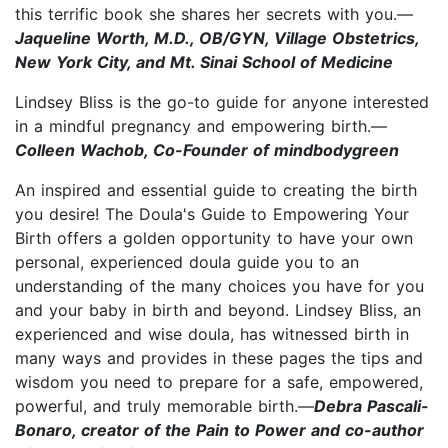
this terrific book she shares her secrets with you.—
Jaqueline Worth, M.D., OB/GYN, Village Obstetrics,
New York City, and Mt. Sinai School of Medicine
Lindsey Bliss is the go-to guide for anyone interested
in a mindful pregnancy and empowering birth.—
Colleen Wachob, Co-Founder of mindbodygreen
An inspired and essential guide to creating the birth
you desire! The Doula's Guide to Empowering Your
Birth offers a golden opportunity to have your own
personal, experienced doula guide you to an
understanding of the many choices you have for you
and your baby in birth and beyond. Lindsey Bliss, an
experienced and wise doula, has witnessed birth in
many ways and provides in these pages the tips and
wisdom you need to prepare for a safe, empowered,
powerful, and truly memorable birth.—
Debra Pascali-
Bonaro, creator of the Pain to Power and co-author