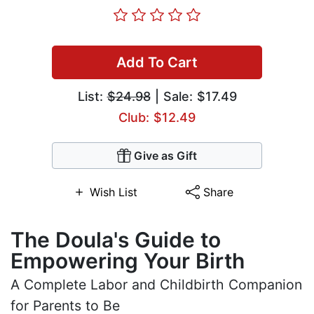
Add To Cart
List:
$24.98
| Sale: $17.49
Club: $12.49
Give as Gift
Wish List
Share
The Doula's Guide to
Empowering Your Birth
A Complete Labor and Childbirth Companion
for Parents to Be