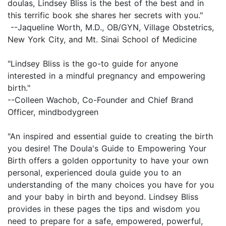
doulas, Lindsey Bliss is the best of the best and in
this terrific book she shares her secrets with you."
--Jaqueline Worth, M.D., OB/GYN, Village Obstetrics,
New York City, and Mt. Sinai School of Medicine
"Lindsey Bliss is the go-to guide for anyone
interested in a mindful pregnancy and empowering
birth."
--Colleen Wachob, Co-Founder and Chief Brand
Officer, mindbodygreen
"An inspired and essential guide to creating the birth
you desire! The Doula's Guide to Empowering Your
Birth offers a golden opportunity to have your own
personal, experienced doula guide you to an
understanding of the many choices you have for you
and your baby in birth and beyond. Lindsey Bliss
provides in these pages the tips and wisdom you
need to prepare for a safe, empowered, powerful,