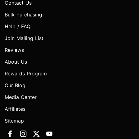
Contact Us
Bulk Purchasing
Help / FAQ
Join Mailing List
Reviews
About Us
Rewards Program
Our Blog
Media Center
Affiliates
Sitemap