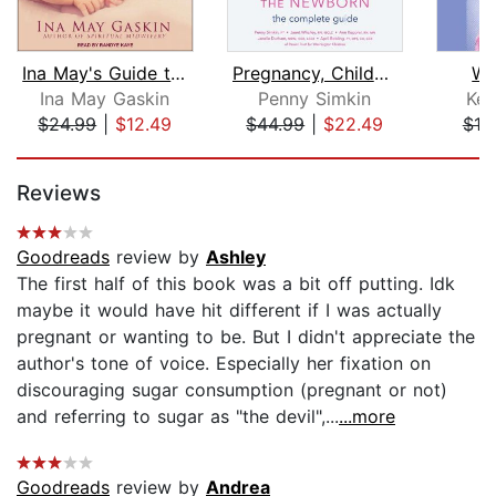
Ina May's Guide to Childbirth
Pregnancy, Childbirth, and the Newbor...
Wh
Ina May Gaskin
Penny Simkin
Kel
$24.99
|
$12.49
$44.99
|
$22.49
$18
Page 1 of 5
Reviews
Goodreads
review by
Ashley
The first half of this book was a bit off putting. Idk
maybe it would have hit different if I was actually
pregnant or wanting to be. But I didn't appreciate the
author's tone of voice. Especially her fixation on
discouraging sugar consumption (pregnant or not)
and referring to sugar as "the devil",...
...more
Goodreads
review by
Andrea