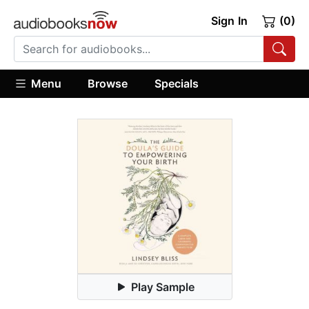
Sign In
(0)
Menu
Browse
Specials
Play Sample