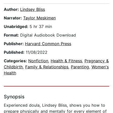
Author:
Lindsey Bliss
Narrator:
Taylor Meskimen
Unabridged:
5 hr 37 min
Format:
Digital Audiobook Download
Publisher:
Harvard Common Press
Published:
11/08/2022
Categories:
Nonfiction
,
Health & Fitness
,
Pregnancy &
Childbirth
,
Family & Relationships
,
Parenting
,
Women's
Health
Synopsis
Experienced doula, Lindsey Bliss, shows you how to
prepare physically and mentally for every element of