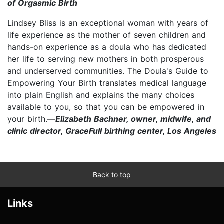
of Orgasmic Birth
Lindsey Bliss is an exceptional woman with years of
life experience as the mother of seven children and
hands-on experience as a doula who has dedicated
her life to serving new mothers in both prosperous
and underserved communities. The Doula's Guide to
Empowering Your Birth translates medical language
into plain English and explains the many choices
available to you, so that you can be empowered in
your birth.—
Elizabeth Bachner, owner, midwife, and
clinic director, GraceFull birthing center, Los Angeles
Back to top
Links