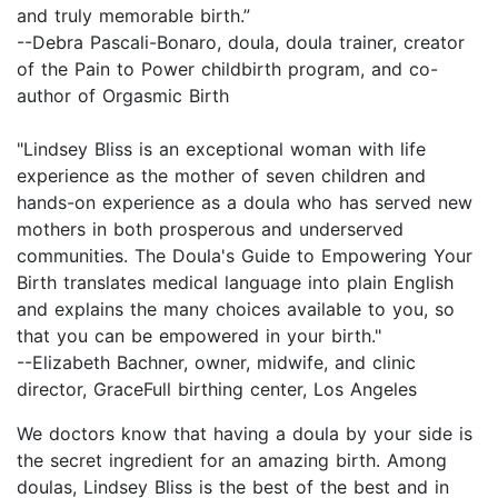
and truly memorable birth.”
--Debra Pascali-Bonaro, doula, doula trainer, creator
of the Pain to Power childbirth program, and co-
author of Orgasmic Birth
"Lindsey Bliss is an exceptional woman with life
experience as the mother of seven children and
hands-on experience as a doula who has served new
mothers in both prosperous and underserved
communities. The Doula's Guide to Empowering Your
Birth translates medical language into plain English
and explains the many choices available to you, so
that you can be empowered in your birth."
--Elizabeth Bachner, owner, midwife, and clinic
director, GraceFull birthing center, Los Angeles
We doctors know that having a doula by your side is
the secret ingredient for an amazing birth. Among
doulas, Lindsey Bliss is the best of the best and in