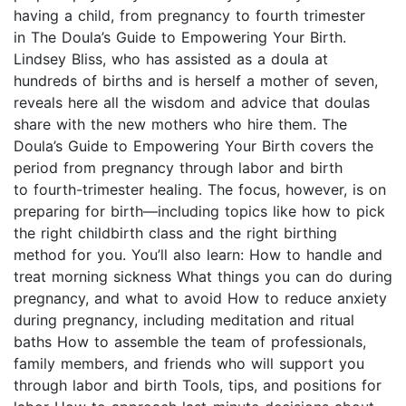
having a child, from pregnancy to fourth trimester
in The Doula’s Guide to Empowering Your Birth.
Lindsey Bliss, who has assisted as a doula at
hundreds of births and is herself a mother of seven,
reveals here all the wisdom and advice that doulas
share with the new mothers who hire them. The
Doula’s Guide to Empowering Your Birth covers the
period from pregnancy through labor and birth
to fourth-trimester healing. The focus, however, is on
preparing for birth—including topics like how to pick
the right childbirth class and the right birthing
method for you. You’ll also learn: How to handle and
treat morning sickness What things you can do during
pregnancy, and what to avoid How to reduce anxiety
during pregnancy, including meditation and ritual
baths How to assemble the team of professionals,
family members, and friends who will support you
through labor and birth Tools, tips, and positions for