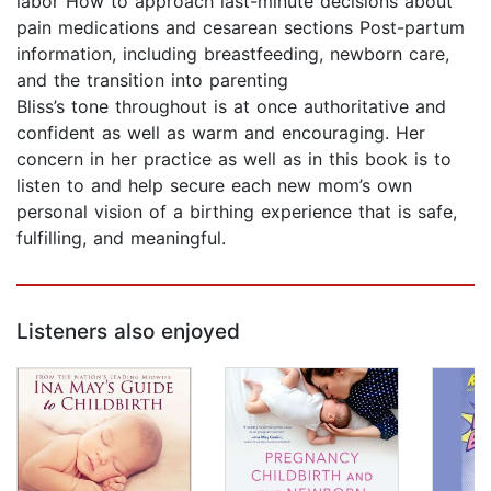
labor How to approach last-minute decisions about
pain medications and cesarean sections Post-partum
information, including breastfeeding, newborn care,
and the transition into parenting
Bliss’s tone throughout is at once authoritative and
confident as well as warm and encouraging. Her
concern in her practice as well as in this book is to
listen to and help secure each new mom’s own
personal vision of a birthing experience that is safe,
fulfilling, and meaningful.
Listeners also enjoyed