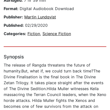
Abridged:
7 hr 59 min
Format:
Digital Audiobook Download
Publisher:
Martin Lundqvist
Published:
02/29/2020
Categories:
Fiction
,
Science Fiction
Synopsis
The release of Rangda threatens the future of
humanity.But, what if, we could turn back time?The
Divine Finalisation is the final book in The Divine
Zetan Trilogy. It takes place straight after the events
of The Divine Sedition.Hilda Muller witnesses Keila
massacring the Terran Council leaders, when the Xeno
horde attacks. Hilda Muller fights the Xenos and
becomes one of few survivors from the attack on