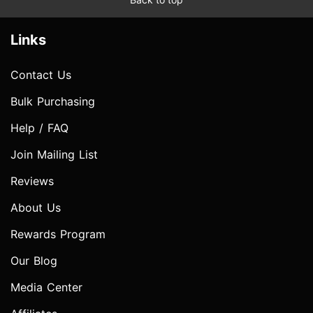
Links
Contact Us
Bulk Purchasing
Help / FAQ
Join Mailing List
Reviews
About Us
Rewards Program
Our Blog
Media Center