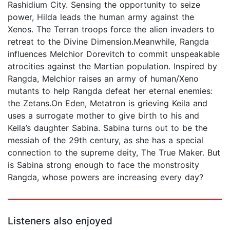
Rashidium City. Sensing the opportunity to seize
power, Hilda leads the human army against the
Xenos. The Terran troops force the alien invaders to
retreat to the Divine Dimension.Meanwhile, Rangda
influences Melchior Dorevitch to commit unspeakable
atrocities against the Martian population. Inspired by
Rangda, Melchior raises an army of human/Xeno
mutants to help Rangda defeat her eternal enemies:
the Zetans.On Eden, Metatron is grieving Keila and
uses a surrogate mother to give birth to his and
Keila’s daughter Sabina. Sabina turns out to be the
messiah of the 29th century, as she has a special
connection to the supreme deity, The True Maker. But
is Sabina strong enough to face the monstrosity
Rangda, whose powers are increasing every day?
Listeners also enjoyed