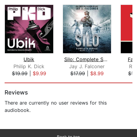
Ubik
Silo: Complete Series Books 1, 2, and...
Fah
Philip K. Dick
Jay J. Falconer
Ray
$19.99
|
$9.99
$17.99
|
$8.99
$17
Page 1 of 5
Reviews
There are currently no user reviews for this
audiobook.
Back to top