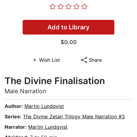
Add to Library
$0.00
Wish List
Share
The Divine Finalisation
Male Narration
Author:
Martin Lundqvist
Series:
The Divine Zetan Trilogy Male Narration #3
Narrator:
Martin Lundqvist