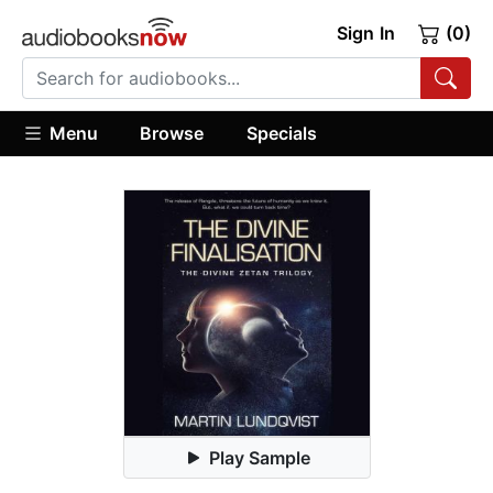
Sign In
(0)
Menu
Browse
Specials
Play Sample