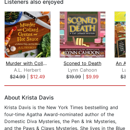
Listeners also enjoyed
Murder with Collard Greens and Hot Sa...
Sconed to Death
A.L. Herbert
Lynn Cahoon
Luc
$24.99
|
$12.49
$19.99
|
$9.99
$34
Page 1 of 5
About Krista Davis
Krista Davis is the New York Times bestselling and
four-time Agatha Award-nominated author of the
Domestic Diva Mysteries, the Pen & Ink Mysteries,
and the Paws & Claws Mysteries. She lives in the Blue