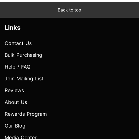
Back to top
Links
Contact Us
Bulk Purchasing
Help / FAQ
Join Mailing List
Reviews
About Us
Rewards Program
Our Blog
Media Center