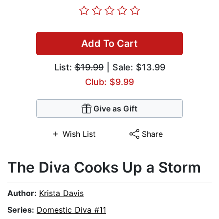
Add To Cart
List:
$19.99
| Sale: $13.99
Club: $9.99
Give as Gift
Wish List
Share
The Diva Cooks Up a Storm
Author:
Krista Davis
Series:
Domestic Diva #11