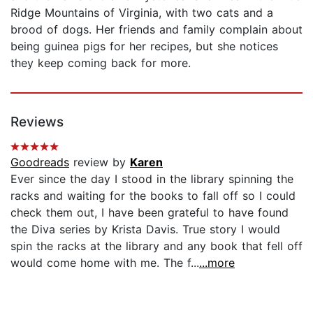
Ridge Mountains of Virginia, with two cats and a
brood of dogs. Her friends and family complain about
being guinea pigs for her recipes, but she notices
they keep coming back for more.
Reviews
Goodreads
review by
Karen
Ever since the day I stood in the library spinning the
racks and waiting for the books to fall off so I could
check them out, I have been grateful to have found
the Diva series by Krista Davis. True story I would
spin the racks at the library and any book that fell off
would come home with me. The f...
...more