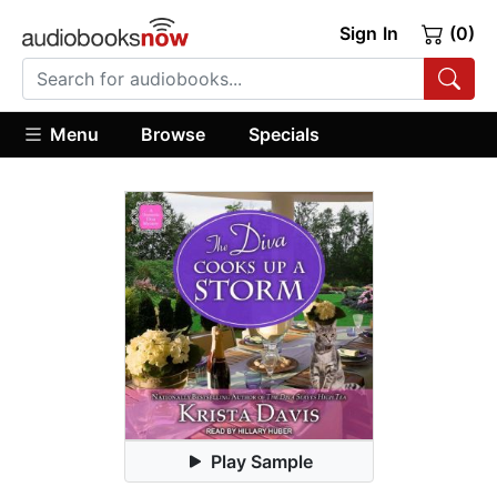
Sign In
(0)
Menu
Browse
Specials
Play Sample