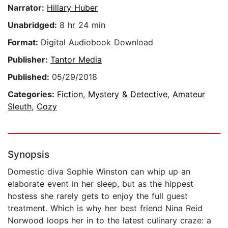
Narrator:
Hillary Huber
Unabridged:
8 hr 24 min
Format:
Digital Audiobook Download
Publisher:
Tantor Media
Published:
05/29/2018
Categories:
Fiction
,
Mystery & Detective
,
Amateur
Sleuth
,
Cozy
Synopsis
Domestic diva Sophie Winston can whip up an
elaborate event in her sleep, but as the hippest
hostess she rarely gets to enjoy the full guest
treatment. Which is why her best friend Nina Reid
Norwood loops her in to the latest culinary craze: a