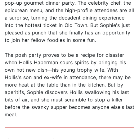
pop-up gourmet dinner party. The celebrity chef, the
epicurean menu, and the high-profile attendees are all
a surprise, turning the decadent dining experience
into the hottest ticket in Old Town. But Sophie's just
pleased as punch that she finally has an opportunity
to join her fellow foodies in some fun.
The posh party proves to be a recipe for disaster
when Hollis Haberman sours spirits by bringing his
own hot new dish—his young trophy wife. With
Hollis's son and ex-wife in attendance, there may be
more heat at the table than in the kitchen. But by
aperitifs, Sophie discovers Hollis swallowing his last
bits of air, and she must scramble to stop a killer
before the swanky supper becomes anyone else's last
meal.