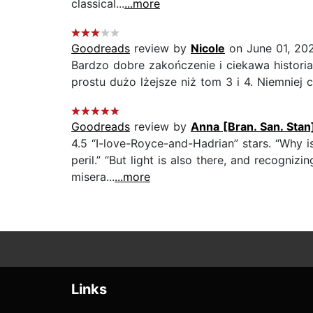
classical...
...more
Goodreads
review by
Nicole
on June 01, 20
Bardzo dobre zakończenie i ciekawa histori
prostu dużo lżejsze niż tom 3 i 4. Niemniej 
Goodreads
review by
Anna [Bran. San. Stan
4.5 “I-love-Royce-and-Hadrian” stars. “Why is
peril.” “But light is also there, and recogniz
misera...
...more
Links