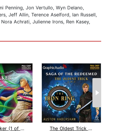
i Penning, Jon Vertullo, Wyn Delano,
 Jeff Allin, Terence Aselford, Ian Russell,
ora Achrati, Julienne Irons, Ren Kasey,
Warbreaker (1 of 3) [Dramatized Adapt...
The Oldest Trick (1 of 2) [Dramatized...