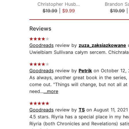
Christopher Husberg
Brandon S
$19.99
|
$9.99
$19.99
Page 1 of 2
Reviews
Goodreads
review by
zuza_zaksiazkowane
o
Uwielbiam Sullivana całym sercem. Chichrała
Goodreads
review by
Petrik
on October 12, 
As always, another great book in the series,
come out. “Things will change, but not all a
need...
...more
Goodreads
review by
TS
on August 11, 2021
4.5 stars. Riyria has a special place in my h
Riyria (both Chronicles and Revelations) sati