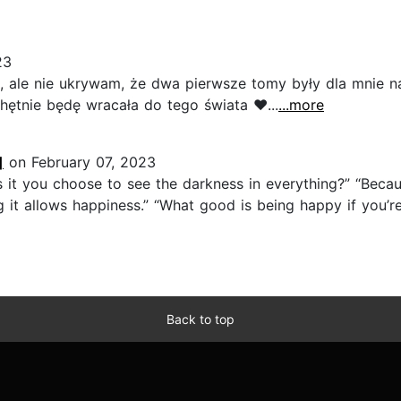
23
a, ale nie ukrywam, że dwa pierwsze tomy były dla mnie n
chętnie będę wracała do tego świata ♥️...
...more
]
on February 07, 2023
 it you choose to see the darkness in everything?” “Because
ing it allows happiness.” “What good is being happy if you’
Back to top