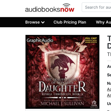
Browse
Club Pricing Plan
Why Au
T
D
T
A
S
N
A
A
U