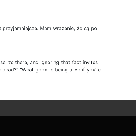
ajprzyjemniejsze. Mam wrażenie, że są po
 it’s there, and ignoring that fact invites
re dead?” “What good is being alive if you’re