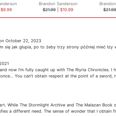
anderson
Brandon Sanderson
Brandon
|
$9.99
$21.99
|
$10.99
$21.9
n October 22, 2023
m się jak głupia, po to żeby trzy strony później mieć łzy
2021
 and now I’m fully caught up with The Riyria Chronicles. I
t once… You can’t obtain respect at the point of a sword,
eart. While The Stormlight Archive and The Malazan Book of 
sfies a different need. The sense of wonder that I obtain f