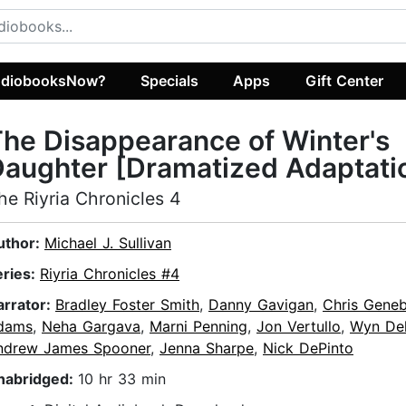
diobooksNow?
Specials
Apps
Gift Center
he Disappearance of Winter's
aughter [Dramatized Adaptati
he Riyria Chronicles 4
uthor:
Michael J. Sullivan
eries:
Riyria Chronicles #4
arrator:
Bradley Foster Smith
,
Danny Gavigan
,
Chris Gene
dams
,
Neha Gargava
,
Marni Penning
,
Jon Vertullo
,
Wyn De
ndrew James Spooner
,
Jenna Sharpe
,
Nick DePinto
nabridged:
10 hr 33 min