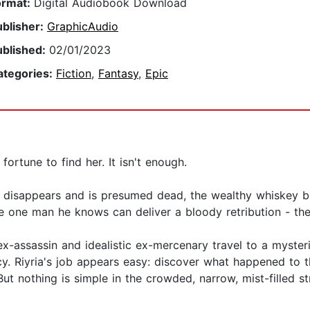
ormat:
Digital Audiobook Download
ublisher:
GraphicAudio
ublished:
02/01/2023
ategories:
Fiction
,
Fantasy
,
Epic
ortune to find her. It isn't enough.
 disappears and is presumed dead, the wealthy whiskey b
he one man he knows can deliver a bloody retribution - the
x-assassin and idealistic ex-mercenary travel to a mysteri
cy. Riyria's job appears easy: discover what happened to th
 But nothing is simple in the crowded, narrow, mist-filled 