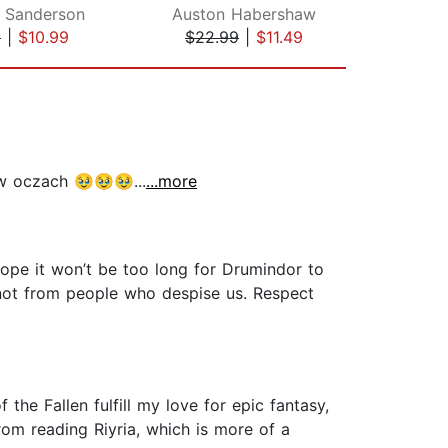
 Sanderson
Auston Habershaw
Sim
9
|
$10.99
$22.99
|
$11.49
$19
 w oczach 🥹🥹🥹...
...more
 hope it won’t be too long for Drumindor to
 not from people who despise us. Respect
the Fallen fulfill my love for epic fantasy,
rom reading Riyria, which is more of a