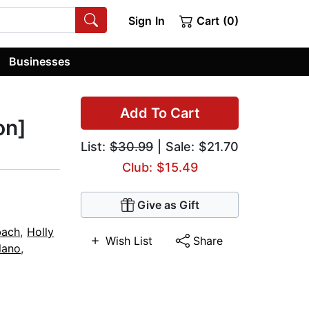
Sign In
Cart (0)
Businesses
Add To Cart
on]
List:
$30.99
| Sale: $21.70
Club: $15.49
Give as Gift
bach
,
Holly
Wish List
Share
lano
,