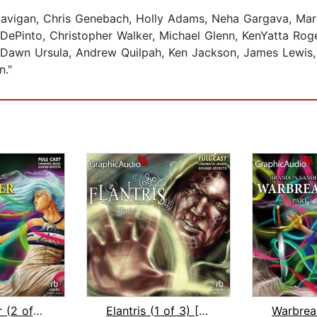
avigan, Chris Genebach, Holly Adams, Neha Gargava, Marn
into, Christopher Walker, Michael Glenn, KenYatta Rogers,
 Dawn Ursula, Andrew Quilpah, Ken Jackson, James Lewis, N
n."
Warbreaker (2 of 3) [Dramatized Adapt...
Elantris (1 of 3) [Dramatized Adaptat...