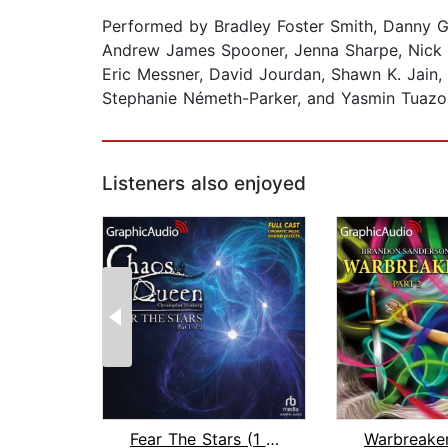
Performed by Bradley Foster Smith, Danny G
Andrew James Spooner, Jenna Sharpe, Nick DeP
Eric Messner, David Jourdan, Shawn K. Jain,
Stephanie Németh-Parker, and Yasmin Tuazo
Listeners also enjoyed
Fear The Stars (1 of 2) [Dramatized A...