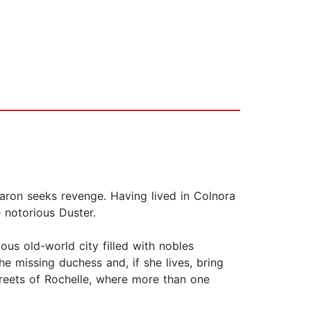
aron seeks revenge. Having lived in Colnora
 notorious Duster.
ous old-world city filled with nobles
e missing duchess and, if she lives, bring
streets of Rochelle, where more than one