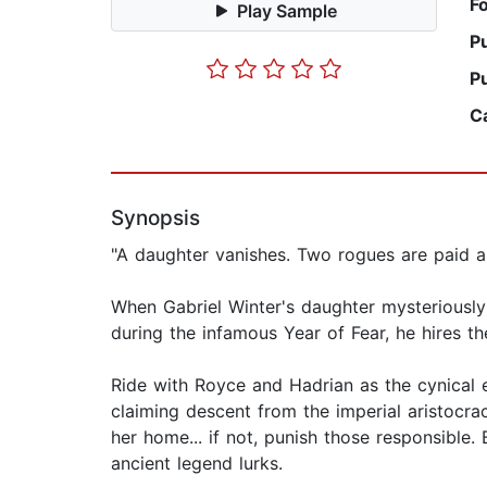
F
Play Sample
P
P
C
Synopsis
"A daughter vanishes. Two rogues are paid a f
When Gabriel Winter's daughter mysteriously
during the infamous Year of Fear, he hires t
Ride with Royce and Hadrian as the cynical e
claiming descent from the imperial aristocra
her home... if not, punish those responsible.
ancient legend lurks.