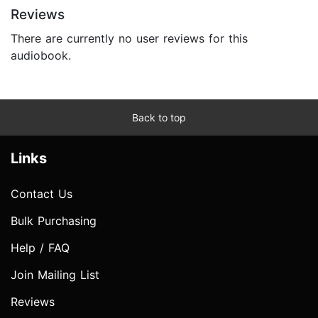
Reviews
There are currently no user reviews for this
audiobook.
Back to top
Links
Contact Us
Bulk Purchasing
Help / FAQ
Join Mailing List
Reviews