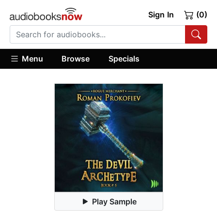
Sign In
(0)
Menu
Browse
Specials
Play Sample