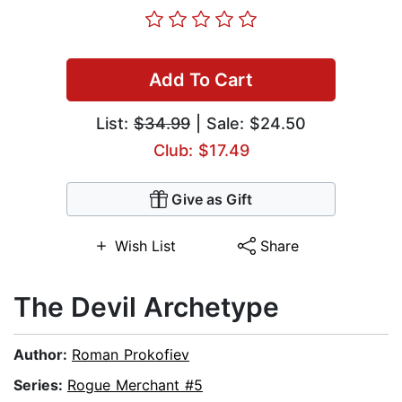
Add To Cart
List:
$34.99
| Sale: $24.50
Club: $17.49
Give as Gift
Wish List
Share
The Devil Archetype
Author:
Roman Prokofiev
Series:
Rogue Merchant #5