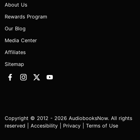
About Us
Rewards Program
Our Blog
Media Center
Affiliates
Sitemap
Copyright © 2012 - 2026 AudiobooksNow. All rights
reserved |
Accesibility
|
Privacy
|
Terms of Use