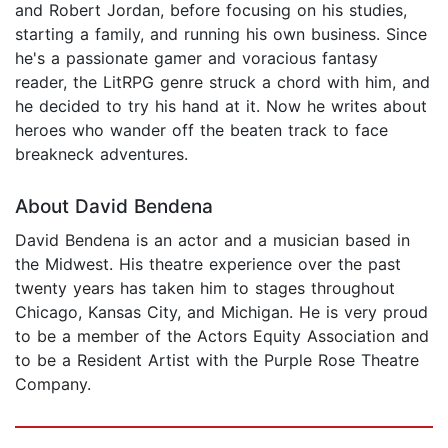
and Robert Jordan, before focusing on his studies,
starting a family, and running his own business. Since
he's a passionate gamer and voracious fantasy
reader, the LitRPG genre struck a chord with him, and
he decided to try his hand at it. Now he writes about
heroes who wander off the beaten track to face
breakneck adventures.
About David Bendena
David Bendena is an actor and a musician based in
the Midwest. His theatre experience over the past
twenty years has taken him to stages throughout
Chicago, Kansas City, and Michigan. He is very proud
to be a member of the Actors Equity Association and
to be a Resident Artist with the Purple Rose Theatre
Company.