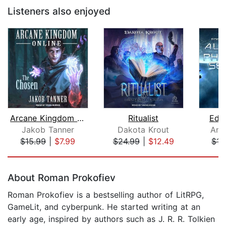
Listeners also enjoyed
Arcane Kingdom Online
Ritualist
Edge
Jakob Tanner
Dakota Krout
And
$15.99
|
$7.99
$24.99
|
$12.49
$17
Page 1 of 5
About Roman Prokofiev
Roman Prokofiev is a bestselling author of LitRPG,
GameLit, and cyberpunk. He started writing at an
early age, inspired by authors such as J. R. R. Tolkien