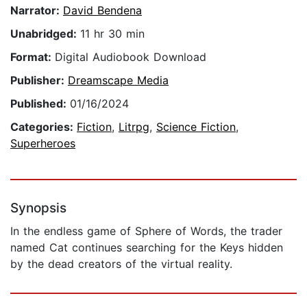
Narrator:
David Bendena
Unabridged:
11 hr 30 min
Format:
Digital Audiobook Download
Publisher:
Dreamscape Media
Published:
01/16/2024
Categories:
Fiction
,
Litrpg
,
Science Fiction
,
Superheroes
Synopsis
In the endless game of Sphere of Words, the trader
named Cat continues searching for the Keys hidden
by the dead creators of the virtual reality.