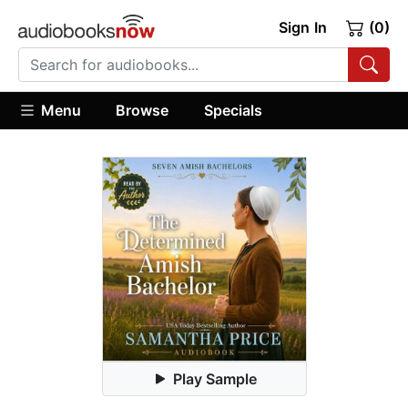
Sign In
(0)
Menu
Browse
Specials
Play Sample