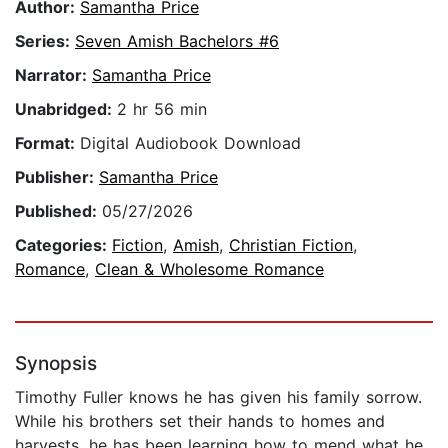
Author:
Samantha Price
Series:
Seven Amish Bachelors #6
Narrator:
Samantha Price
Unabridged:
2 hr 56 min
Format:
Digital Audiobook Download
Publisher:
Samantha Price
Published:
05/27/2026
Categories:
Fiction
,
Amish
,
Christian Fiction
,
Romance
,
Clean & Wholesome Romance
Synopsis
Timothy Fuller knows he has given his family sorrow.
While his brothers set their hands to homes and
harvests, he has been learning how to mend what he