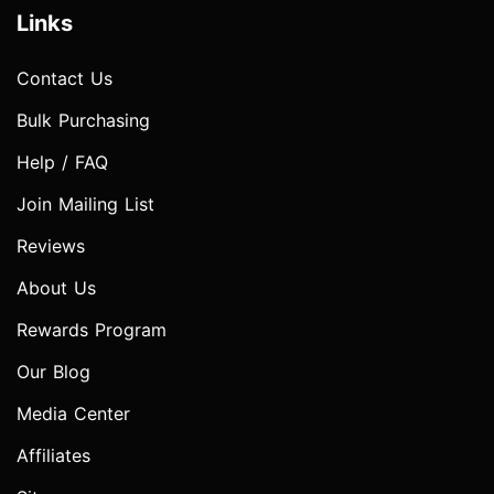
Links
Contact Us
Bulk Purchasing
Help / FAQ
Join Mailing List
Reviews
About Us
Rewards Program
Our Blog
Media Center
Affiliates