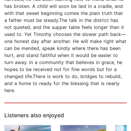
has broken. A child will soon be laid in a cradle, and
with that sweet beginning comes the plain truth that
a father must be steady.The talk in the district has
not quieted, and the supper table feels longer than it
used to. Yet Timothy chooses the slower path back—
one honest day after another. He will make right what
can be mended, speak kindly where there has been
hurt, and stand faithful when it would be easier to
turn away. In a community that believes in grace, he
hopes to be received not for fine words but for a
changed life.There is work to do, bridges to rebuild,
and a home to ready for the blessing that is nearly
here.
Listeners also enjoyed