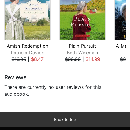
Amish Redemption
Plain Pursuit
Patricia Davids
Beth Wiseman
K
$16.95
|
$8.47
$29.99
|
$14.99
$27
Page 1 of 5
Reviews
There are currently no user reviews for this
audiobook.
Back to top