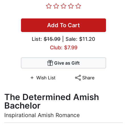
Add To Cart
List:
$15.99
| Sale: $11.20
Club: $7.99
Give as Gift
Wish List
Share
The Determined Amish
Bachelor
Inspirational Amish Romance